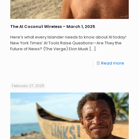
The AI Coconut Wireless – March 1, 2025
Here’s what every Islander needs to know about AI today!
New York Times’ AI Tools Raise Questions—Are They the
Future of News? (The Verge) Elon Musk
[…]
Read more
February 27, 2025