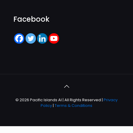
Facebook
© 2026 Pacific Islands AI | All Rights Reserved |
Privacy
Policy
|
Terms & Conditions