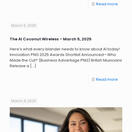
Read more
March 5, 2025
The AI Coconut Wireless – March 5, 2025
Here’s what every Islander needs to know about AI today!
Innovation PNG 2025 Awards Shortlist Announced—Who
Made the Cut? (Business Advantage PNG) British Musicians
Release a
[…]
Read more
March 4, 2025