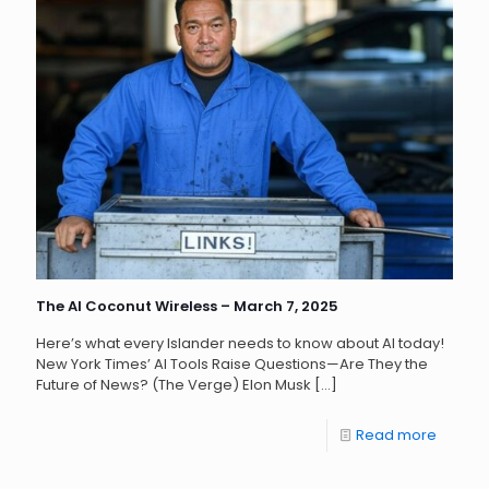
The AI Coconut Wireless – March 7, 2025
Here’s what every Islander needs to know about AI today!
New York Times’ AI Tools Raise Questions—Are They the
Future of News? (The Verge) Elon Musk
[…]
Read more