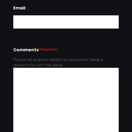
Email
Comments
(Required)
Please let us know what's on your mind. Have a
question for us? Ask away.