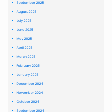
September 2025
August 2025
July 2025
June 2025
May 2025
April 2025
March 2025
February 2025
January 2025
December 2024
November 2024
October 2024
September 2024