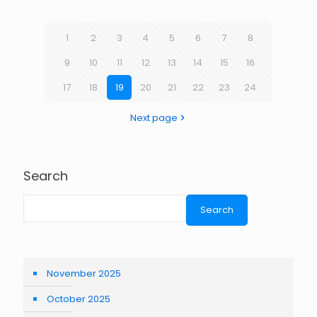
1
2
3
4
5
6
7
8
9
10
11
12
13
14
15
16
17
18
19
20
21
22
23
24
Next page
Search
Search
November 2025
October 2025