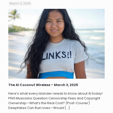
March 3, 2025
The AI Coconut Wireless – March 3, 2025
Here’s what every Islander needs to know about AI today!
PNG Musicians Question Censorship Fees and Copyright
Ownership—What’s the Real Cost? (Post-Courier)
Deepfakes Can Ruin Lives—Would
[…]