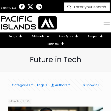
Follow Us
Songs
Editorials
Love Bytes
Recipes
Business
Future in Tech
Categories
Tags
Authors
Show all
March 7, 2025