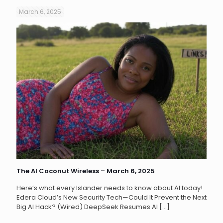
March 6, 2025
The AI Coconut Wireless – March 6, 2025
Here’s what every Islander needs to know about AI today!
Edera Cloud’s New Security Tech—Could It Prevent the Next
Big AI Hack? (Wired) DeepSeek Resumes AI
[…]