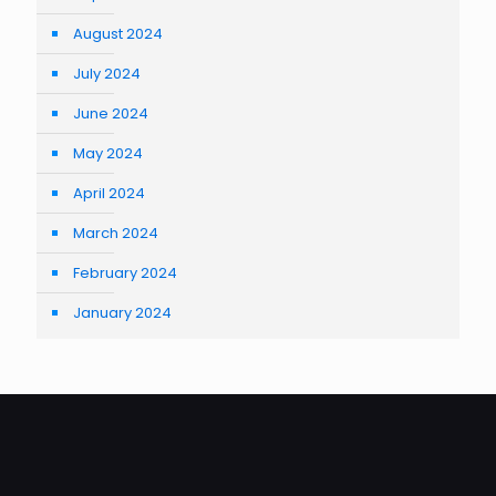
August 2024
July 2024
June 2024
May 2024
April 2024
March 2024
February 2024
January 2024