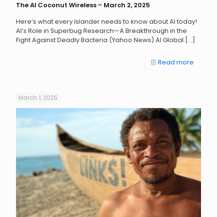
The AI Coconut Wireless – March 2, 2025
Here’s what every Islander needs to know about AI today!
AI’s Role in Superbug Research—A Breakthrough in the
Fight Against Deadly Bacteria (Yahoo News) AI Global
[…]
Read more
March 1, 2025