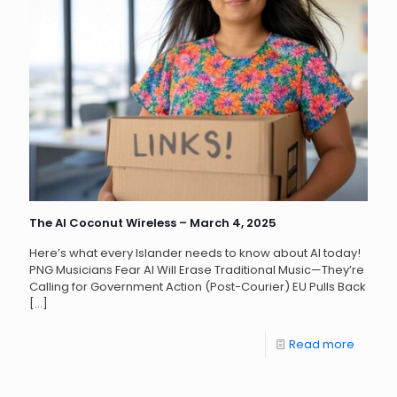
The AI Coconut Wireless – March 4, 2025
Here’s what every Islander needs to know about AI today!
PNG Musicians Fear AI Will Erase Traditional Music—They’re
Calling for Government Action (Post-Courier) EU Pulls Back
[…]
Read more