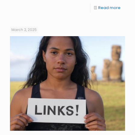
Read more
March 2, 2025