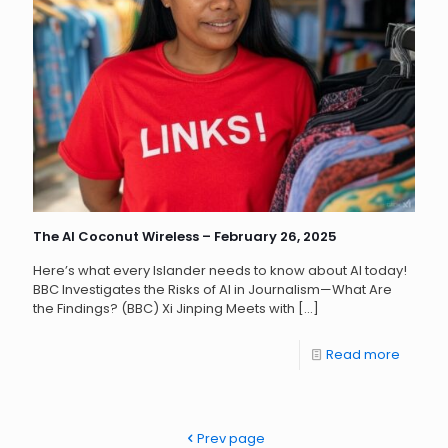
The AI Coconut Wireless – February 26, 2025
Here’s what every Islander needs to know about AI today!
BBC Investigates the Risks of AI in Journalism—What Are
the Findings? (BBC) Xi Jinping Meets with
[…]
Read more
Prev page