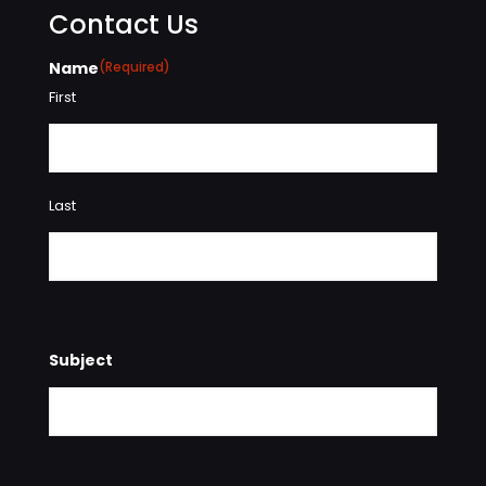
Contact Us
Name
(Required)
First
Last
Subject