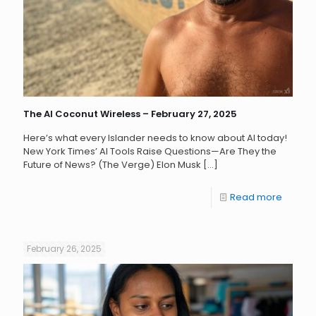
The AI Coconut Wireless – February 27, 2025
Here’s what every Islander needs to know about AI today!
New York Times’ AI Tools Raise Questions—Are They the
Future of News? (The Verge) Elon Musk
[…]
Read more
February 26, 2025