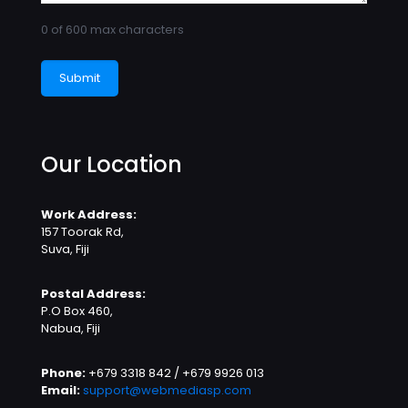
0 of 600 max characters
Our Location
Work Address:
157 Toorak Rd,
Suva, Fiji
Postal Address:
P.O Box 460,
Nabua, Fiji
Phone:
+679 3318 842 / +679 9926 013
Email:
support@webmediasp.com