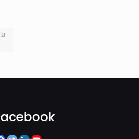
21
Facebook