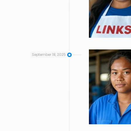
September 18, 2025