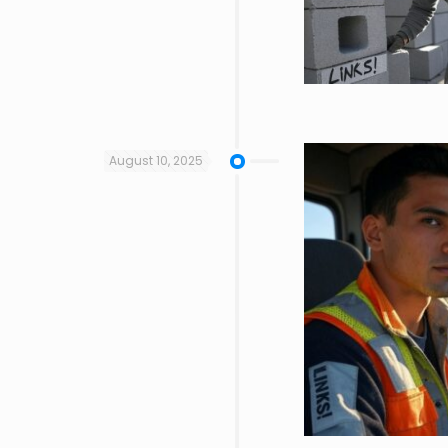
August 10, 2025