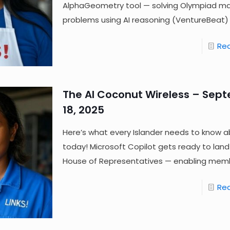
AlphaGeometry tool — solving Olympiad m
problems using AI reasoning (VentureBeat) 
Re
The AI Coconut Wireless – Sep
18, 2025
Here’s what every Islander needs to know a
today! Microsoft Copilot gets ready to land
House of Representatives — enabling mem
Re