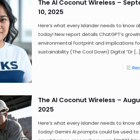
The AI Coconut Wireless – Sep
10, 2025
Here’s what every Islander needs to know a
today! New report details ChatGPT’s growi
environmental footprint and implications fo
sustainability (The Cool Down) Digital “Dr
[…
Re
The AI Coconut Wireless – Augus
2025
Here’s what every Islander needs to know a
today! Gemini AI prompts could be used to