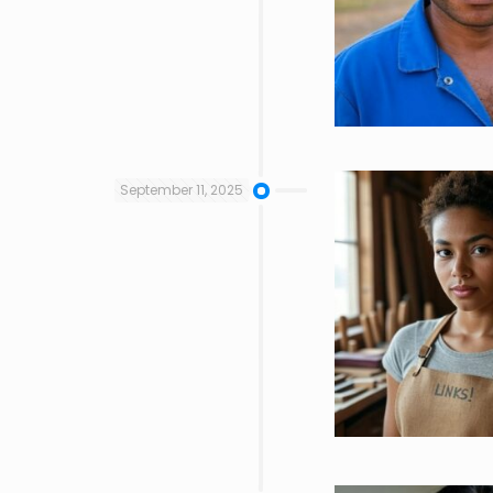
September 11, 2025