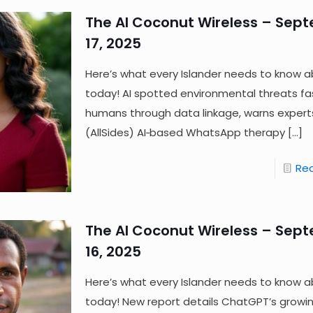
The AI Coconut Wireless – Sep
17, 2025
Here’s what every Islander needs to know a
today! AI spotted environmental threats fa
humans through data linkage, warns expert
(AllSides) AI‑based WhatsApp therapy
[…]
Re
The AI Coconut Wireless – Sep
16, 2025
Here’s what every Islander needs to know a
today! New report details ChatGPT’s growi