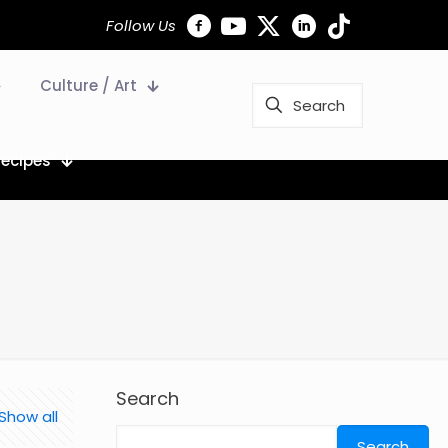
Follow Us
Culture / Art
Recipes
Search
Show all
Search