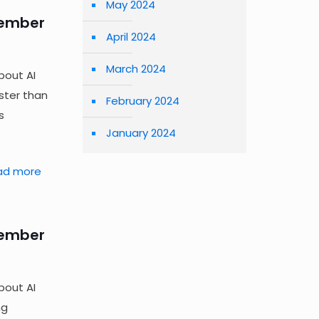
May 2024
tember
April 2024
March 2024
bout AI
ster than
February 2024
s
January 2024
ad more
tember
bout AI
ng