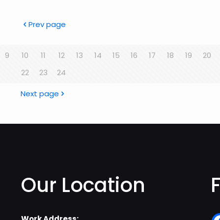
Prev page
9
10
11
12
13
14
15
16
17
18
19
20
22
23
24
Next page
Our Location
Work Address: