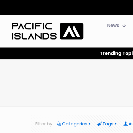
News
Trending Topi
Filter by
Categories
Tags
A