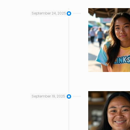
September 24, 2025
September 19, 2025