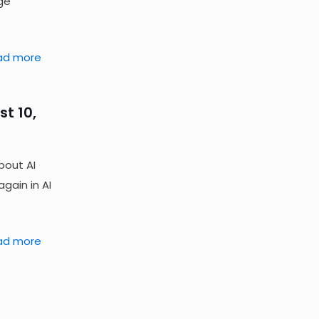
ge
ad more
t 10,
bout AI
gain in AI
ad more