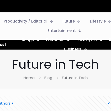
Productivity / Editorial
Future
Lifestyle
Entertainment
Songs
Editorials
Love Bytes
cs |
Business
Future in Tech
Home
Blog
Future in Tech
uthors