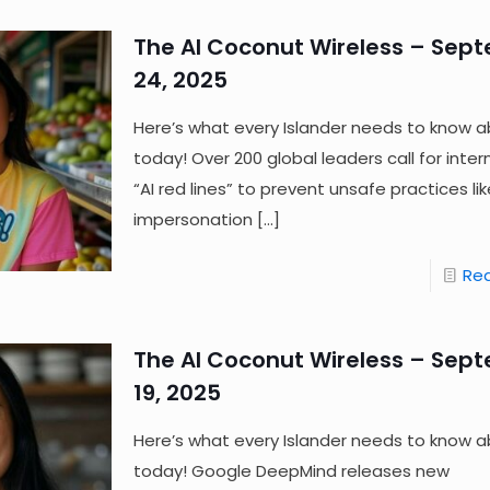
The AI Coconut Wireless – Sep
24, 2025
Here’s what every Islander needs to know a
today! Over 200 global leaders call for inter
“AI red lines” to prevent unsafe practices lik
impersonation
[…]
Re
The AI Coconut Wireless – Sep
19, 2025
Here’s what every Islander needs to know a
today! Google DeepMind releases new