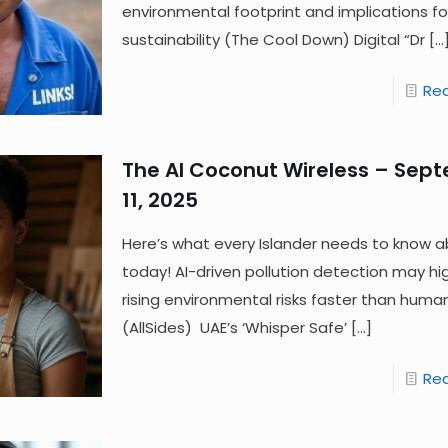
environmental footprint and implications fo
sustainability (The Cool Down) Digital “Dr
[…
Re
The AI Coconut Wireless – Sep
11, 2025
Here’s what every Islander needs to know a
today! AI-driven pollution detection may hig
rising environmental risks faster than huma
(AllSides) UAE’s ‘Whisper Safe’
[…]
Re