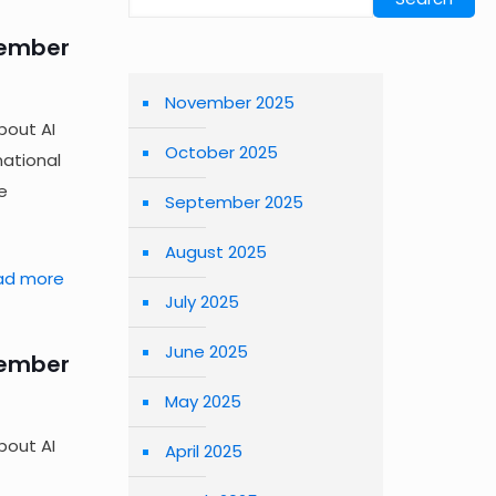
tember
November 2025
bout AI
October 2025
national
e
September 2025
August 2025
ad more
July 2025
June 2025
tember
May 2025
bout AI
April 2025