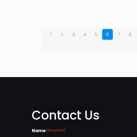
1
2
3
4
5
6
7
8
Contact Us
Name
(Required)