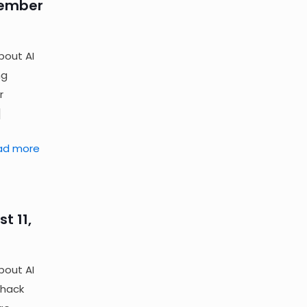
tember
bout AI
ng
r
]
ad more
t 11,
bout AI
 hack