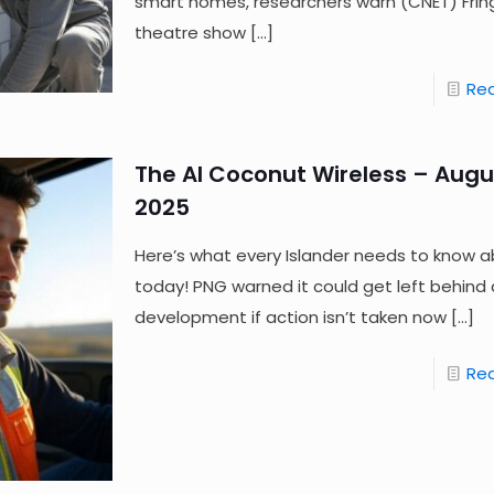
smart homes, researchers warn (CNET) Frin
theatre show
[…]
Re
The AI Coconut Wireless – Augus
2025
Here’s what every Islander needs to know a
today! PNG warned it could get left behind a
development if action isn’t taken now
[…]
Re