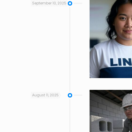
September 10, 2025
August 11, 2025