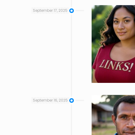
September 17, 2025
September 16, 2025