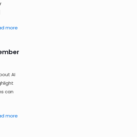
r
]
ad more
tember
bout AI
hlight
ns can
ad more