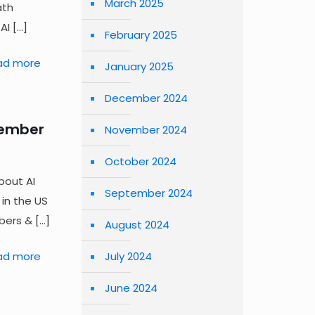
March 2025
ath
AI
[…]
February 2025
ad more
January 2025
December 2024
tember
November 2024
October 2024
bout AI
September 2024
 in the US
bers &
[…]
August 2024
July 2024
ad more
June 2024