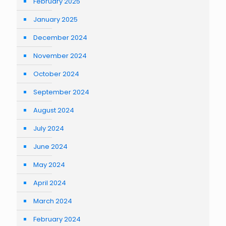
February 2025
January 2025
December 2024
November 2024
October 2024
September 2024
August 2024
July 2024
June 2024
May 2024
April 2024
March 2024
February 2024