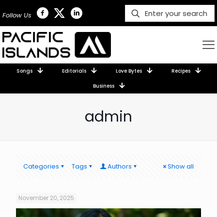
Follow Us
Songs
Editorials
Love Bytes
Recipes
Business
admin
Categories
Tags
Authors
Show all
November 20, 2025