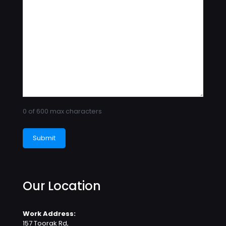
0 of 600 max characters
Our Location
Work Address:
157 Toorak Rd,