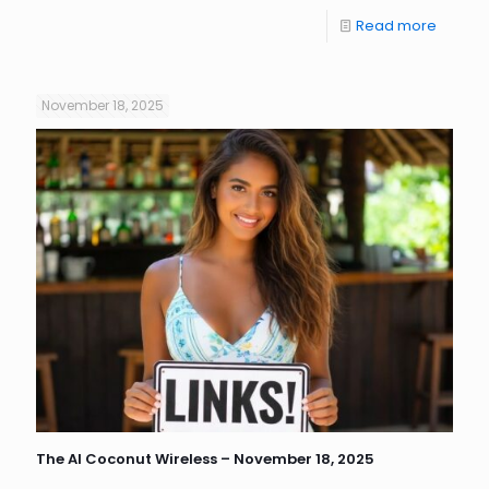
Read more
November 18, 2025
The AI Coconut Wireless – November 18, 2025