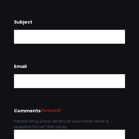
Subject
Email
Comments
(Required)
Please let us know what's on your mind. Have a
question for us? Ask away.