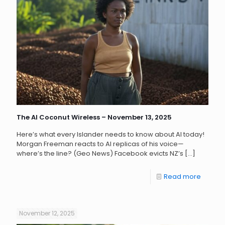
The AI Coconut Wireless – November 13, 2025
Here’s what every Islander needs to know about AI today!
Morgan Freeman reacts to AI replicas of his voice—
where’s the line? (Geo News) Facebook evicts NZ’s
[…]
Read more
November 12, 2025