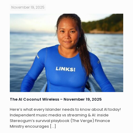
November 19, 2025
The AI Coconut Wireless – November 19, 2025
Here’s what every Islander needs to know about AI today!
Independent music media vs streaming & AI: inside
Stereogum’s survival playbook (The Verge) Finance
Ministry encourages
[…]