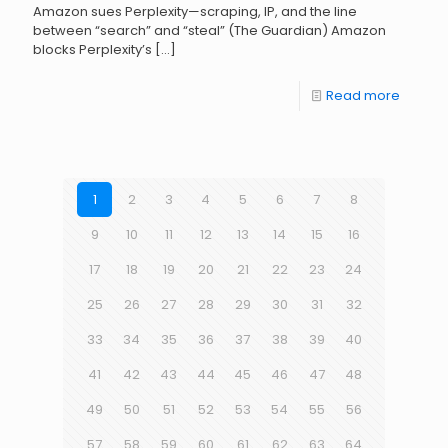
Amazon sues Perplexity—scraping, IP, and the line
between “search” and “steal” (The Guardian) Amazon
blocks Perplexity’s
[…]
Read more
1
2
3
4
5
6
7
8
9
10
11
12
13
14
15
16
17
18
19
20
21
22
23
24
25
26
27
28
29
30
31
32
33
34
35
36
37
38
39
40
41
42
43
44
45
46
47
48
49
50
51
52
53
54
55
56
57
58
59
60
61
62
63
64