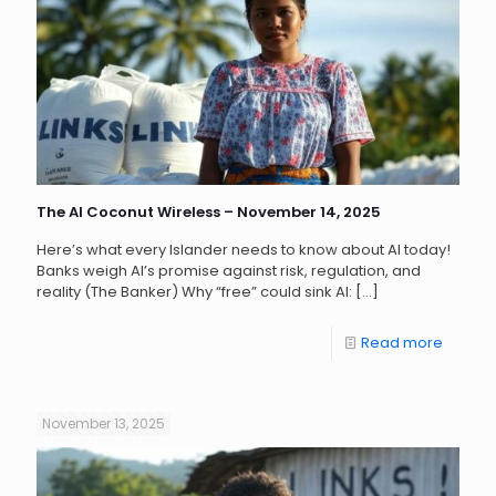
The AI Coconut Wireless – November 14, 2025
Here’s what every Islander needs to know about AI today!
Banks weigh AI’s promise against risk, regulation, and
reality (The Banker) Why “free” could sink AI:
[…]
Read more
November 13, 2025