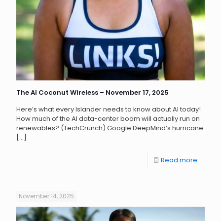
The AI Coconut Wireless – November 17, 2025
Here’s what every Islander needs to know about AI today!
How much of the AI data-center boom will actually run on
renewables? (TechCrunch) Google DeepMind’s hurricane
[…]
Read more
November 14, 2025