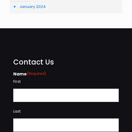
January 2024
Contact Us
Name
(Required)
First
Last