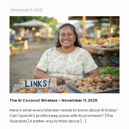
November 11, 2025
The AI Coconut Wireless – November 11, 2025
Here’s what every Islander needs to know about AI today!
Can OpenAI’s profits keep pace with its promises? (The
Guardian) A better way to think about
[…]