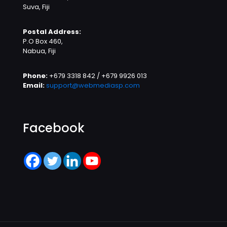
Suva, Fiji
Postal Address:
P.O Box 460,
Nabua, Fiji
Phone:
+679 3318 842 / +679 9926 013
Email:
support@webmediasp.com
Facebook