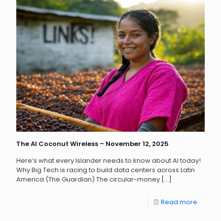
The AI Coconut Wireless – November 12, 2025
Here’s what every Islander needs to know about AI today!
Why Big Tech is racing to build data centers across Latin
America (The Guardian) The circular-money
[…]
Read more