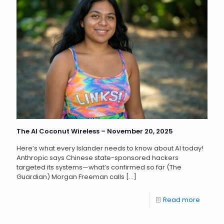
The AI Coconut Wireless – November 20, 2025
Here’s what every Islander needs to know about AI today!
Anthropic says Chinese state-sponsored hackers
targeted its systems—what’s confirmed so far (The
Guardian) Morgan Freeman calls
[…]
Read more