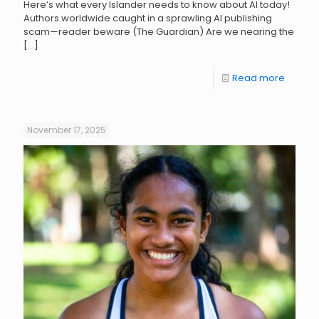
Here’s what every Islander needs to know about AI today!
Authors worldwide caught in a sprawling AI publishing
scam—reader beware (The Guardian) Are we nearing the
[…]
Read more
November 17, 2025