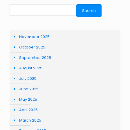
Search
November 2025
October 2025
September 2025
August 2025
July 2025
June 2025
May 2025
April 2025
March 2025