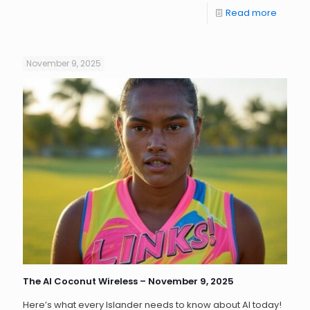
Read more
November 9, 2025
The AI Coconut Wireless – November 9, 2025
Here’s what every Islander needs to know about AI today!