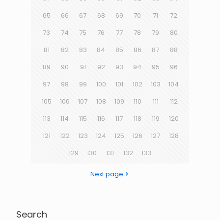
65
66
67
68
69
70
71
72
73
74
75
76
77
78
79
80
81
82
83
84
85
86
87
88
89
90
91
92
93
94
95
96
97
98
99
100
101
102
103
104
105
106
107
108
109
110
111
112
113
114
115
116
117
118
119
120
121
122
123
124
125
126
127
128
129
130
131
132
133
Next page
Search