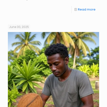
Read more
June 30, 2025