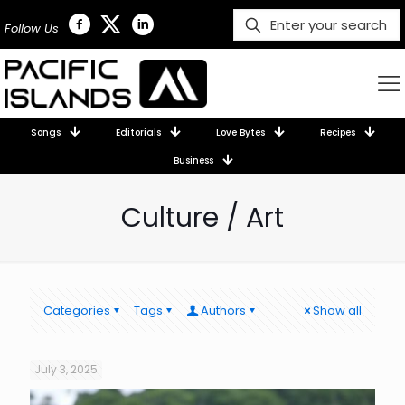
Follow Us
Songs
Editorials
Love Bytes
Recipes
Business
Culture / Art
Categories
Tags
Authors
Show all
July 3, 2025