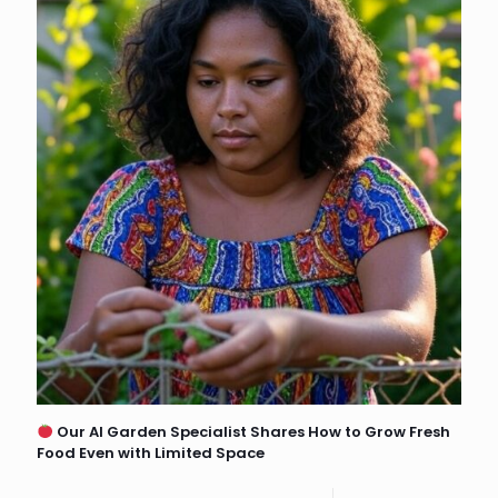
Our AI Garden Specialist Shares How to Grow Fresh
Food Even with Limited Space