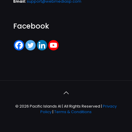
Email:
support@webmediasp.com
Facebook
© 2026 Pacific Islands AI | All Rights Reserved |
Privacy
Policy
|
Terms & Conditions