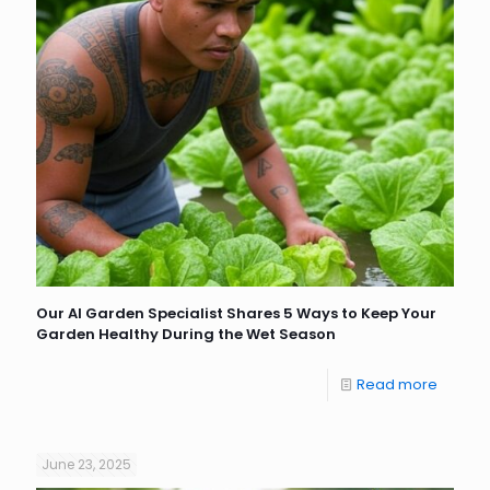
Our AI Garden Specialist Shares 5 Ways to Keep Your
Garden Healthy During the Wet Season
Read more
June 23, 2025