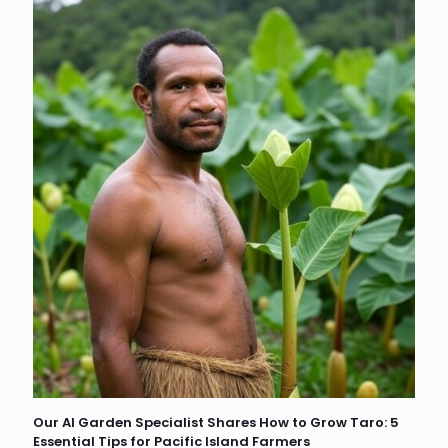
Our AI Garden Specialist Shares How to Grow Taro: 5
Essential Tips for Pacific Island Farmers