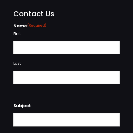
Contact Us
Name
(Required)
First
Last
Subject