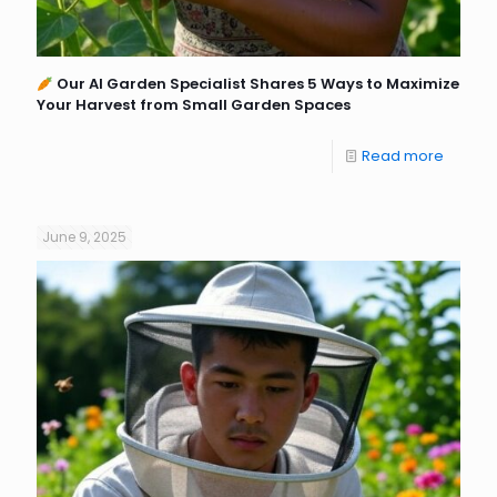
Our AI Garden Specialist Shares 5 Ways to Maximize
Your Harvest from Small Garden Spaces
Read more
June 9, 2025