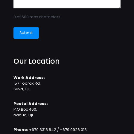
0 of 600 max characters
Our Location
Work Address:
157 Toorak Rd,
Suva, Fiji
Postal Address:
P.O Box 460,
Nabua, Fiji
Phone:
+679 3318 842 / +679 9926 013