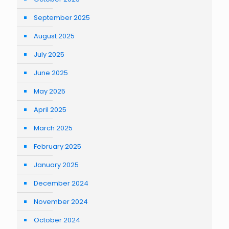
September 2025
August 2025
July 2025
June 2025
May 2025
April 2025
March 2025
February 2025
January 2025
December 2024
November 2024
October 2024