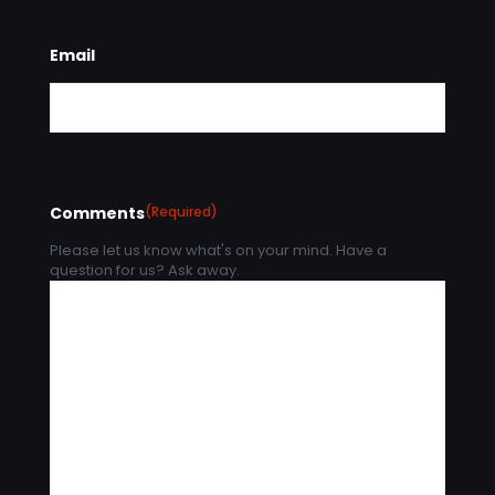
Email
Comments
(Required)
Please let us know what's on your mind. Have a
question for us? Ask away.