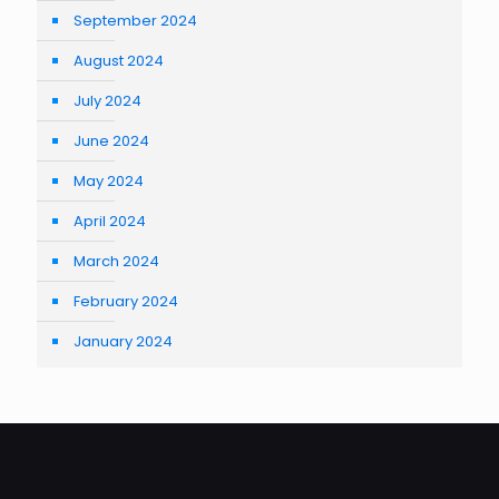
September 2024
August 2024
July 2024
June 2024
May 2024
April 2024
March 2024
February 2024
January 2024