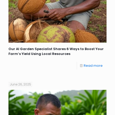
Our AI Garden Specialist Shares 6 Ways to Boost Your
Farm’s Yield Using Local Resources
Read more
June 26, 2025