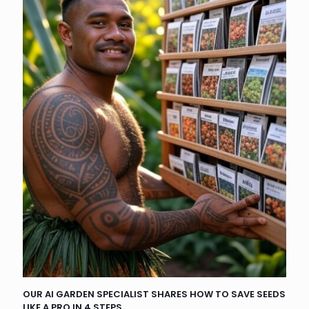
OUR AI GARDEN SPECIALIST SHARES HOW TO SAVE SEEDS
LIKE A PRO IN 4 STEPS