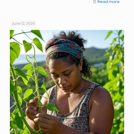
Read more
June 12, 2025