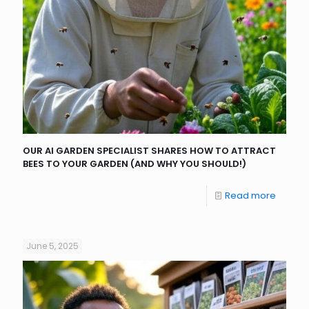
OUR AI GARDEN SPECIALIST SHARES HOW TO ATTRACT
BEES TO YOUR GARDEN (AND WHY YOU SHOULD!)
Read more
June 5, 2025