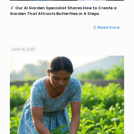
Our AI Garden Specialist Shares How to Create a
Garden That Attracts Butterflies in 4 Steps
Read more
June 19, 2025