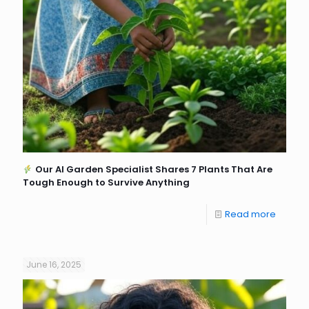
Our AI Garden Specialist Shares 7 Plants That Are
Tough Enough to Survive Anything
Read more
June 16, 2025