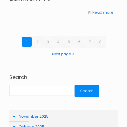
Read more
1
2
3
4
5
6
7
8
Next page
Search
Search
November 2025
October 2025