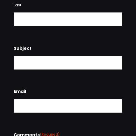
Last
Subject
Email
Comments
(Required)