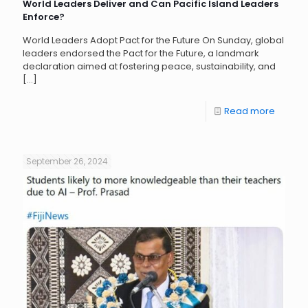
World Leaders Deliver and Can Pacific Island Leaders
Enforce?
World Leaders Adopt Pact for the Future On Sunday, global
leaders endorsed the Pact for the Future, a landmark
declaration aimed at fostering peace, sustainability, and
[…]
Read more
September 26, 2024