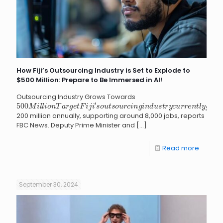
How Fiji’s Outsourcing Industry is Set to Explode to
$500 Million: Prepare to Be Immersed in AI!
Outsourcing Industry Grows Towards
500
M
i
l
l
i
o
n
T
a
r
g
e
t
F
i
j
i
′
s
o
u
t
s
o
u
r
c
i
n
g
i
n
d
u
s
t
r
y
c
u
r
r
e
n
t
l
y
g
200 million annually, supporting around 8,000 jobs, reports
FBC News. Deputy Prime Minister and
[…]
Read more
September 30, 2024