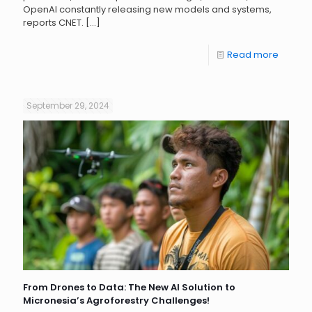
OpenAI constantly releasing new models and systems,
reports CNET.
[…]
Read more
September 29, 2024
From Drones to Data: The New AI Solution to
Micronesia’s Agroforestry Challenges!