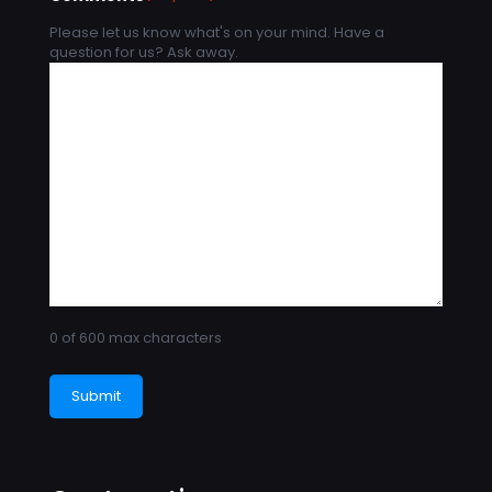
Please let us know what's on your mind. Have a
question for us? Ask away.
0 of 600 max characters