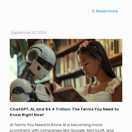
Read more
September 30, 2024
ChatGPT, AI, and $4.4 Trillion: The Terms You Need to
Know Right Now!
AI Terms You Need to Know AI is becoming more
prominent, with companies like Google, Microsoft, and