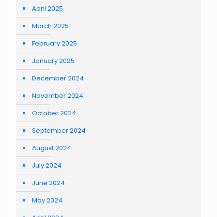
April 2025
March 2025
February 2025
January 2025
December 2024
November 2024
October 2024
September 2024
August 2024
July 2024
June 2024
May 2024