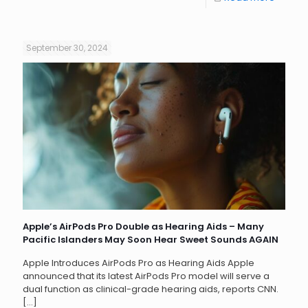
September 30, 2024
Apple’s AirPods Pro Double as Hearing Aids – Many
Pacific Islanders May Soon Hear Sweet Sounds AGAIN
Apple Introduces AirPods Pro as Hearing Aids Apple
announced that its latest AirPods Pro model will serve a
dual function as clinical-grade hearing aids, reports CNN.
[…]