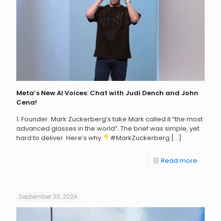
Meta’s New AI Voices: Chat with Judi Dench and John
Cena!
1. Founder: Mark Zuckerberg’s take Mark called it “the most
advanced glasses in the world”. The brief was simple, yet
hard to deliver. Here’s why
#MarkZuckerberg
[…]
Read more
September 30, 2024