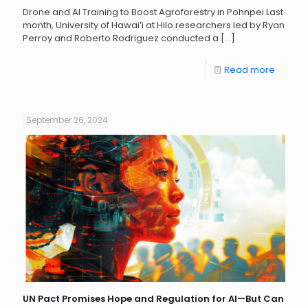
Drone and AI Training to Boost Agroforestry in Pohnpei Last
month, University of Hawaiʻi at Hilo researchers led by Ryan
Perroy and Roberto Rodriguez conducted a
[…]
Read more
September 26, 2024
UN Pact Promises Hope and Regulation for AI—But Can