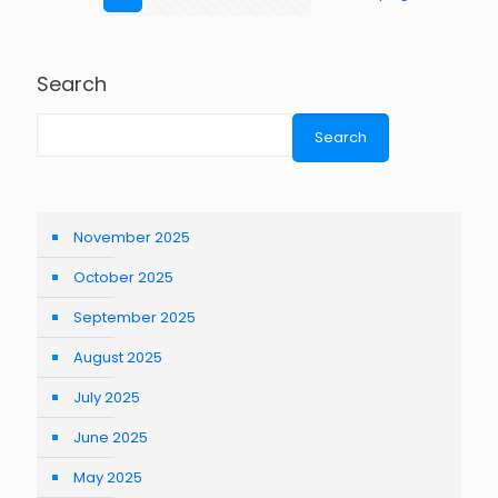
Search
Search
November 2025
October 2025
September 2025
August 2025
July 2025
June 2025
May 2025