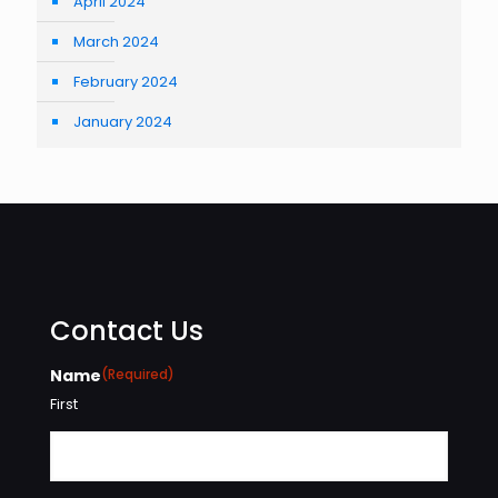
April 2024
March 2024
February 2024
January 2024
Contact Us
Name
(Required)
First