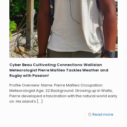
Cyber Beau Cultivating Connections: Wallisian
Meteorologist Pierre Mafileo Tackles Weather and
Rugby with Passion!
Profile Overview: Name: Pierre Mafileo Occupation:
Meteorologist Age: 22 Background: Growing up in Wallis,
Pierre developed a fascination with the natural world early
on. His island’s
[…]
Read more