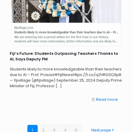
Fiji’s Future: Students Outpacing Teachers Thanks to
AI, Says Deputy PM
Students likely to more knowledgeable than their teachers
due to AI – Prof. Prasad#FijiNewshttps://t.co/qZHRG3Q9pB
— fijivillage (@fijivillage) September 25, 2024 Deputy Prime
Minister of Fiji, Professor
[…]
Read more
1
2
3
4
5
Next page