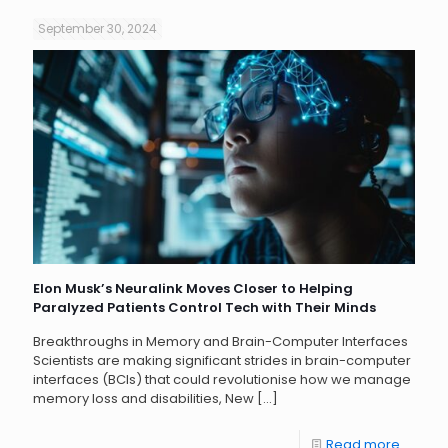
September 30, 2024
Elon Musk’s Neuralink Moves Closer to Helping
Paralyzed Patients Control Tech with Their Minds
Breakthroughs in Memory and Brain-Computer Interfaces
Scientists are making significant strides in brain-computer
interfaces (BCIs) that could revolutionise how we manage
memory loss and disabilities, New
[…]
Read more