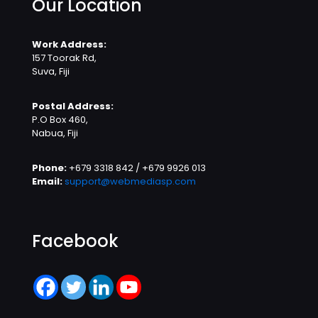
Our Location
Work Address:
157 Toorak Rd,
Suva, Fiji
Postal Address:
P.O Box 460,
Nabua, Fiji
Phone:
+679 3318 842 / +679 9926 013
Email:
support@webmediasp.com
Facebook