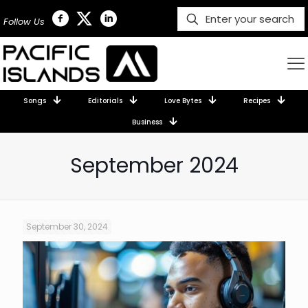
Follow Us
Songs
Editorials
Love Bytes
Recipes
Business
September 2024
September 30, 2024