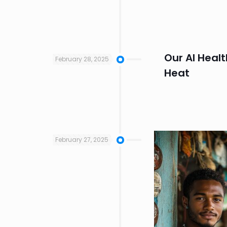
Our AI Healt
February 28, 2025
Heat
February 27, 2025