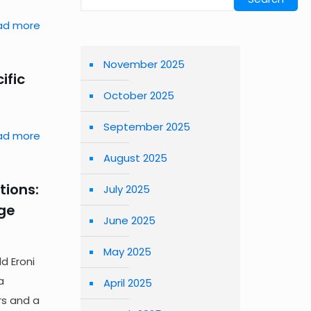
ad more
November 2025
ific
October 2025
September 2025
ad more
August 2025
tions:
July 2025
age
June 2025
May 2025
ld Eroni
a
April 2025
rs and a