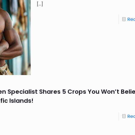
[…]
Re
en Specialist Shares 5 Crops You Won’t Beli
fic Islands!
Re