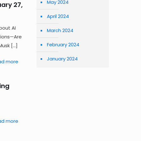
May 2024
ary 27,
April 2024
bout AI
March 2024
tions—Are
February 2024
Musk
[…]
January 2024
ad more
ling
ad more