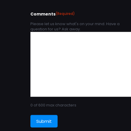
Comments
(Required)
Please let us know what's on your mind. Have a
question for us? Ask away.
0 of 600 max characters