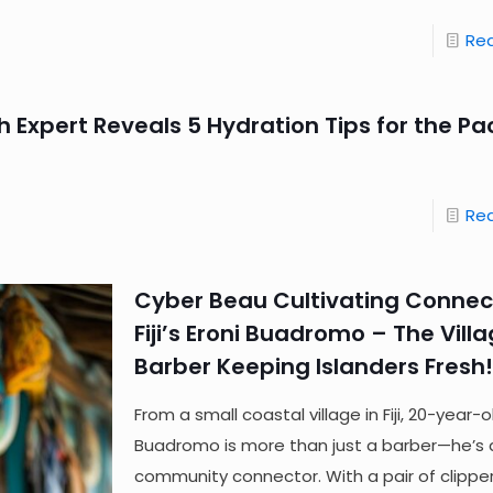
Re
h Expert Reveals 5 Hydration Tips for the Pac
Re
Cyber Beau Cultivating Connec
Fiji’s Eroni Buadromo – The Vill
Barber Keeping Islanders Fresh!
From a small coastal village in Fiji, 20-year-o
Buadromo is more than just a barber—he’s 
community connector. With a pair of clippe