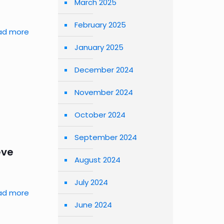
March 2025
February 2025
ad more
January 2025
December 2024
November 2024
October 2024
September 2024
eve
August 2024
July 2024
ad more
June 2024