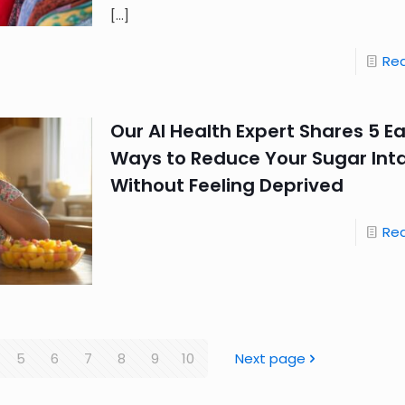
[…]
Re
Our AI Health Expert Shares 5 E
Ways to Reduce Your Sugar Int
Without Feeling Deprived
Re
5
6
7
8
9
10
Next page