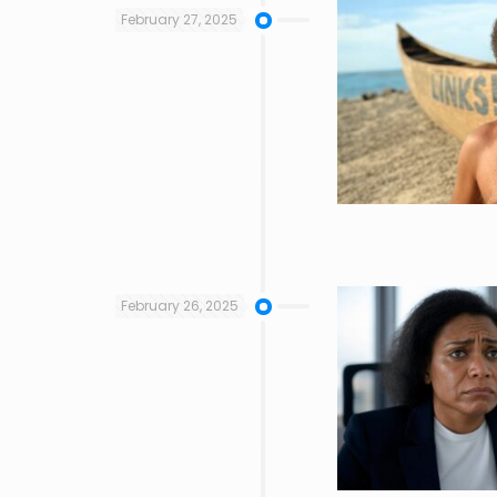
February 27, 2025
February 26, 2025