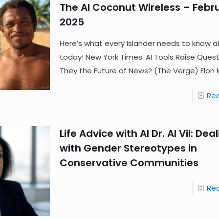
The AI Coconut Wireless – Febru
2025
Here’s what every Islander needs to know a
today! New York Times’ AI Tools Raise Ques
They the Future of News? (The Verge) Elon 
Re
Life Advice with AI Dr. AI Vil: Dea
with Gender Stereotypes in
Conservative Communities
Re