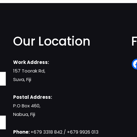
Our Location
Work Address:
157 Toorak Rd,
Suva, Fiji
Postal Address:
P.O Box 460,
Nabua, Fiji
Phone:
+679 3318 842 / +679 9926 013