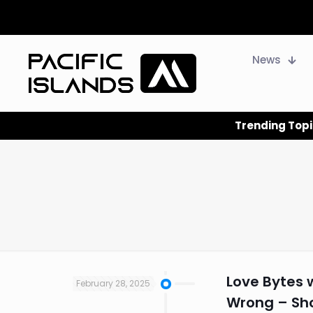
News
Trending Topi
Love Bytes 
February 28, 2025
Wrong – Shou