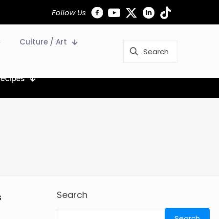
Follow Us
Culture / Art
Recipes
Search
s
Search