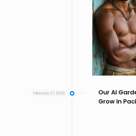
Our AI Gard
February 27, 2025
Grow in Paci