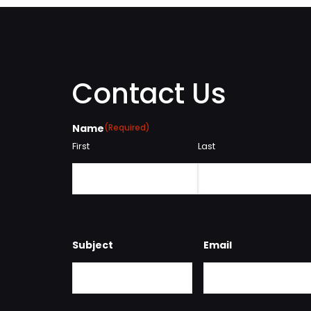
Contact Us
Name
(Required)
First
Last
Subject
Email