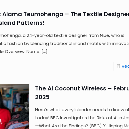
: Alama Teumohenga – The Textile Designe
sland Patterns!
ohenga, a 24-year-old textile designer from Niue, who is
ic fashion by blending traditional island motifs with innovati
ile Overview: Name:
[…]
Re
The AI Coconut Wireless – Febru
2025
Here’s what every Islander needs to know a
today! BBC Investigates the Risks of AI in J
—What Are the Findings? (BBC) Xi Jinping M