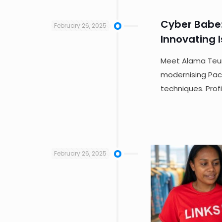
Cyber Babe
February 26, 2025
Innovating I
Meet Alama Teum
modernising Pacif
techniques. Prof
February 26, 2025