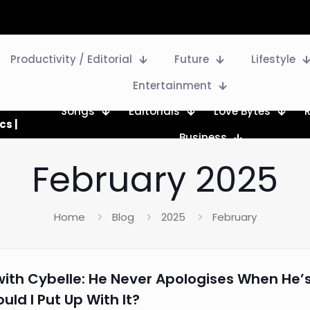
Productivity / Editorial
Future
Lifestyle
Entertainment
Songs
Editorials
Love Bytes
cs |
Business
February 2025
Home
Blog
2025
February
with Cybelle: He Never Apologises When He’
ld I Put Up With It?