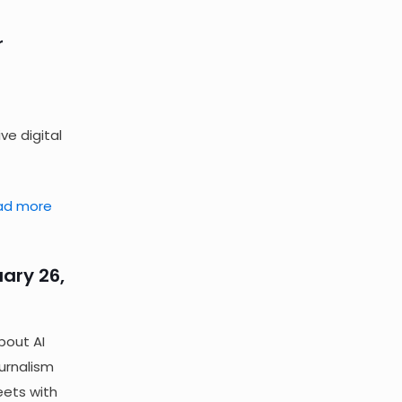
r
ve digital
ad more
ary 26,
bout AI
ournalism
eets with