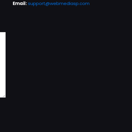
Email:
support@webmediasp.com