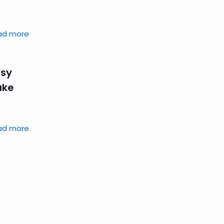
ad more
asy
ake
ad more