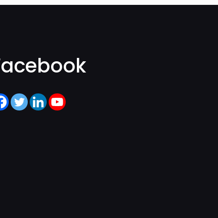
Facebook