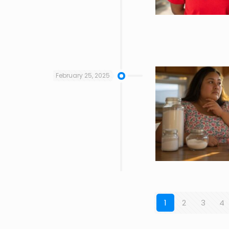
February 25, 2025
1
2
3
4