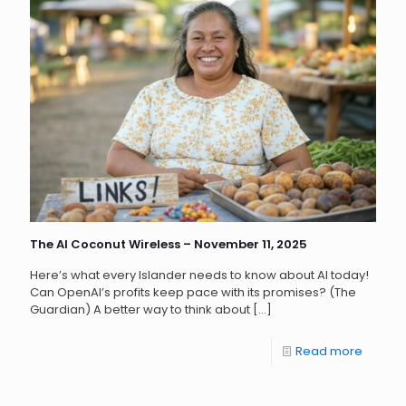
The AI Coconut Wireless – November 11, 2025
Here’s what every Islander needs to know about AI today!
Can OpenAI’s profits keep pace with its promises? (The
Guardian) A better way to think about
[…]
Read more