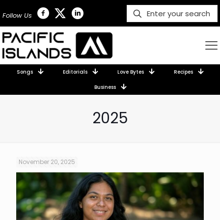
Follow Us
Songs
Editorials
Love Bytes
Recipes
Business
2025
November 20, 2025