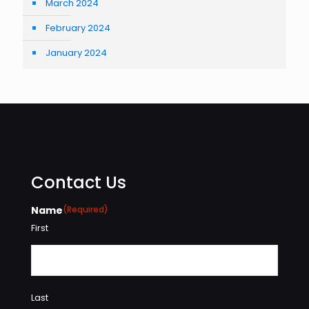
March 2024
February 2024
January 2024
Contact Us
Name
(Required)
First
Last