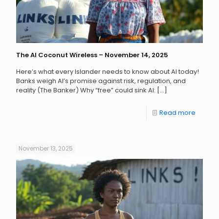
The AI Coconut Wireless – November 14, 2025
Here’s what every Islander needs to know about AI today!
Banks weigh AI’s promise against risk, regulation, and
reality (The Banker) Why “free” could sink AI:
[…]
Read more
November 13, 2025