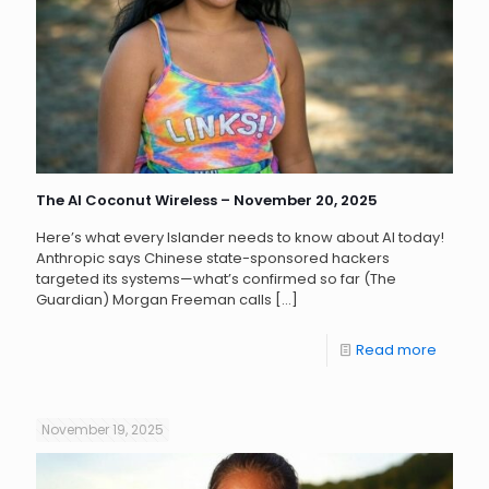
The AI Coconut Wireless – November 20, 2025
Here’s what every Islander needs to know about AI today!
Anthropic says Chinese state-sponsored hackers
targeted its systems—what’s confirmed so far (The
Guardian) Morgan Freeman calls
[…]
Read more
November 19, 2025