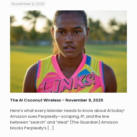
November 9, 2025
The AI Coconut Wireless – November 9, 2025
Here’s what every Islander needs to know about AI today!
Amazon sues Perplexity—scraping, IP, and the line
between “search” and “steal” (The Guardian) Amazon
blocks Perplexity’s
[…]