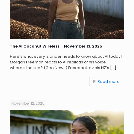
The AI Coconut Wireless – November 13, 2025
Here’s what every Islander needs to know about AI today!
Morgan Freeman reacts to AI replicas of his voice—
where’s the line? (Geo News) Facebook evicts NZ’s
[…]
Read more
November 12, 2025