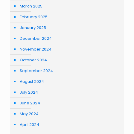
March 2025
February 2025
January 2025
December 2024
November 2024
October 2024
September 2024
August 2024
July 2024
June 2024
May 2024
April 2024