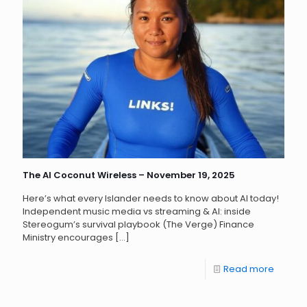
The AI Coconut Wireless – November 19, 2025
Here’s what every Islander needs to know about AI today!
Independent music media vs streaming & AI: inside
Stereogum’s survival playbook (The Verge) Finance
Ministry encourages
[…]
Read more