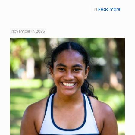
Read more
November 17, 2025