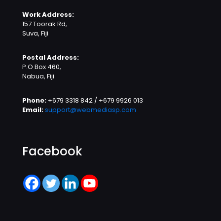
Work Address:
157 Toorak Rd,
Suva, Fiji
Postal Address:
P.O Box 460,
Nabua, Fiji
Phone:
+679 3318 842 / +679 9926 013
Email:
support@webmediasp.com
Facebook