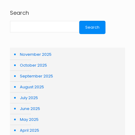
Search
Search
November 2025
October 2025
September 2025
August 2025
July 2025
June 2025
May 2025
April 2025