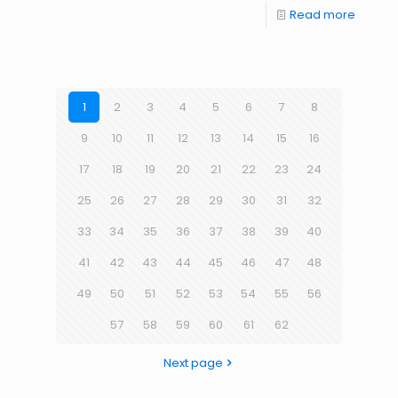
Read more
1
2
3
4
5
6
7
8
9
10
11
12
13
14
15
16
17
18
19
20
21
22
23
24
25
26
27
28
29
30
31
32
33
34
35
36
37
38
39
40
41
42
43
44
45
46
47
48
49
50
51
52
53
54
55
56
57
58
59
60
61
62
Next page