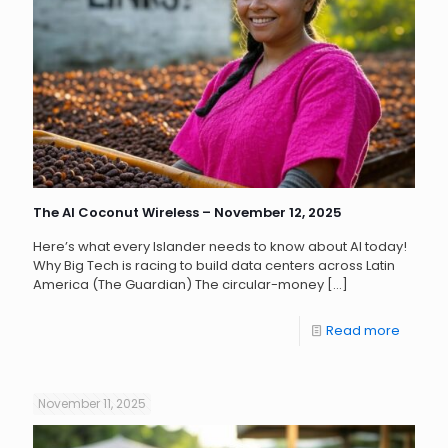
The AI Coconut Wireless – November 12, 2025
Here’s what every Islander needs to know about AI today!
Why Big Tech is racing to build data centers across Latin
America (The Guardian) The circular-money
[…]
Read more
November 11, 2025