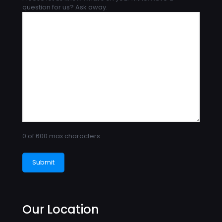
question for us? Ask away.
0 of 600 max characters
Our Location