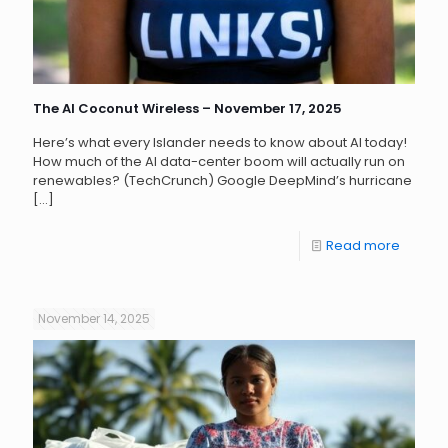
The AI Coconut Wireless – November 17, 2025
Here’s what every Islander needs to know about AI today!
How much of the AI data-center boom will actually run on
renewables? (TechCrunch) Google DeepMind’s hurricane
[…]
Read more
November 14, 2025