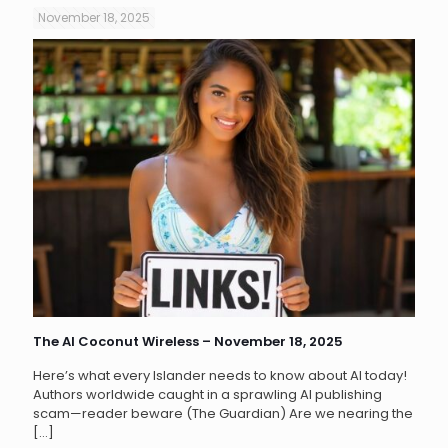
November 18, 2025
The AI Coconut Wireless – November 18, 2025
Here’s what every Islander needs to know about AI today!
Authors worldwide caught in a sprawling AI publishing
scam—reader beware (The Guardian) Are we nearing the
[…]