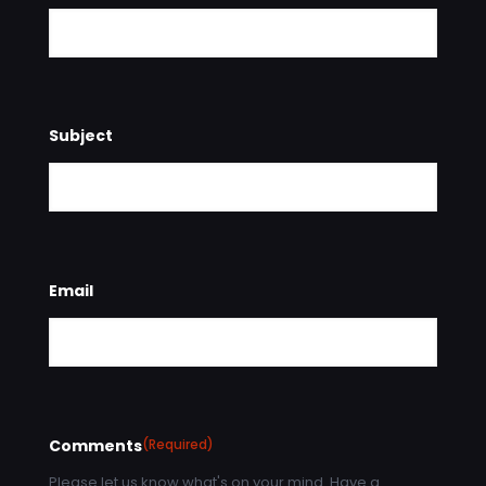
Subject
Email
Comments
(Required)
Please let us know what's on your mind. Have a