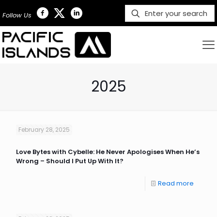
Follow Us
2025
February 28, 2025
Love Bytes with Cybelle: He Never Apologises When He’s
Wrong – Should I Put Up With It?
Read more