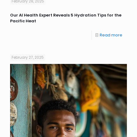
February 28, 2025
Our AI Health Expert Reveals 5 Hydration Tips for the
Pacific Heat
Read more
February 27, 2025