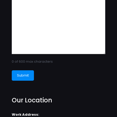
0 of 600 max characters
Our Location
Work Address: