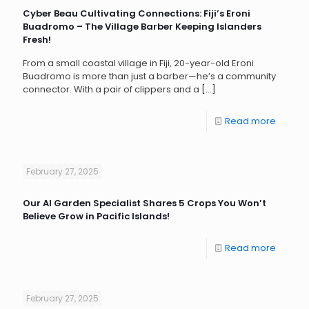
Cyber Beau Cultivating Connections: Fiji’s Eroni
Buadromo – The Village Barber Keeping Islanders
Fresh!
From a small coastal village in Fiji, 20-year-old Eroni
Buadromo is more than just a barber—he’s a community
connector. With a pair of clippers and a
[…]
Read more
February 27, 2025
Our AI Garden Specialist Shares 5 Crops You Won’t
Believe Grow in Pacific Islands!
Read more
February 27, 2025