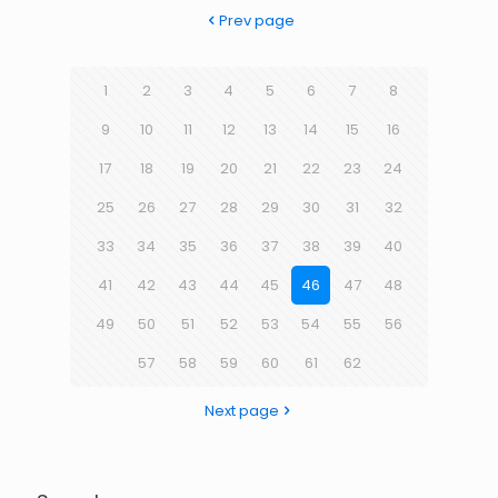
Prev page
1
2
3
4
5
6
7
8
9
10
11
12
13
14
15
16
17
18
19
20
21
22
23
24
25
26
27
28
29
30
31
32
33
34
35
36
37
38
39
40
41
42
43
44
45
46
47
48
49
50
51
52
53
54
55
56
57
58
59
60
61
62
Next page