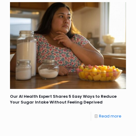
Our AI Health Expert Shares 5 Easy Ways to Reduce
Your Sugar Intake Without Feeling Deprived
Read more