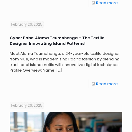
Read more
February 26, 2025
Cyber Babe: Alama Teumohenga – The Textile
Designer Innovating Island Patterns!
Meet Alama Teumohenga, a 24-year-old textile designer
from Niue, who is modernising Pacific fashion by blending
traditional island motifs with innovative digital techniques.
Profile Overview: Name:
[…]
Read more
February 26, 2025