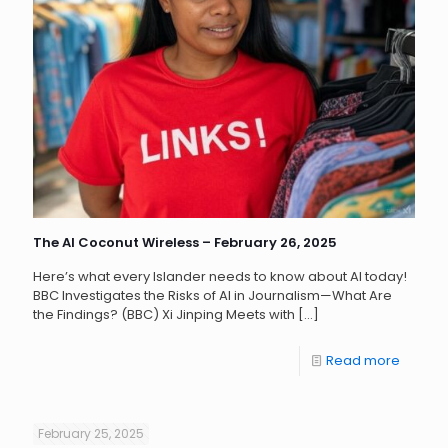
The AI Coconut Wireless – February 26, 2025
Here’s what every Islander needs to know about AI today!
BBC Investigates the Risks of AI in Journalism—What Are
the Findings? (BBC) Xi Jinping Meets with
[…]
Read more
February 25, 2025