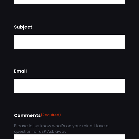
Subject
Email
Comments
(Required)
Please let us know what's on your mind. Have a
question for us? Ask away.