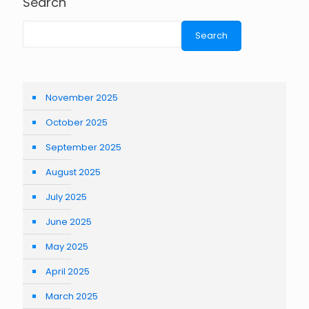
Search
Search
November 2025
October 2025
September 2025
August 2025
July 2025
June 2025
May 2025
April 2025
March 2025