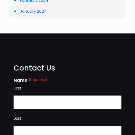
February 2024
January 2024
Contact Us
Name
(Required)
First
Last