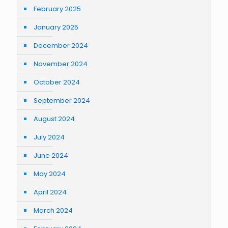
February 2025
January 2025
December 2024
November 2024
October 2024
September 2024
August 2024
July 2024
June 2024
May 2024
April 2024
March 2024