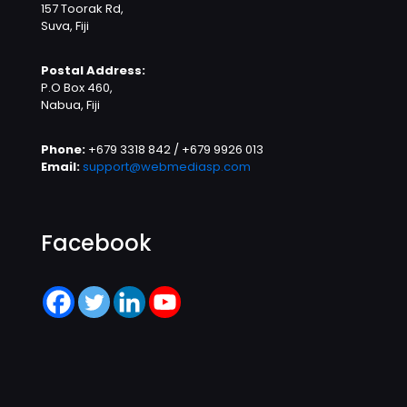
157 Toorak Rd,
Suva, Fiji
Postal Address:
P.O Box 460,
Nabua, Fiji
Phone:
+679 3318 842 / +679 9926 013
Email:
support@webmediasp.com
Facebook