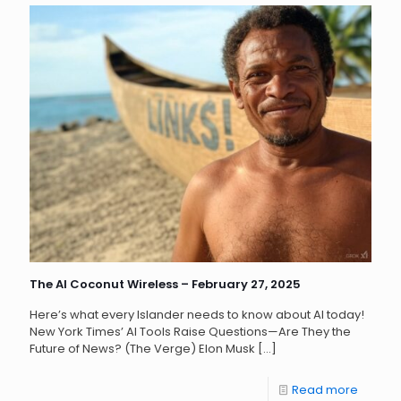
The AI Coconut Wireless – February 27, 2025
Here’s what every Islander needs to know about AI today!
New York Times’ AI Tools Raise Questions—Are They the
Future of News? (The Verge) Elon Musk
[…]
Read more