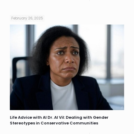
February 26, 2025
Life Advice with AI Dr. AI Vil: Dealing with Gender
Stereotypes in Conservative Communities