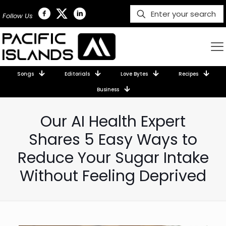
Follow Us
Songs
Editorials
Love Bytes
Recipes
Business
Our AI Health Expert
Shares 5 Easy Ways to
Reduce Your Sugar Intake
Without Feeling Deprived