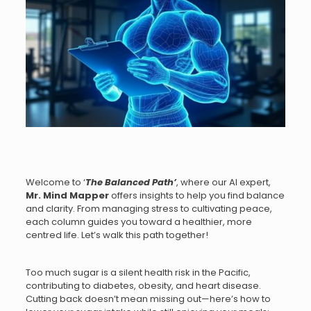
Welcome to ‘
The Balanced Path
’
, where our AI expert,
Mr.
Mind Mapper
offers insights to help you find balance
and clarity. From managing stress to cultivating peace,
each column guides you toward a healthier, more
centred life. Let’s walk this path together!
Too much sugar is a silent health risk in the Pacific,
contributing to diabetes, obesity, and heart disease.
Cutting back doesn’t mean missing out—here’s how to