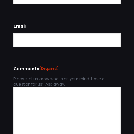
Email
Comments
(Required)
Please let us know what's on your mind. Have a
question for us? Ask away.