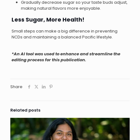
Gradually decrease sugar so your taste buds adjust,
making natural flavors more enjoyable.
Less Sugar, More Health!
Small steps can make a big difference in preventing
NCDs and maintaining a balanced Pacific lifestyle.
*An AI tool was used to enhance and streamline the
editing process for this publication.
Share
Related posts