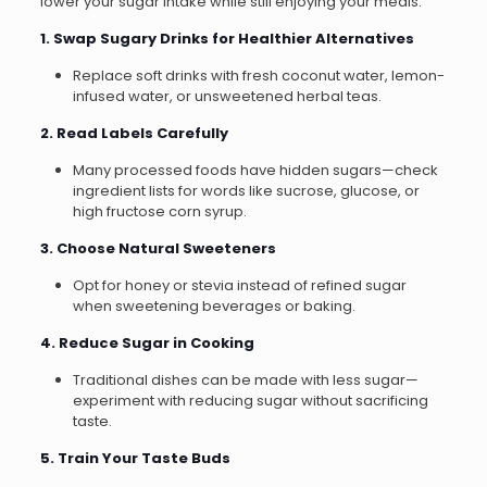
lower your sugar intake while still enjoying your meals:
1. Swap Sugary Drinks for Healthier Alternatives
Replace soft drinks with fresh coconut water, lemon-
infused water, or unsweetened herbal teas.
2. Read Labels Carefully
Many processed foods have hidden sugars—check
ingredient lists for words like sucrose, glucose, or
high fructose corn syrup.
3. Choose Natural Sweeteners
Opt for honey or stevia instead of refined sugar
when sweetening beverages or baking.
4. Reduce Sugar in Cooking
Traditional dishes can be made with less sugar—
experiment with reducing sugar without sacrificing
taste.
5. Train Your Taste Buds