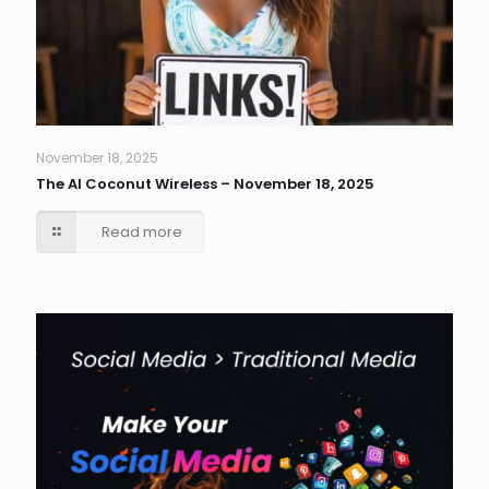
November 18, 2025
The AI Coconut Wireless – November 18, 2025
Read more