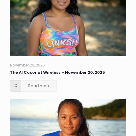
November 20, 2025
The AI Coconut Wireless – November 20, 2025
Read more