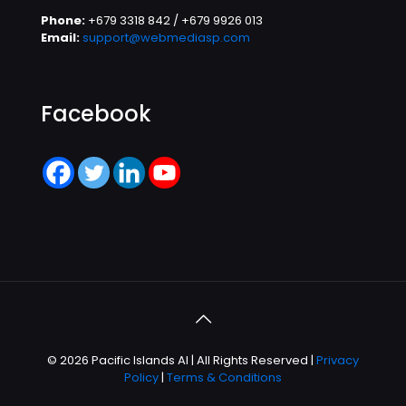
Phone:
+679 3318 842 / +679 9926 013
Email:
support@webmediasp.com
Facebook
© 2026 Pacific Islands AI | All Rights Reserved |
Privacy
Policy
|
Terms & Conditions