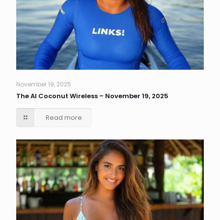
November 19, 2025
The AI Coconut Wireless – November 19, 2025
Read more