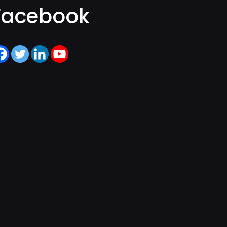
Facebook