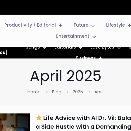
Productivity / Editorial
Future
Lifestyle
Entertainment
Songs
Editorials
Love Bytes
cs |
Business
April 2025
Home
Blog
2025
April
Life Advice with AI Dr. Vil: Bal
a Side Hustle with a Demanding