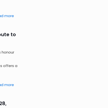
ad more
bute to
s honour
s offers a
ad more
28,