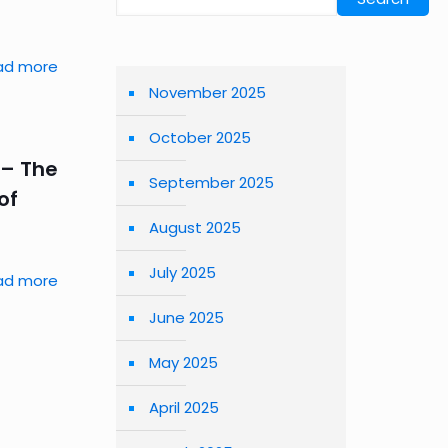
ad more
November 2025
October 2025
 – The
September 2025
of
August 2025
July 2025
ad more
June 2025
May 2025
April 2025