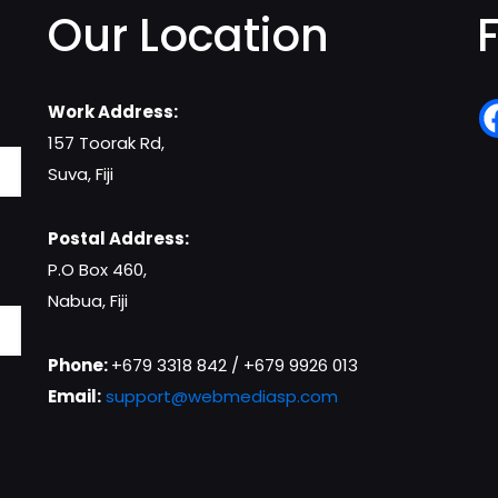
Our Location
Work Address:
157 Toorak Rd,
Suva, Fiji
Postal Address:
P.O Box 460,
Nabua, Fiji
Phone:
+679 3318 842 / +679 9926 013
Email:
support@webmediasp.com