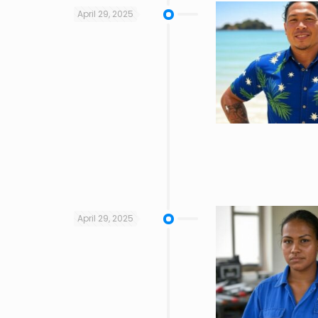
April 29, 2025
April 29, 2025