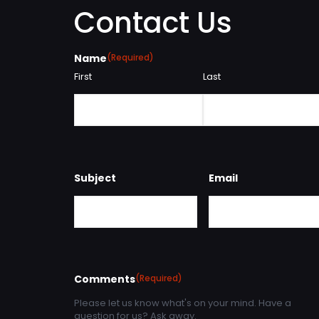
Contact Us
Name
(Required)
First
Last
Subject
Email
Comments
(Required)
Please let us know what's on your mind. Have a
question for us? Ask away.