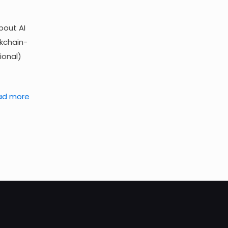
bout AI
ckchain-
ional)
ad more