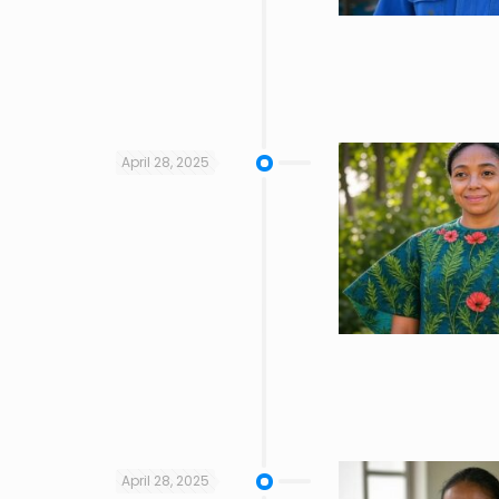
April 28, 2025
April 28, 2025