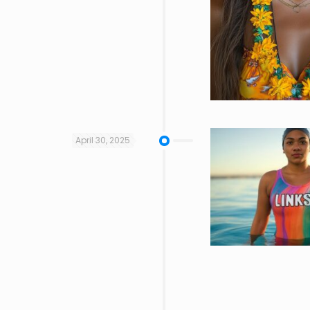
April 30, 2025