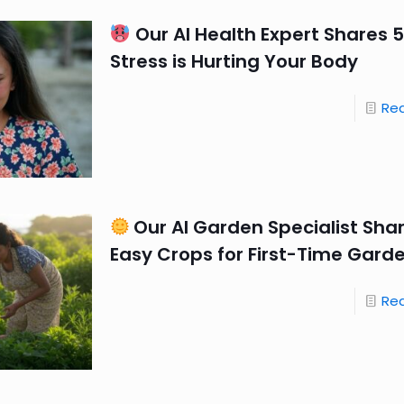
Our AI Health Expert Shares 5
Stress is Hurting Your Body
Re
Our AI Garden Specialist Sha
Easy Crops for First-Time Gard
Re