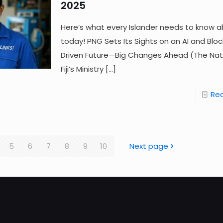
2025
Here’s what every Islander needs to know a
today! PNG Sets Its Sights on an AI and Blo
Driven Future—Big Changes Ahead (The Nat
Fiji’s Ministry
[…]
Re
5
6
7
8
9
10
Next page