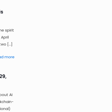
is
e spirit
April
 two
[…]
ad more
29,
bout AI
ckchain-
ional)