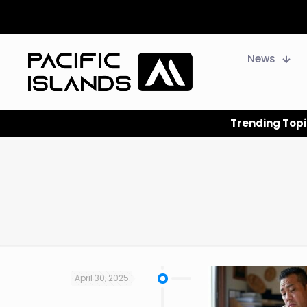
News
Trending Topi
April 30, 2025