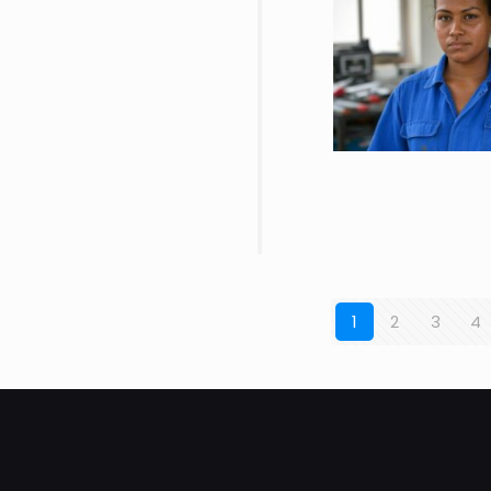
1
2
3
4