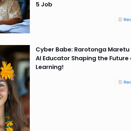
5 Job
Re
Cyber Babe: Rarotonga Maretu
AI Educator Shaping the Future 
Learning!
Re