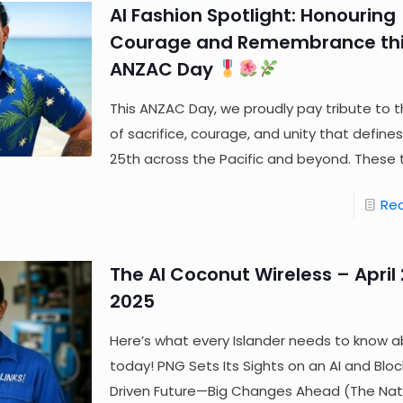
AI Fashion Spotlight: Honouring
Courage and Remembrance th
ANZAC Day
This ANZAC Day, we proudly pay tribute to th
of sacrifice, courage, and unity that defines 
25th across the Pacific and beyond. These
Re
The AI Coconut Wireless – April 
2025
Here’s what every Islander needs to know a
today! PNG Sets Its Sights on an AI and Blo
Driven Future—Big Changes Ahead (The Nat