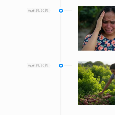
April 29, 2025
April 29, 2025