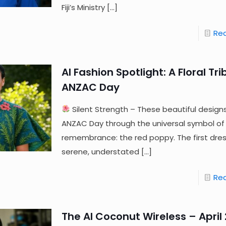
Fiji’s Ministry
[…]
Re
AI Fashion Spotlight: A Floral Tri
ANZAC Day
Silent Strength – These beautiful design
ANZAC Day through the universal symbol of
remembrance: the red poppy. The first dres
serene, understated
[…]
Re
The AI Coconut Wireless – April 