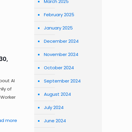
March 2025
February 2025
January 2025
December 2024
November 2024
30,
October 2024
bout AI
September 2024
ily of
August 2024
s Worker
July 2024
ad more
June 2024