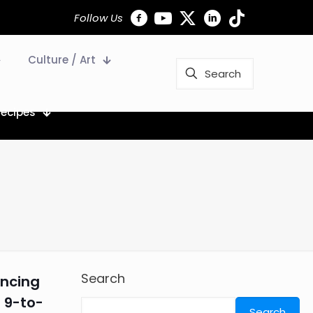
Follow Us
Culture / Art
Recipes
Search
ancing
 9-to-
Search