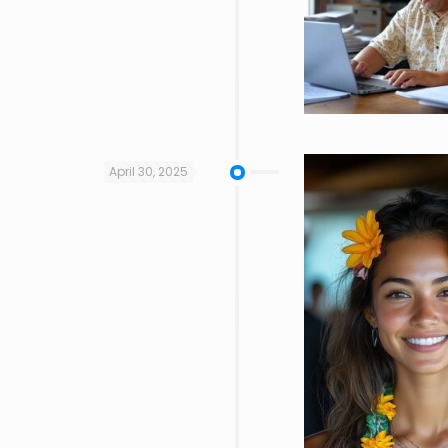
April 30, 2025