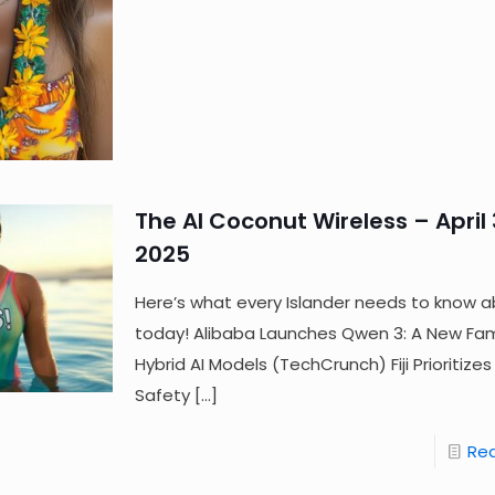
The AI Coconut Wireless – April 
2025
Here’s what every Islander needs to know a
today! Alibaba Launches Qwen 3: A New Fam
Hybrid AI Models (TechCrunch) Fiji Prioritize
Safety
[…]
Re