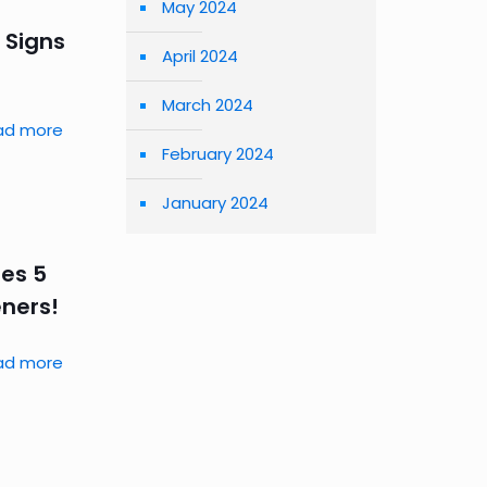
May 2024
 Signs
April 2024
March 2024
ad more
February 2024
January 2024
res 5
eners!
ad more