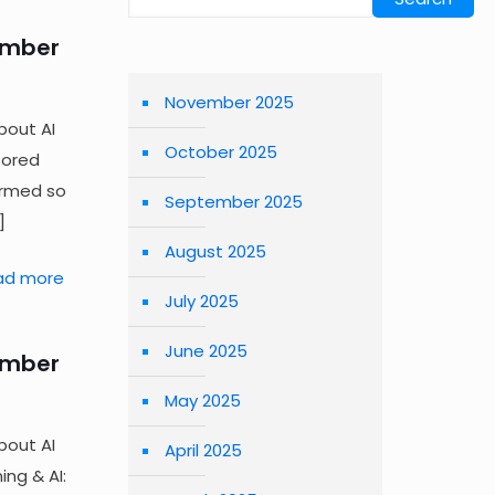
ember
November 2025
bout AI
October 2025
sored
irmed so
September 2025
]
August 2025
ad more
July 2025
June 2025
ember
May 2025
bout AI
April 2025
ng & AI: