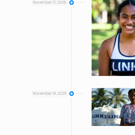
November 17, 2025
November 14, 2025