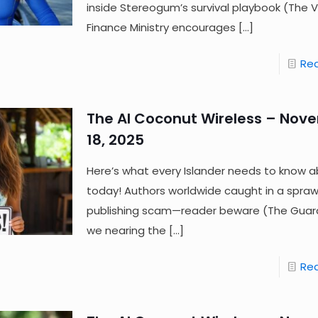
inside Stereogum’s survival playbook (The 
Finance Ministry encourages
[…]
Re
The AI Coconut Wireless – Nov
18, 2025
Here’s what every Islander needs to know a
today! Authors worldwide caught in a sprawl
publishing scam—reader beware (The Guard
we nearing the
[…]
Re