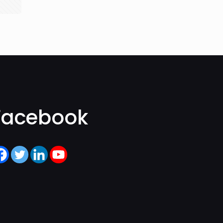
Facebook