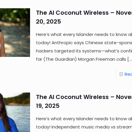
The AI Coconut Wireless – Nov
20, 2025
Here’s what every Islander needs to know a
today! Anthropic says Chinese state-spon
hackers targeted its systems—what’s conf
far (The Guardian) Morgan Freeman calls
[…
Re
The AI Coconut Wireless – Nov
19, 2025
Here’s what every Islander needs to know a
today! Independent music media vs streami