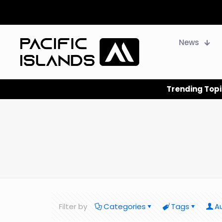
News
Trending Topi
Filter by
Categories
Tags
A