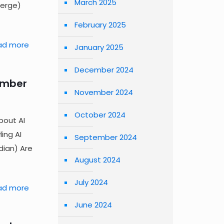
March 2025
Verge)
February 2025
ad more
January 2025
December 2024
ember
November 2024
October 2024
bout AI
ing AI
September 2024
ian) Are
August 2024
July 2024
ad more
June 2024