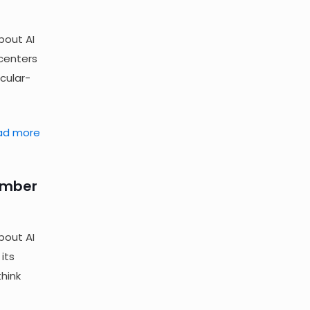
bout AI
 centers
cular-
ad more
ember
bout AI
its
hink