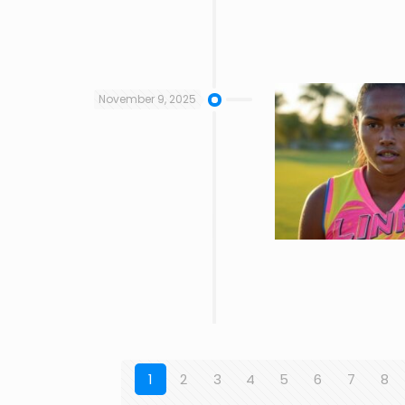
November 9, 2025
1
2
3
4
5
6
7
8