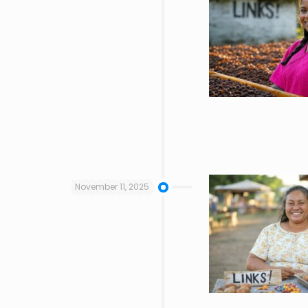
November 11, 2025