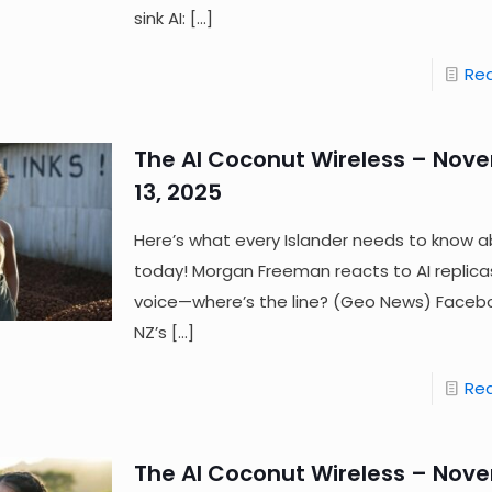
sink AI:
[…]
Re
The AI Coconut Wireless – Nov
13, 2025
Here’s what every Islander needs to know a
today! Morgan Freeman reacts to AI replicas
voice—where’s the line? (Geo News) Facebo
NZ’s
[…]
Re
The AI Coconut Wireless – Nov