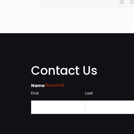
22
2
Contact Us
Name
(Required)
First
Last