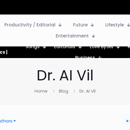
Productivity / Editorial
Future
Lifestyle
Entertainment
Songs
Editorials
Love Bytes
cs |
Business
Dr. AI Vil
Home
Blog
Dr. AI Vil
uthors