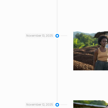
November 13, 2025
November 12, 2025