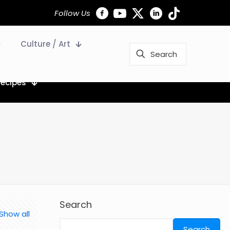
Follow Us
Culture / Art
Recipes
Search
Show all
Search