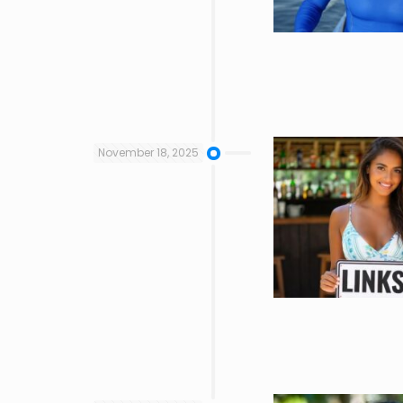
November 18, 2025