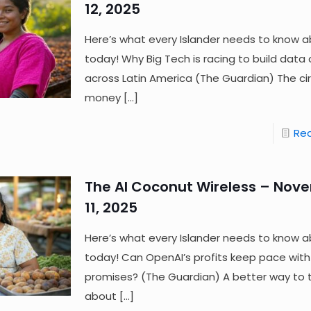
12, 2025
Here’s what every Islander needs to know a
today! Why Big Tech is racing to build data
across Latin America (The Guardian) The cir
money
[…]
Re
The AI Coconut Wireless – Nov
11, 2025
Here’s what every Islander needs to know a
today! Can OpenAI’s profits keep pace with 
promises? (The Guardian) A better way to t
about
[…]