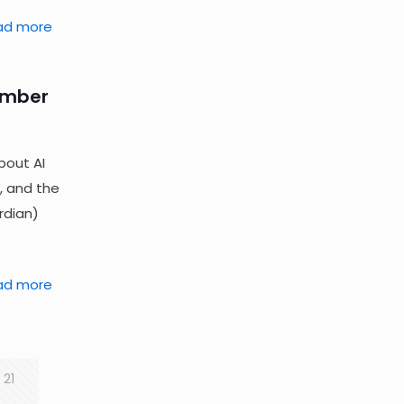
ad more
ember
bout AI
, and the
rdian)
ad more
21