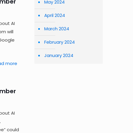
ember
May 2024
April 2024
bout AI
March 2024
m will
 Google
February 2024
January 2024
ad more
ember
bout AI
,
ee” could