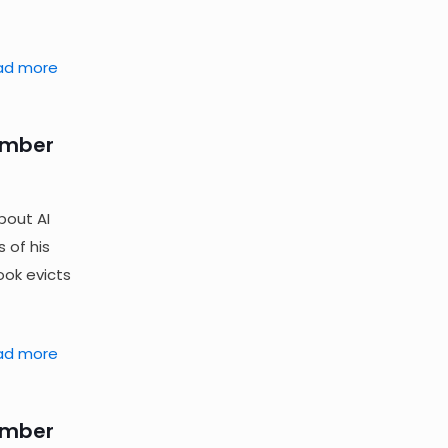
ad more
ember
bout AI
 of his
ok evicts
ad more
ember