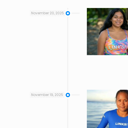
November 20, 2025
November 19, 2025