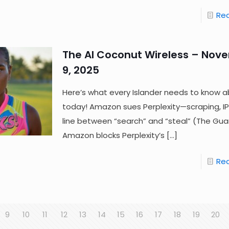
Re
The AI Coconut Wireless – Nov
9, 2025
Here’s what every Islander needs to know a
today! Amazon sues Perplexity—scraping, IP
line between “search” and “steal” (The Gua
Amazon blocks Perplexity’s
[…]
Re
9
10
11
12
13
14
15
16
17
18
19
20