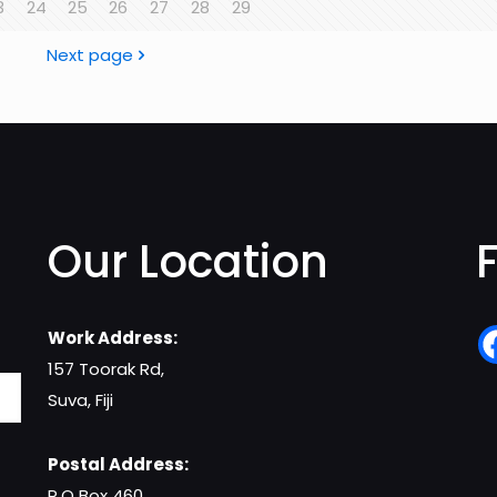
3
24
25
26
27
28
29
Next page
Our Location
Work Address:
157 Toorak Rd,
Suva, Fiji
Postal Address:
P.O Box 460,