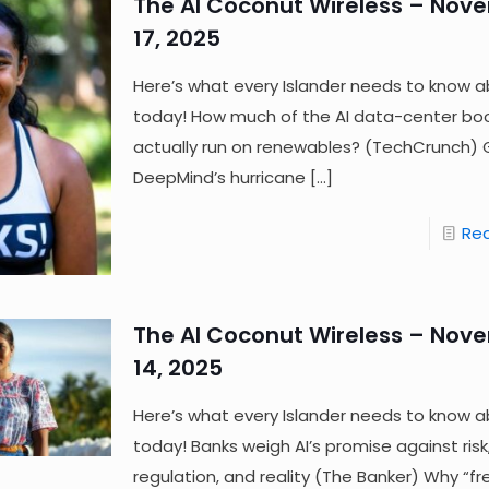
The AI Coconut Wireless – Nov
17, 2025
Here’s what every Islander needs to know a
today! How much of the AI data-center boo
actually run on renewables? (TechCrunch)
DeepMind’s hurricane
[…]
Re
The AI Coconut Wireless – Nov
14, 2025
Here’s what every Islander needs to know a
today! Banks weigh AI’s promise against risk
regulation, and reality (The Banker) Why “fr