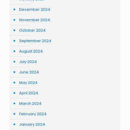
December 2024
November 2024
October 2024
September 2024
August 2024
July 2024
June 2024
May 2024
April 2024
March 2024
February 2024
January 2024