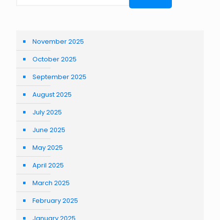
November 2025
October 2025
September 2025
August 2025
July 2025
June 2025
May 2025
April 2025
March 2025
February 2025
January 2025