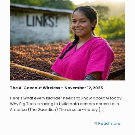
The AI Coconut Wireless – November 12, 2025
Here’s what every Islander needs to know about AI today!
Why Big Tech is racing to build data centers across Latin
America (The Guardian) The circular-money
[…]
Read more