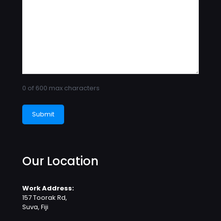
0 of 600 max characters
Our Location
Work Address:
157 Toorak Rd,
Suva, Fiji