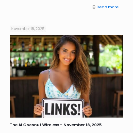
Read more
November 18, 2025
The AI Coconut Wireless – November 18, 2025