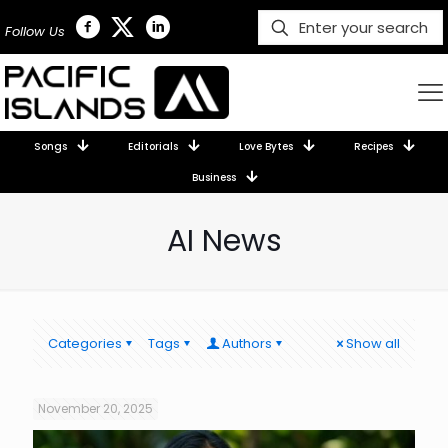
Follow Us
Songs
Editorials
Love Bytes
Recipes
Business
AI News
Categories
Tags
Authors
Show all
November 20, 2025