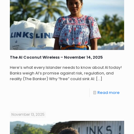
The AI Coconut Wireless – November 14, 2025
Here’s what every Islander needs to know about AI today!
Banks weigh AI’s promise against risk, regulation, and
reality (The Banker) Why “free” could sink AI:
[…]
Read more
November 13, 2025