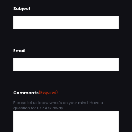
Subject
Email
Comments
(Required)
Please let us know what's on your mind. Have a
question for us? Ask away.