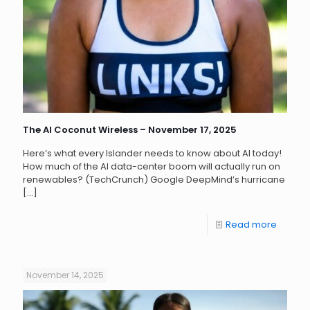
The AI Coconut Wireless – November 17, 2025
Here’s what every Islander needs to know about AI today!
How much of the AI data-center boom will actually run on
renewables? (TechCrunch) Google DeepMind’s hurricane
[…]
Read more
November 14, 2025