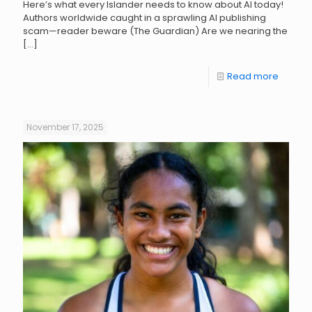
Here’s what every Islander needs to know about AI today!
Authors worldwide caught in a sprawling AI publishing
scam—reader beware (The Guardian) Are we nearing the
[…]
Read more
November 17, 2025