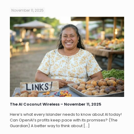
November 11, 2025
The AI Coconut Wireless – November 11, 2025
Here’s what every Islander needs to know about AI today!
Can OpenAI’s profits keep pace with its promises? (The
Guardian) A better way to think about
[…]