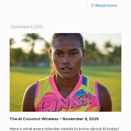
Read more
November 9, 2025
The AI Coconut Wireless – November 9, 2025
Here’s what every Islander needs to know about AI today!