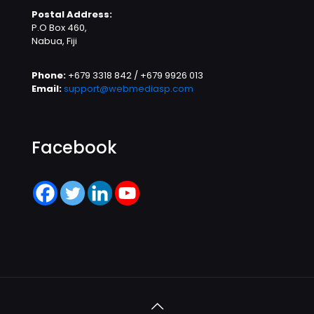
Postal Address:
P.O Box 460,
Nabua, Fiji
Phone:
+679 3318 842 / +679 9926 013
Email:
support@webmediasp.com
Facebook