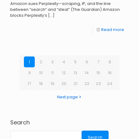
Amazon sues Perplexity—scraping, IP, and the line
between “search” and “steal” (The Guardian) Amazon
blocks Perplexity’s
[…]
Read more
1
2
3
4
5
6
7
8
9
10
11
12
13
14
15
16
17
18
19
20
21
22
23
24
Next page
Search
Search