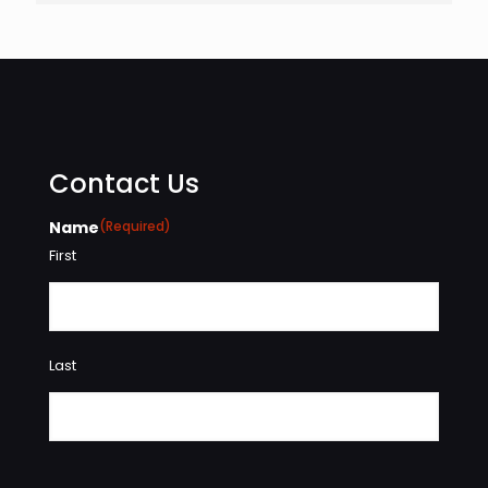
Contact Us
Name
(Required)
First
Last