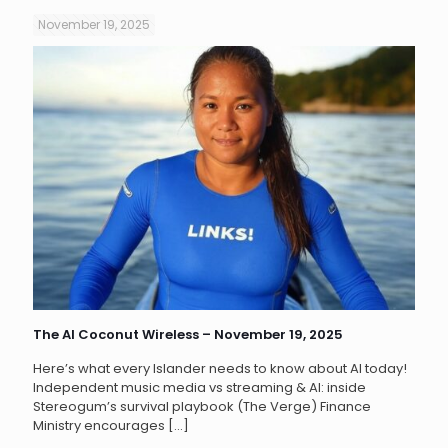
November 19, 2025
The AI Coconut Wireless – November 19, 2025
Here’s what every Islander needs to know about AI today!
Independent music media vs streaming & AI: inside
Stereogum’s survival playbook (The Verge) Finance
Ministry encourages
[…]