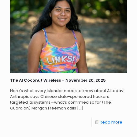
The AI Coconut Wireless – November 20, 2025
Here’s what every Islander needs to know about AI today!
Anthropic says Chinese state-sponsored hackers
targeted its systems—what’s confirmed so far (The
Guardian) Morgan Freeman calls
[…]
Read more