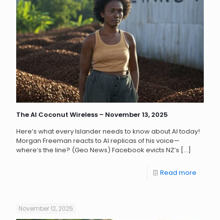
The AI Coconut Wireless – November 13, 2025
Here’s what every Islander needs to know about AI today!
Morgan Freeman reacts to AI replicas of his voice—
where’s the line? (Geo News) Facebook evicts NZ’s
[…]
Read more
November 12, 2025