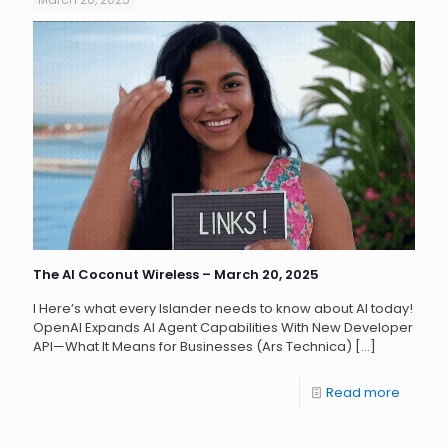
The AI Coconut Wireless – March 20, 2025
l Here’s what every Islander needs to know about AI today!
OpenAI Expands AI Agent Capabilities With New Developer
API—What It Means for Businesses (Ars Technica)
[…]
Read more