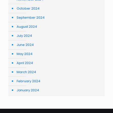
October 2024
September 2024
August 2024
July 2024
June 2024
May 2024
April 2024
March 2024
February 2024
January 2024