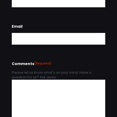
Email
Comments
(Required)
Please let us know what's on your mind. Have a
question for us? Ask away.