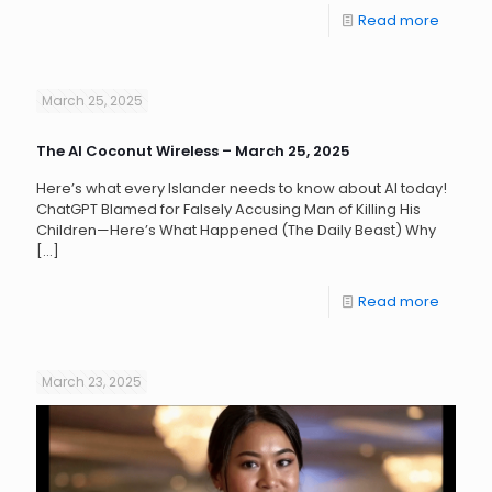
Read more
March 25, 2025
The AI Coconut Wireless – March 25, 2025
Here’s what every Islander needs to know about AI today!
ChatGPT Blamed for Falsely Accusing Man of Killing His
Children—Here’s What Happened (The Daily Beast) Why
[…]
Read more
March 23, 2025