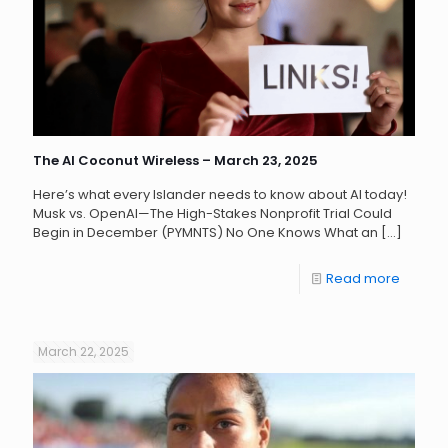
The AI Coconut Wireless – March 23, 2025
Here’s what every Islander needs to know about AI today!
Musk vs. OpenAI—The High-Stakes Nonprofit Trial Could
Begin in December (PYMNTS) No One Knows What an
[…]
Read more
March 22, 2025