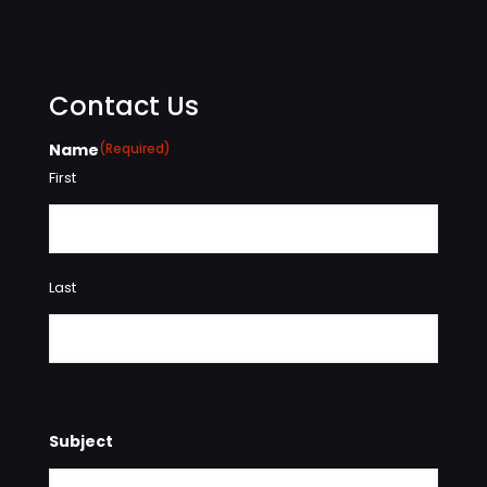
Contact Us
Name
(Required)
First
Last
Subject