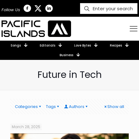
Follow Us
Songs
Editorials
Love Bytes
Recipes
Business
Future in Tech
Categories
Tags
Authors
Show all
March 28, 2025