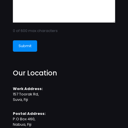
0 of 600 max characters
Our Location
Work Address:
157 Toorak Rd,
Suva, Fiji
Postal Address:
P.O Box 460,
Nabua, Fiji