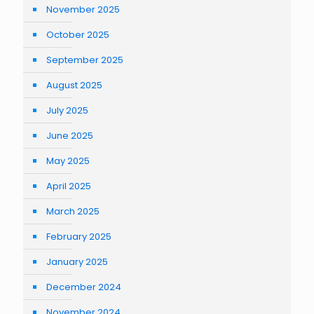
November 2025
October 2025
September 2025
August 2025
July 2025
June 2025
May 2025
April 2025
March 2025
February 2025
January 2025
December 2024
November 2024