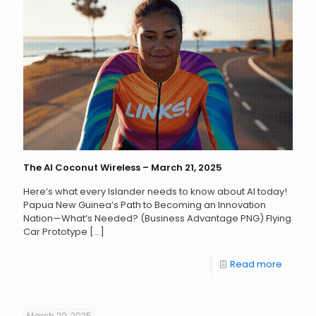
The AI Coconut Wireless – March 21, 2025
Here’s what every Islander needs to know about AI today!
Papua New Guinea’s Path to Becoming an Innovation
Nation—What’s Needed? (Business Advantage PNG) Flying
Car Prototype
[…]
Read more
March 20, 2025