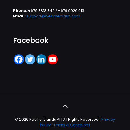
Phone:
+679 3318 842 / +679 9926 013
Email:
support@webmediasp.com
Facebook
© 2026 Pacific Islands AI | All Rights Reserved |
Privacy
Policy
|
Terms & Conditions