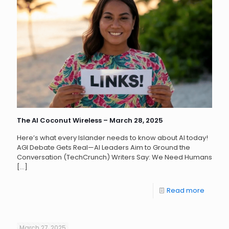
The AI Coconut Wireless – March 28, 2025
Here’s what every Islander needs to know about AI today!
AGI Debate Gets Real—AI Leaders Aim to Ground the
Conversation (TechCrunch) Writers Say: We Need Humans
[…]
Read more
March 27, 2025