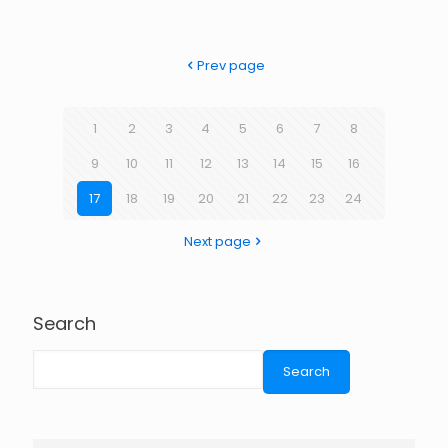
Prev page
1
2
3
4
5
6
7
8
9
10
11
12
13
14
15
16
17
18
19
20
21
22
23
24
Next page
Search
Search