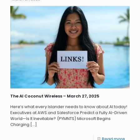
The AI Coconut Wireless – March 27, 2025
Here’s what every Islander needs to know about AI today!
Executives at AWS and Salesforce Predict a Fully AI-Driven
World—Is It Inevitable? (PYMNTS) Microsoft Begins
Charging
[…]
Read more