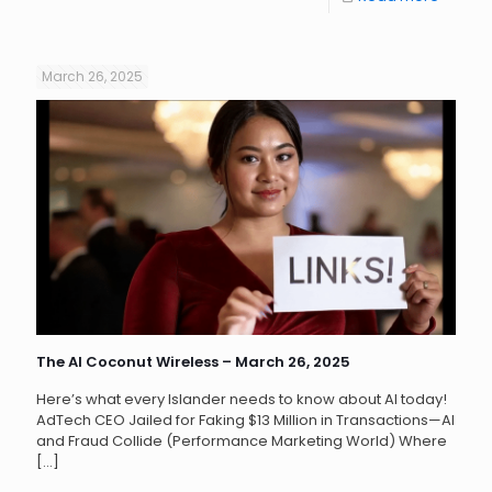
March 26, 2025
The AI Coconut Wireless – March 26, 2025
Here’s what every Islander needs to know about AI today!
AdTech CEO Jailed for Faking $13 Million in Transactions—AI
and Fraud Collide (Performance Marketing World) Where
[…]