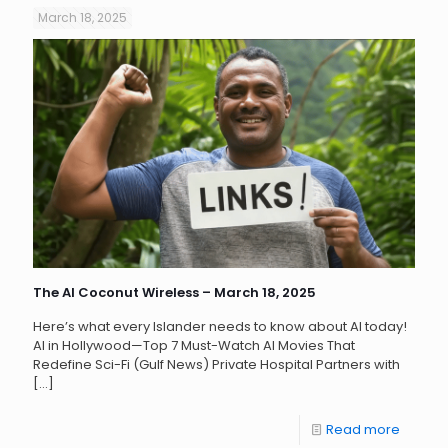
March 18, 2025
The AI Coconut Wireless – March 18, 2025
Here’s what every Islander needs to know about AI today!
AI in Hollywood—Top 7 Must-Watch AI Movies That
Redefine Sci-Fi (Gulf News) Private Hospital Partners with
[…]
Read more