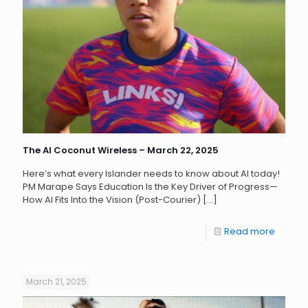
The AI Coconut Wireless – March 22, 2025
Here’s what every Islander needs to know about AI today!
PM Marape Says Education Is the Key Driver of Progress—
How AI Fits Into the Vision (Post-Courier)
[…]
Read more
March 21, 2025