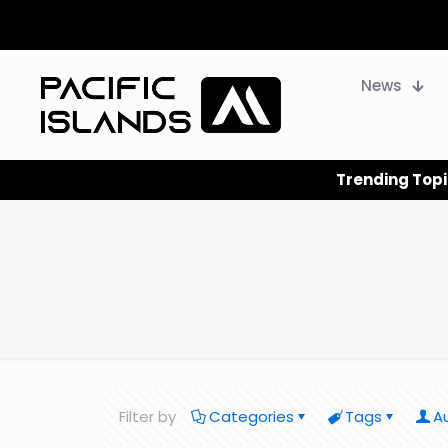
News
Trending Topi
Filter by
Categories
Tags
A