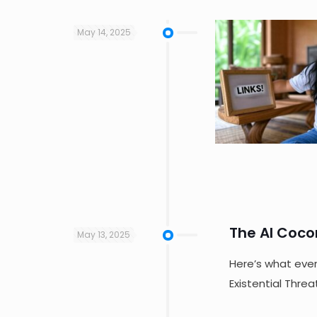
May 14, 2025
The AI Coco
May 13, 2025
Here’s what ever
Existential Thre