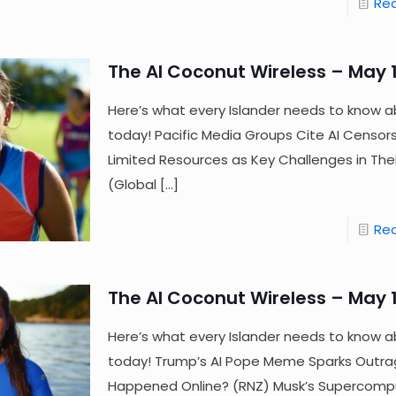
Re
The AI Coconut Wireless – May 1
Here’s what every Islander needs to know a
today! Pacific Media Groups Cite AI Censor
Limited Resources as Key Challenges in The
(Global
[…]
Re
The AI Coconut Wireless – May 1
Here’s what every Islander needs to know a
today! Trump’s AI Pope Meme Sparks Out
Happened Online? (RNZ) Musk’s Supercomp