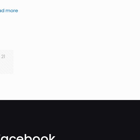
ad more
21
Facebook