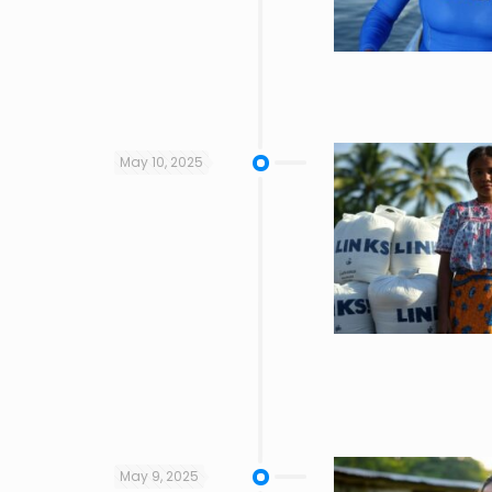
May 10, 2025
May 9, 2025