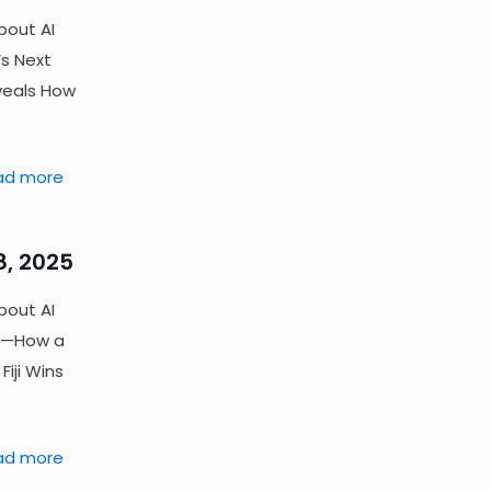
bout AI
s Next
veals How
ad more
8, 2025
bout AI
ld—How a
iji Wins
ad more