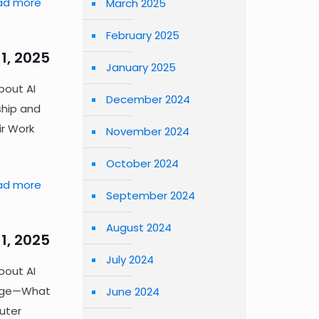
ad more
March 2025
February 2025
1, 2025
January 2025
bout AI
December 2024
ship and
ir Work
November 2024
October 2024
ad more
September 2024
August 2024
1, 2025
July 2024
bout AI
rage—What
June 2024
uter