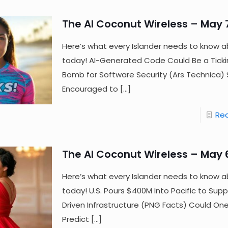
The AI Coconut Wireless – May 
Here’s what every Islander needs to know a
today! AI-Generated Code Could Be a Tick
Bomb for Software Security (Ars Technica
Encouraged to
[…]
Re
The AI Coconut Wireless – May 
Here’s what every Islander needs to know a
today! U.S. Pours $400M Into Pacific to Supp
Driven Infrastructure (PNG Facts) Could One
Predict
[…]