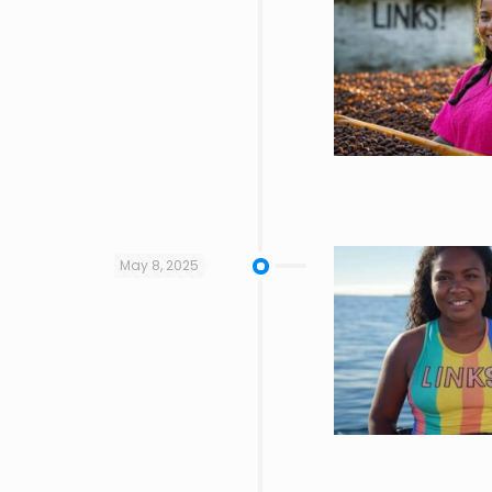
May 8, 2025