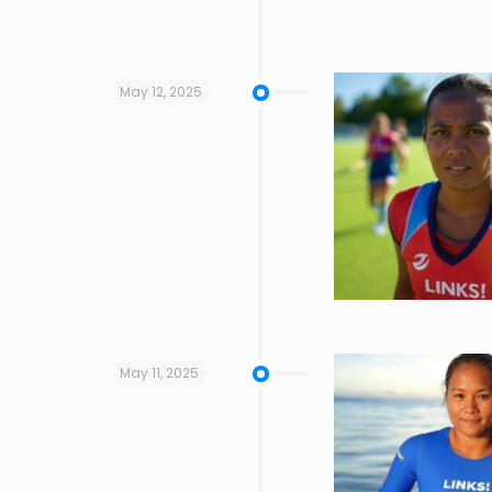
May 12, 2025
May 11, 2025