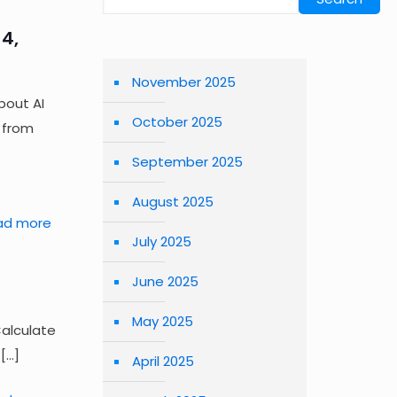
4,
November 2025
bout AI
October 2025
 from
September 2025
August 2025
ad more
July 2025
June 2025
May 2025
Calculate
[…]
April 2025