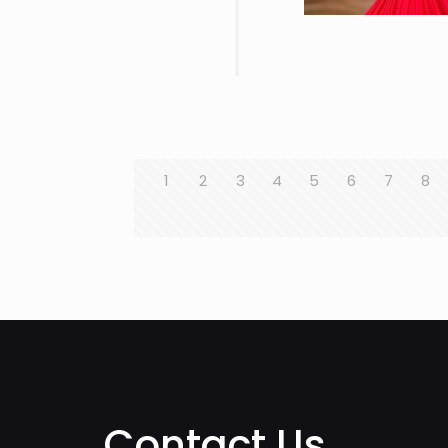
1
2
3
4
5
6
7
8
Contact Us