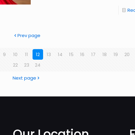
Re
Prev page
9
10
11
12
13
14
15
16
17
18
19
20
22
23
24
Next page
Our Location