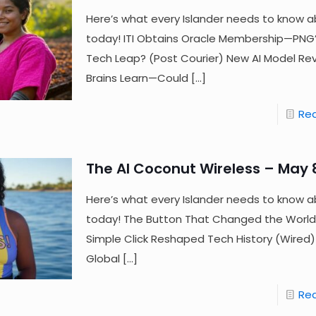
Here’s what every Islander needs to know a
today! ITI Obtains Oracle Membership—PNG’
Tech Leap? (Post Courier) New AI Model Re
Brains Learn—Could
[…]
Re
The AI Coconut Wireless – May 
Here’s what every Islander needs to know a
today! The Button That Changed the Wor
Simple Click Reshaped Tech History (Wired) F
Global
[…]
Re