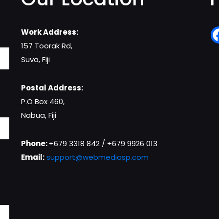
Work Address:
157 Toorak Rd,
Suva, Fiji
Postal Address:
P.O Box 460,
Nabua, Fiji
Phone:
+679 3318 842 / +679 9926 013
Email:
support@webmediasp.com