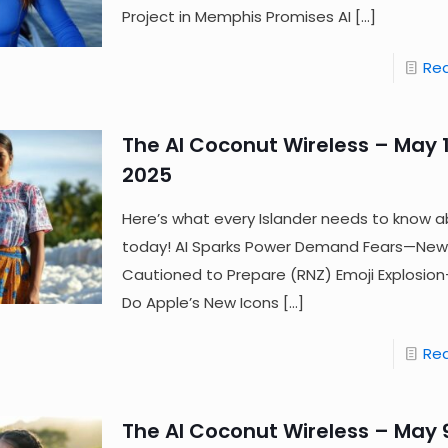
Project in Memphis Promises AI
[…]
Re
The AI Coconut Wireless – May 1
2025
Here’s what every Islander needs to know a
today! AI Sparks Power Demand Fears—New
Cautioned to Prepare (RNZ) Emoji Explosi
Do Apple’s New Icons
[…]
Re
The AI Coconut Wireless – May 