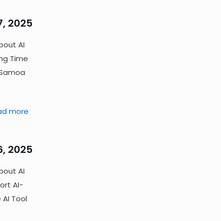
7, 2025
bout AI
ing Time
) Samoa
ad more
6, 2025
bout AI
ort AI-
 AI Tool