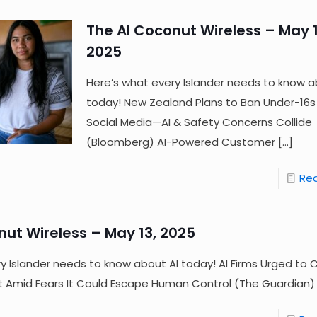
The AI Coconut Wireless – May 1
2025
Here’s what every Islander needs to know a
today! New Zealand Plans to Ban Under-16s
Social Media—AI & Safety Concerns Collide
(Bloomberg) AI-Powered Customer
[…]
Re
nut Wireless – May 13, 2025
y Islander needs to know about AI today! AI Firms Urged to 
at Amid Fears It Could Escape Human Control (The Guardian)