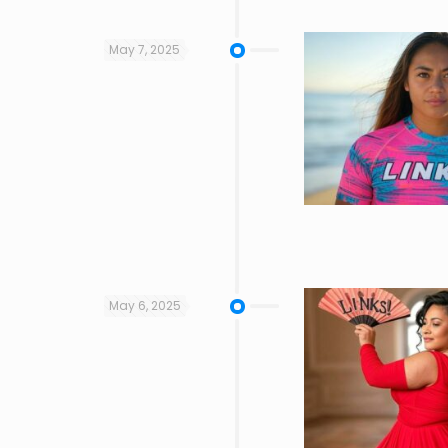
May 7, 2025
May 6, 2025