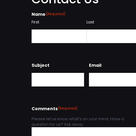
Name
(Required)
First
Last
Subject
Email
Comments
(Required)
Please let us know what's on your mind. Have a
question for us? Ask away.