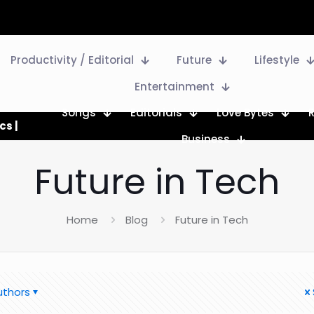
Productivity / Editorial
Future
Lifestyle
Entertainment
Songs
Editorials
Love Bytes
cs |
Business
Future in Tech
Home
Blog
Future in Tech
uthors