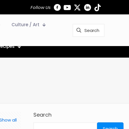
Follow Us
Culture / Art
Recipes
Search
Show all
Search