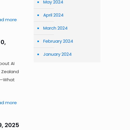
May 2024
April 2024
ad more
March 2024
0,
February 2024
January 2024
bout AI
 Zealand
on—What
ad more
9, 2025