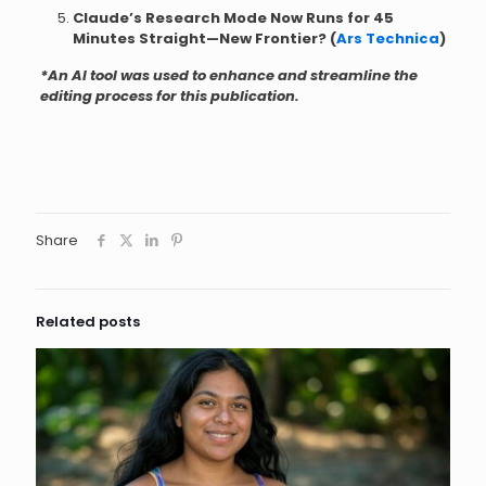
Claude’s Research Mode Now Runs for 45
Minutes Straight—New Frontier? (
Ars Technica
)
*An AI tool was used to enhance and streamline the
editing process for this publication.
Share
Related posts