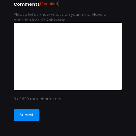
Comments
(Required)
Please let us know what's on your mind. Have a
question for us? Ask away.
0 of 600 max characters