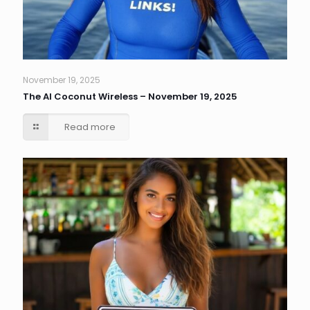
November 19, 2025
The AI Coconut Wireless – November 19, 2025
Read more