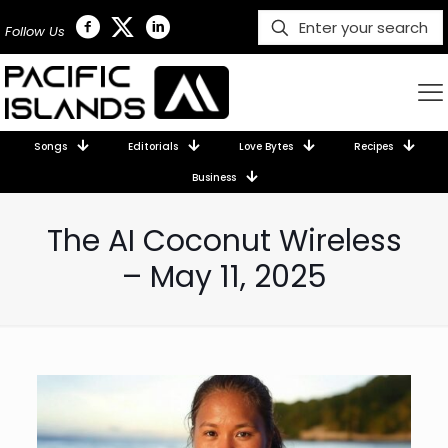
Follow Us
Songs
Editorials
Love Bytes
Recipes
Business
The AI Coconut Wireless
– May 11, 2025