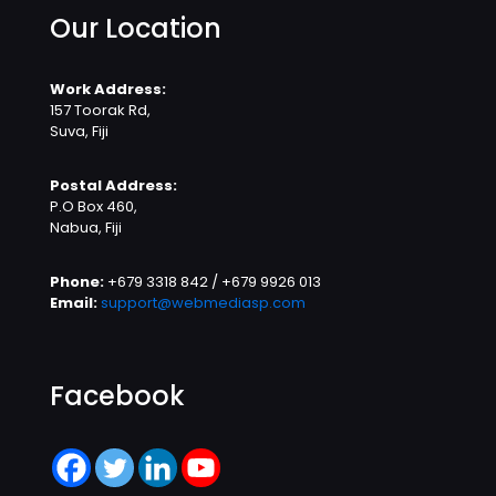
Our Location
Work Address:
157 Toorak Rd,
Suva, Fiji
Postal Address:
P.O Box 460,
Nabua, Fiji
Phone:
+679 3318 842 / +679 9926 013
Email:
support@webmediasp.com
Facebook