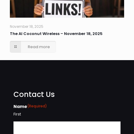
November 18, 2025
The AI Coconut Wireless – November 18, 2025
Read more
Contact Us
Name
(Required)
First