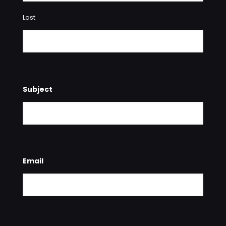
Last
Subject
Email