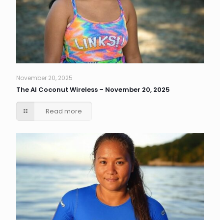
November 20, 2025
The AI Coconut Wireless – November 20, 2025
Read more