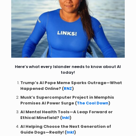
Here’s what every Islander needs to know about AI
today!
Trump’s AI Pope Meme Sparks Outrage—What
Happened Online? (
RNZ
)
Musk’s Supercomputer Project in Memphis
Promises AI Power Surge (
The Cool Down
)
AI Mental Health Tools—A Leap Forward or
Ethical Minefield? (
Inkl
)
AI Helping Choose the Next Generation of
Guide Dogs—Really! (
Inkl
)