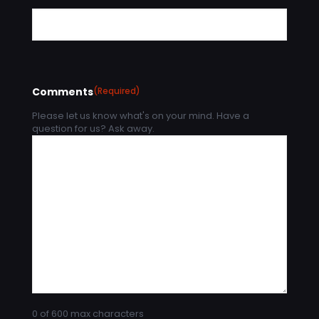
Comments
(Required)
Please let us know what's on your mind. Have a
question for us? Ask away.
0 of 600 max characters