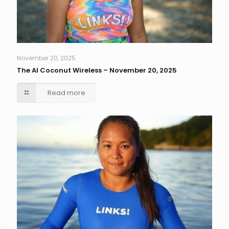
November 20, 2025
The AI Coconut Wireless – November 20, 2025
Read more