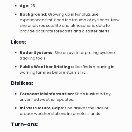
Age:
25
Background:
Growing up in Funafuti, Lise
experienced first-hand the trauma of cyclones. Now
she analyzes satellite and atmospheric data to
provide accurate forecasts and disaster alerts.
Likes:
Radar Systems:
She enjoys interpreting cyclone
tracking tools.
Public Weather Briefings:
Lise finds meaning in
warning families before storms hit.
Dislikes:
Forecast Misinformation:
She’s frustrated by
unverified weather updates.
Infrastructure Gaps:
She dislikes the lack of
proper weather stations in remote islands.
Turn-ons: