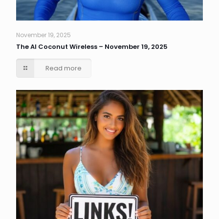
November 19, 2025
The AI Coconut Wireless – November 19, 2025
Read more