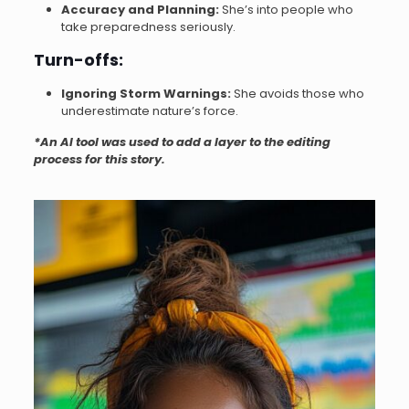
Accuracy and Planning:
She’s into people who
take preparedness seriously.
Turn-offs:
Ignoring Storm Warnings:
She avoids those who
underestimate nature’s force.
*An AI tool was used to add a layer to the editing
process for this story.