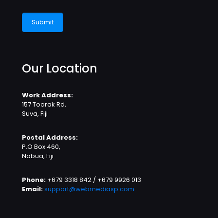
Our Location
Work Address:
157 Toorak Rd,
Suva, Fiji
Postal Address:
P.O Box 460,
Nabua, Fiji
Phone:
+679 3318 842 / +679 9926 013
Email:
support@webmediasp.com