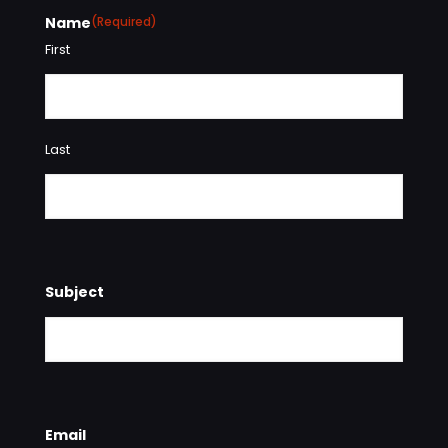
Name
(Required)
First
Last
Subject
Email