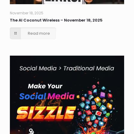
November 18, 2025
The AI Coconut Wireless – November 18, 2025
Read more