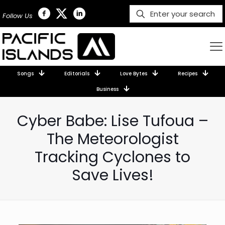
Follow Us
Songs
Editorials
Love Bytes
Recipes
Business
Cyber Babe: Lise Tufoua –
The Meteorologist
Tracking Cyclones to
Save Lives!