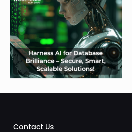
Contact Us