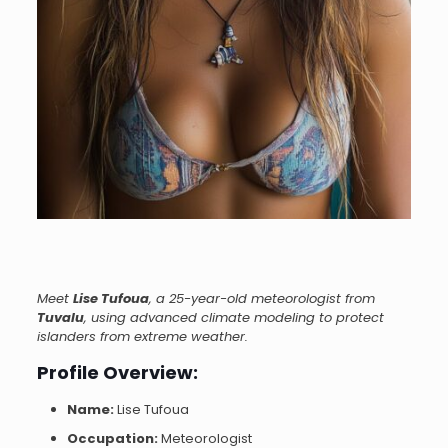
Meet
Lise Tufoua
, a 25-year-old meteorologist from
Tuvalu
, using advanced climate modeling to protect
islanders from extreme weather.
Profile Overview:
Name:
Lise Tufoua
Occupation:
Meteorologist