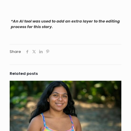
*An AI tool was used to add an extra layer to the editing
process for this story.
Share
Related posts