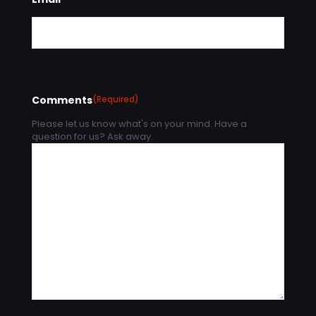
Comments
(Required)
Please let us know what's on your mind. Have a
question for us? Ask away.