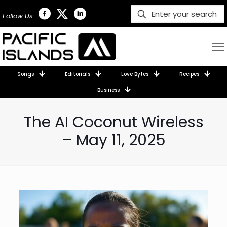
Follow Us
Songs
Editorials
Love Bytes
Recipes
Business
The AI Coconut Wireless
– May 11, 2025