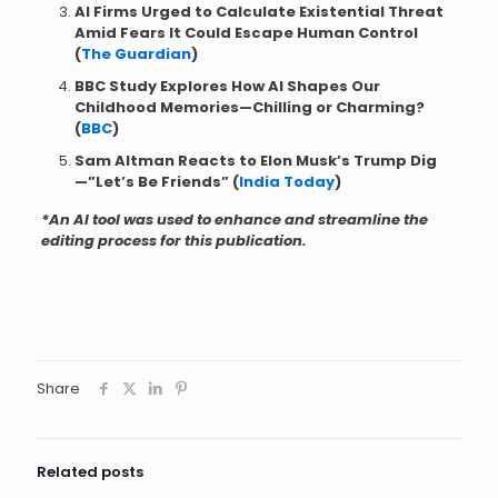
AI Firms Urged to Calculate Existential Threat
Amid Fears It Could Escape Human Control
(
The Guardian
)
BBC Study Explores How AI Shapes Our
Childhood Memories—Chilling or Charming?
(
BBC
)
Sam Altman Reacts to Elon Musk’s Trump Dig
—”Let’s Be Friends” (
India Today
)
*An AI tool was used to enhance and streamline the
editing process for this publication.
Share
Related posts