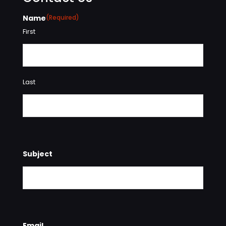
Name
(Required)
First
Last
Subject
Email