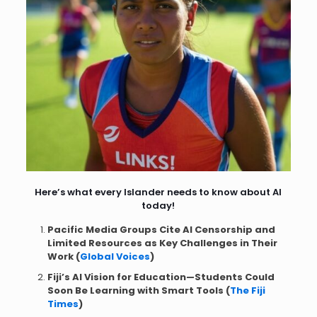
Here’s what every Islander needs to know about AI
today!
Pacific Media Groups Cite AI Censorship and
Limited Resources as Key Challenges in Their
Work (
Global Voices
)
Fiji’s AI Vision for Education—Students Could
Soon Be Learning with Smart Tools (
The Fiji
Times
)