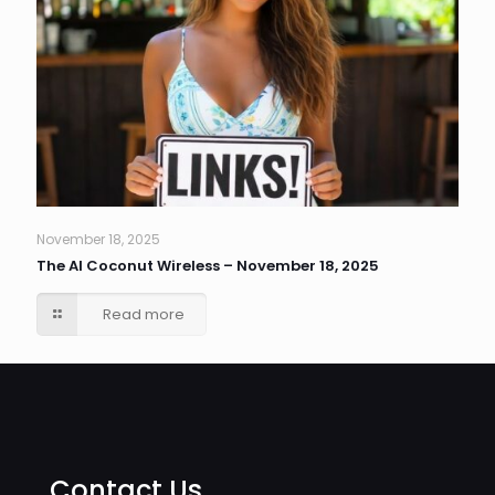
November 18, 2025
The AI Coconut Wireless – November 18, 2025
Read more
Contact Us