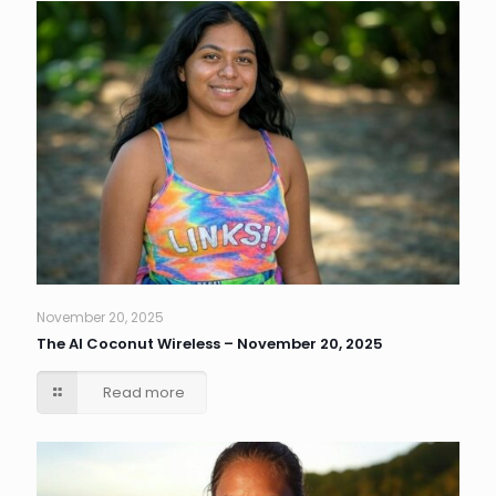
November 20, 2025
The AI Coconut Wireless – November 20, 2025
Read more