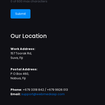
0 of 600 max characters
Our Location
Work Address:
157 Toorak Rd,
Suva, Fiji
Postal Address:
P.O Box 460,
Nabua, Fiji
Phone:
+679 3318 842 / +679 9926 013
Email:
support@webmediasp.com