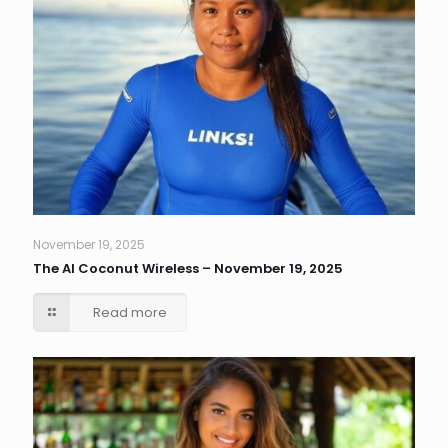
November 19, 2025
The AI Coconut Wireless – November 19, 2025
Read more