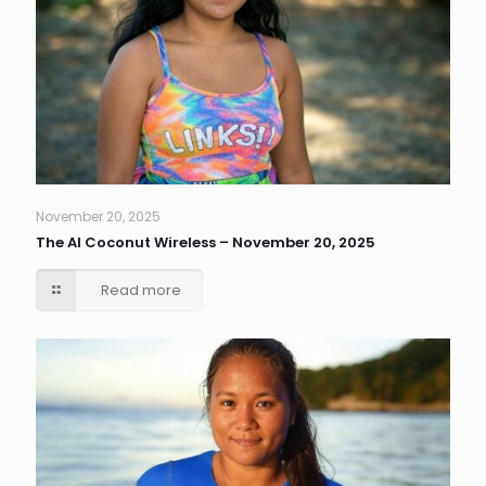
November 20, 2025
The AI Coconut Wireless – November 20, 2025
Read more