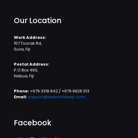
Our Location
Work Address:
157 Toorak Rd,
Suva, Fiji
Postal Address:
P.O Box 460,
Nabua, Fiji
Phone:
+679 3318 842 / +679 9926 013
Email:
support@webmediasp.com
Facebook