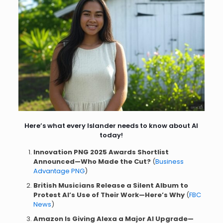
Here’s what every Islander needs to know about AI
today!
Innovation PNG 2025 Awards Shortlist
Announced—Who Made the Cut?
(
Business
Advantage PNG
)
British Musicians Release a Silent Album to
Protest AI’s Use of Their Work—Here’s Why
(
FBC
News
)
Amazon Is Giving Alexa a Major AI Upgrade—