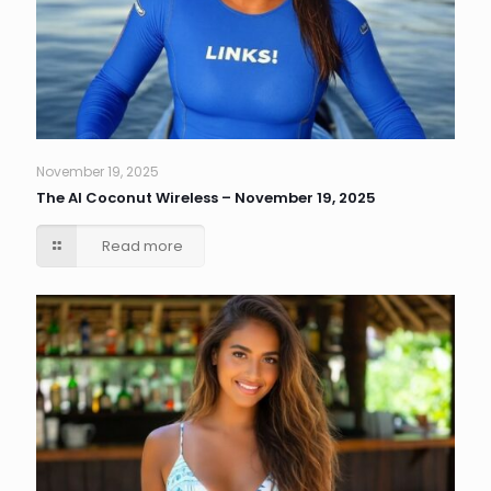
November 19, 2025
The AI Coconut Wireless – November 19, 2025
Read more