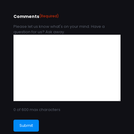
Comments
(Required)
Please let us know what's on your mind. Have a
question for us? Ask away.
0 of 600 max characters