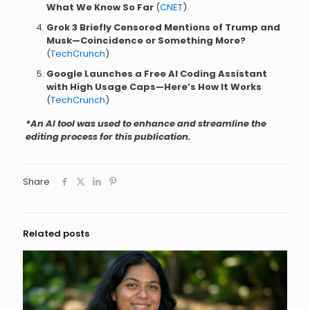
What We Know So Far
(
CNET
)
Grok 3 Briefly Censored Mentions of Trump and
Musk—Coincidence or Something More?
(
TechCrunch
)
Google Launches a Free AI Coding Assistant
with High Usage Caps—Here’s How It Works
(
TechCrunch
)
*An AI tool was used to enhance and streamline the
editing process for this publication.
Share
Related posts