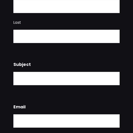
Last
Subject
Email