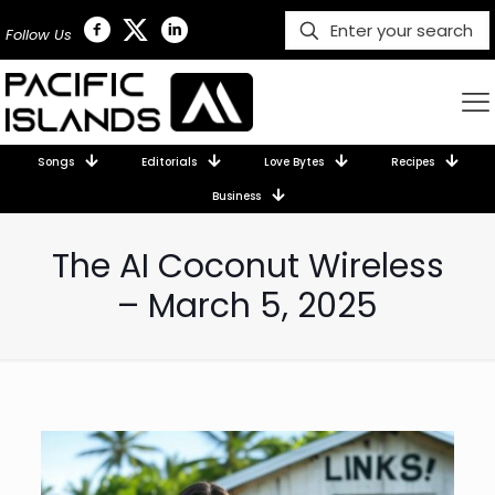
Follow Us
Songs
Editorials
Love Bytes
Recipes
Business
The AI Coconut Wireless
– March 5, 2025