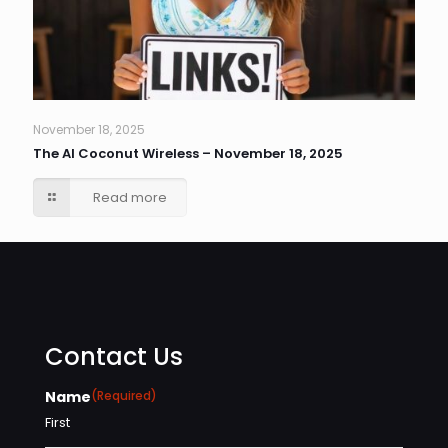
November 18, 2025
The AI Coconut Wireless – November 18, 2025
Read more
Contact Us
Name
(Required)
First