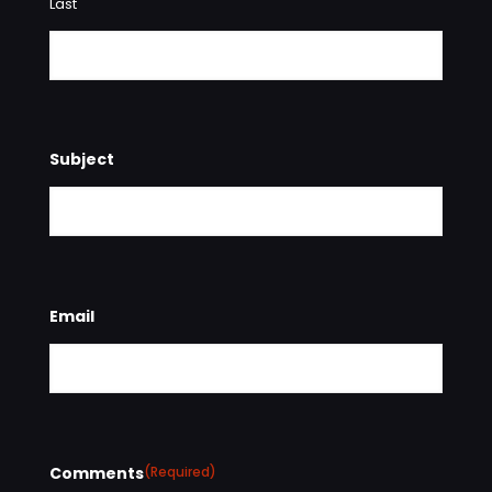
Last
Subject
Email
Comments
(Required)