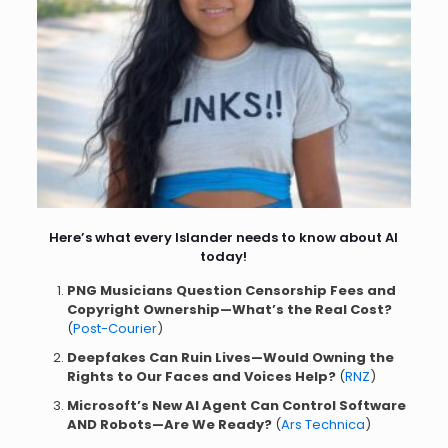
Here’s what every Islander needs to know about AI
today!
PNG Musicians Question Censorship Fees and
Copyright Ownership—What’s the Real Cost?
(
Post-Courier
)
Deepfakes Can Ruin Lives—Would Owning the
Rights to Our Faces and Voices Help?
(
RNZ
)
Microsoft’s New AI Agent Can Control Software
AND Robots—Are We Ready?
(
Ars Technica
)