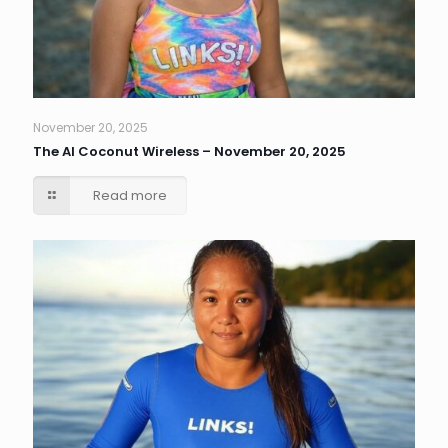
November 20, 2025
The AI Coconut Wireless – November 20, 2025
Read more