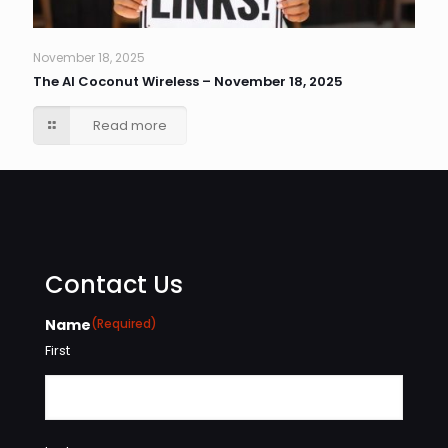
November 18, 2025
The AI Coconut Wireless – November 18, 2025
Read more
Contact Us
Name
(Required)
First