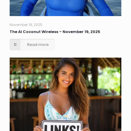
November 19, 2025
The AI Coconut Wireless – November 19, 2025
Read more