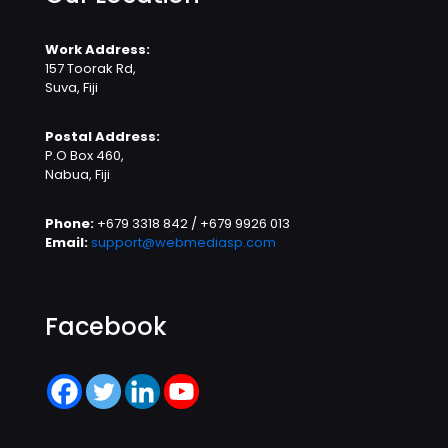
Work Address:
157 Toorak Rd,
Suva, Fiji
Postal Address:
P.O Box 460,
Nabua, Fiji
Phone:
+679 3318 842 / +679 9926 013
Email:
support@webmediasp.com
Facebook