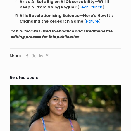
Arize AI Bets Big on AI Observability—Will It
Keep AI from Going Rogue?
(
TechCrunch
)
AI Is Revolutionising Science—Here’s How It’s
Changing the Research Game
(
Nature
)
*An AI tool was used to enhance and streamline the
editing process for this publication.
Share
Related posts