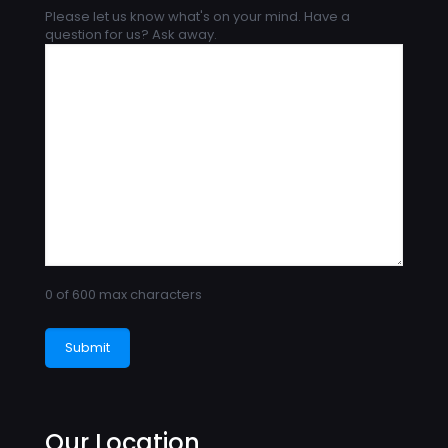
Please let us know what's on your mind. Have a
question for us? Ask away.
0 of 600 max characters
Our Location