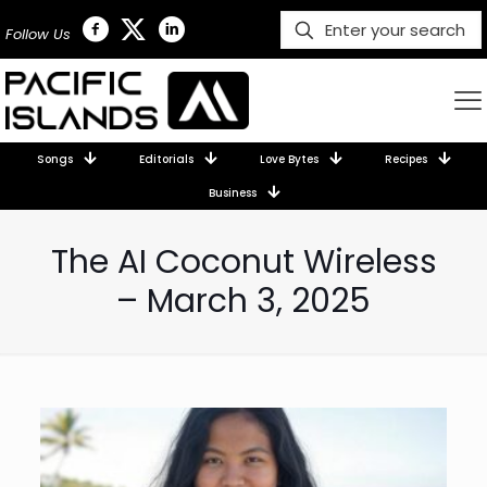
Follow Us
Songs
Editorials
Love Bytes
Recipes
Business
The AI Coconut Wireless
– March 3, 2025