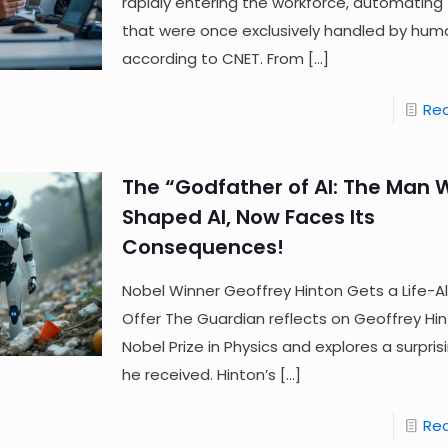
rapidly entering the workforce, automating
that were once exclusively handled by hum
according to CNET. From
[…]
Re
The “Godfather of AI: The Man
Shaped AI, Now Faces Its
Consequences!
Nobel Winner Geoffrey Hinton Gets a Life-Al
Offer The Guardian reflects on Geoffrey Hin
Nobel Prize in Physics and explores a surpris
he received. Hinton’s
[…]
Re