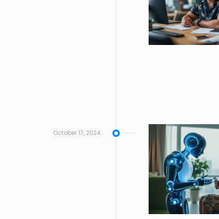
October 17, 2024