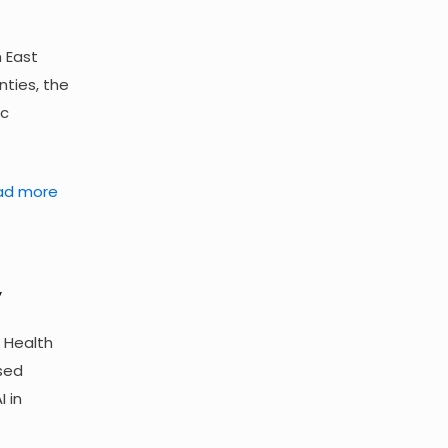
n East
nties, the
ic
ad more
”
 Health
sed
 in