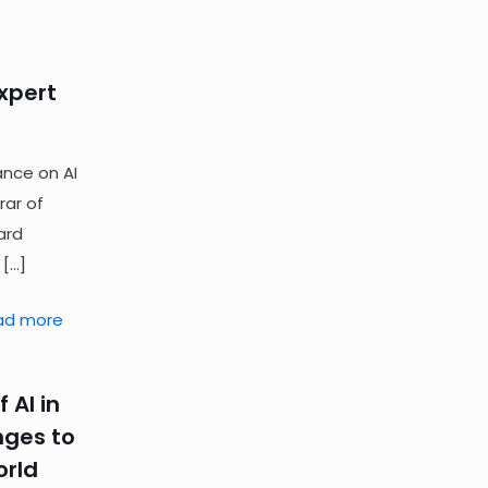
Expert
ance on AI
rar of
ard
[…]
ad more
 AI in
nges to
orld