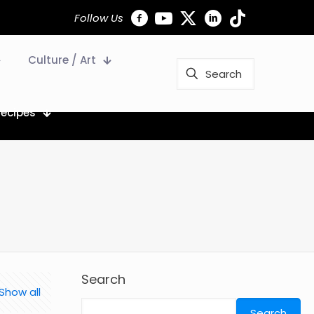
Follow Us
Culture / Art
Recipes
Search
Show all
Search