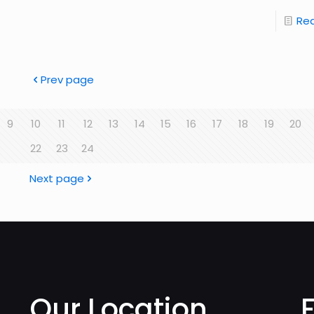
Re
Prev page
9
10
11
12
13
14
15
16
17
18
19
20
22
23
24
Next page
Our Location