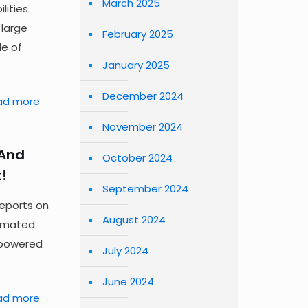
March 2025
lities
 large
February 2025
e of
January 2025
December 2024
ad more
November 2024
—And
October 2024
!
September 2024
reports on
August 2024
tomated
-powered
July 2024
June 2024
ad more