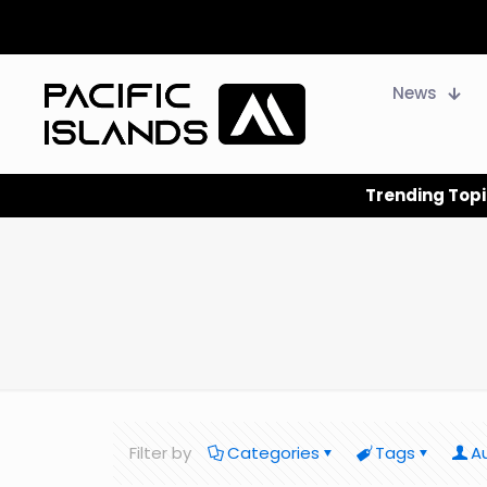
News
Trending Topi
Filter by
Categories
Tags
A