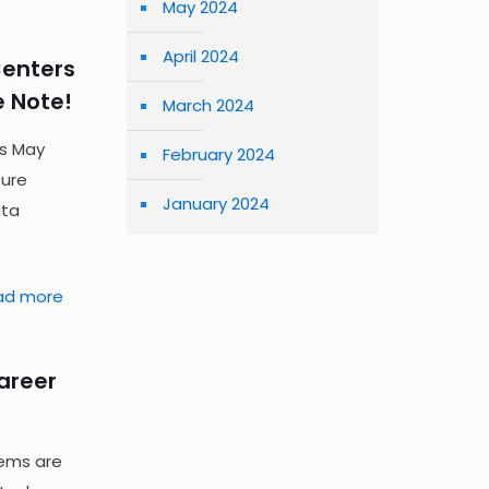
May 2024
April 2024
Centers
e Note!
March 2024
rs May
February 2024
zure
January 2024
ata
ad more
Career
tems are