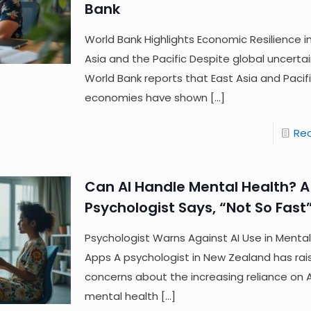
Bank
World Bank Highlights Economic Resilience i
Asia and the Pacific Despite global uncertai
World Bank reports that East Asia and Pacif
economies have shown
[…]
Re
Can AI Handle Mental Health? A
Psychologist Says, “Not So Fast
Psychologist Warns Against AI Use in Mental
Apps A psychologist in New Zealand has rai
concerns about the increasing reliance on AI
mental health
[…]