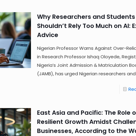
Why Researchers and Students
Shouldn’t Rely Too Much on AI: 
Advice
Nigerian Professor Warns Against Over-Reli
in Research Professor Ishaq Oloyede, Regist
Nigeria’s Joint Admission & Matriculation Bo
(JAMB), has urged Nigerian researchers and
Re
East Asia and Pacific: The Role of
Resilient Growth Amidst Challe
Businesses, According to the W