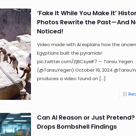
‘Fake It While You Make It’ Histor
Photos Rewrite the Past—And 
Noticed!
Video made with AI explains how the ancie
Egyptians built the pyramids!
pic.twitter.com/ZjBCsyeIF7 — Tansu Yegen
(@TansuYegen) October 16, 2024 @Tansu
produces a video found on
[…]
Re
Can AI Reason or Just Pretend?
Drops Bombshell Findings