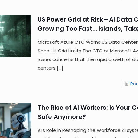
US Power Grid at Risk—AI Data 
Growing Too Fast… Islands, Tak
Microsoft Azure CTO Warns US Data Cente
Soon Hit Grid Limits The CTO of Microsoft A
raises concerns that the rapid growth of d
centers
[…]
Re
The Rise of AI Workers: Is Your 
Safe Anymore?
AI’s Role in Reshaping the Workforce AI sys