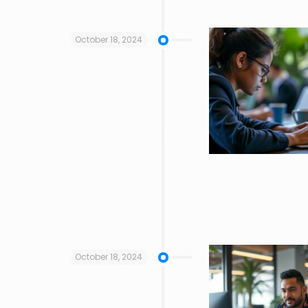
October 18, 2024
October 18, 2024