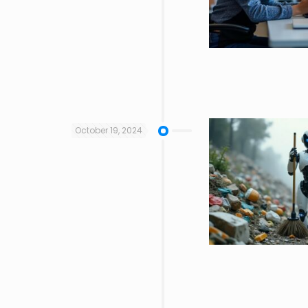
October 19, 2024