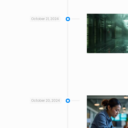
October 21, 2024
October 20, 2024