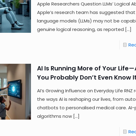
Apple Researchers Question LLMs’ Logical Abi
Apple’s research team has suggested that
language models (LLMs) may not be capabl
genuine logical reasoning, as reported
[…]
Re
AI Is Running More of Your Life
You Probably Don’t Even Know It
AI’s Growing Influence on Everyday Life RNZ 
the ways AI is reshaping our lives, from au
chatbots to personalised medical care. AI
algorithms now
[…]
Re