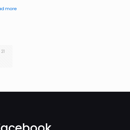
ad more
21
Facebook