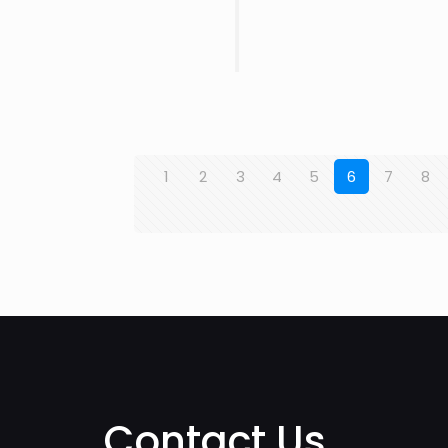
1
2
3
4
5
6
7
8
Contact Us