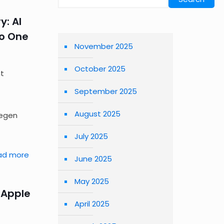
y: AI
No One
November 2025
October 2025
nt
September 2025
August 2025
Yegen
July 2025
ad more
June 2025
May 2025
 Apple
April 2025