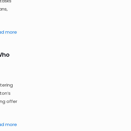
 tasks
ans,
ad more
 Who
tering
ton’s
ing offer
ad more