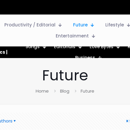
Productivity / Editorial
Future
Lifestyle
Entertainment
Songs
Editorials
Love Bytes
cs |
Business
Future
Home
Blog
Future
uthors