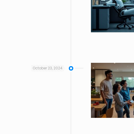
October 23, 2024