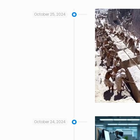
October 25, 2024
October 24, 2024