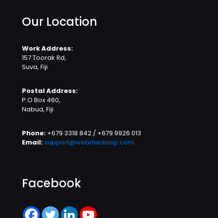
Our Location
Work Address:
157 Toorak Rd,
Suva, Fiji
Postal Address:
P.O Box 460,
Nabua, Fiji
Phone:
+679 3318 842 / +679 9926 013
Email:
support@webmediasp.com
Facebook