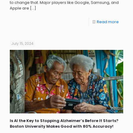
to change that. Major players like Google, Samsung, and
Apple are
[…]
Read more
July 15, 2024
Is AI the Key to Stopping Alzheimer’s Before It Starts?
Boston University Makes Good with 80% Accuracy!