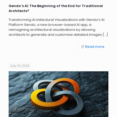
Gendo’s AI: The Beginning of the End for Traditional
Architects?
Transforming Architectural Visualisations with Gendo’s AI
Platform Gendo, a new browser-based AI app, is
reimagining architectural visualisations by allowing
architects to generate and customise detailed images
[…]
Read more
July 10, 2024