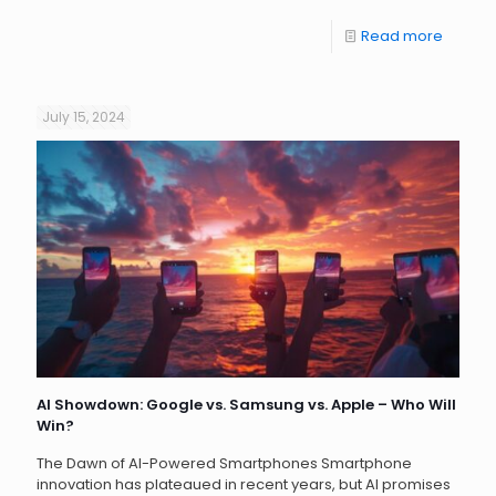
Read more
July 15, 2024
AI Showdown: Google vs. Samsung vs. Apple – Who Will
Win?
The Dawn of AI-Powered Smartphones Smartphone
innovation has plateaued in recent years, but AI promises