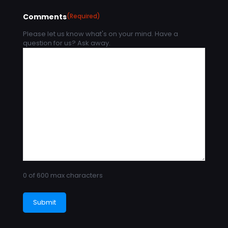
Comments
(Required)
Please let us know what's on your mind. Have a
question for us? Ask away.
0 of 600 max characters