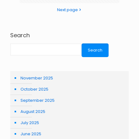
Next page
Search
Search
November 2025
October 2025
September 2025
August 2025
July 2025
June 2025