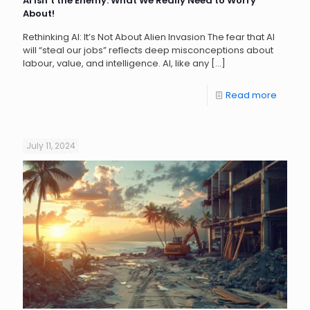
AI Isn’t the Enemy: What We Really Need to Worry
About!
Rethinking AI: It’s Not About Alien Invasion The fear that AI
will “steal our jobs” reflects deep misconceptions about
labour, value, and intelligence. AI, like any
[…]
Read more
July 11, 2024