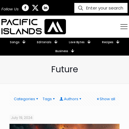
Follow Us
Songs
Editorials
Love Bytes
Recipes
Business
Future
Categories
Tags
Authors
Show all
July 19, 2024