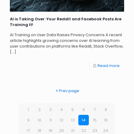
AI is Taking Over: Your Reddit and Facebook Posts Are
Training It!
AI Training on User Data Raises Privacy Concerns A recent
article highlights growing concerns over AI learning from
user contributions on platforms like Reddit, Stack Overflow,
[…]
Read more
Prev page
1
2
3
4
5
6
7
8
9
10
11
12
13
14
15
16
17
18
19
20
21
22
23
24