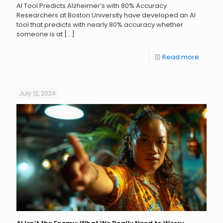
AI Tool Predicts Alzheimer’s with 80% Accuracy
Researchers at Boston University have developed an AI
tool that predicts with nearly 80% accuracy whether
someone is at
[…]
Read more
July 12, 2024