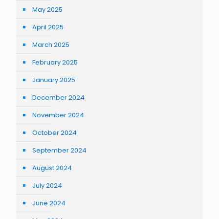
May 2025
April 2025
March 2025
February 2025
January 2025
December 2024
November 2024
October 2024
September 2024
August 2024
July 2024
June 2024