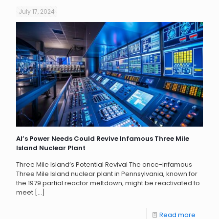
July 17, 2024
AI’s Power Needs Could Revive Infamous Three Mile
Island Nuclear Plant
Three Mile Island’s Potential Revival The once-infamous
Three Mile Island nuclear plant in Pennsylvania, known for
the 1979 partial reactor meltdown, might be reactivated to
meet
[…]
Read more