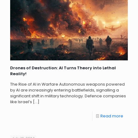
Drones of Destruction: AI Turns Theory into Lethal
Reality!
The Rise of AI in Warfare Autonomous weapons powered
by AI are increasingly entering battlefields, signalling a
significant shift in military technology. Defence companies
like Israel’s
[…]
Read more