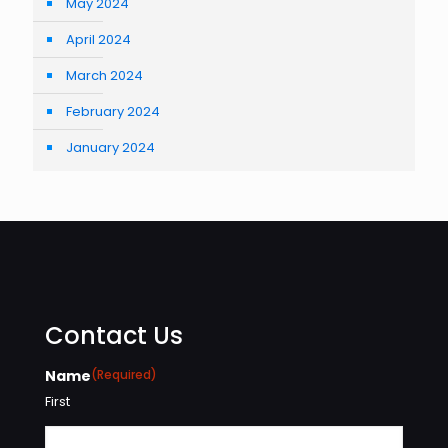
May 2024
April 2024
March 2024
February 2024
January 2024
Contact Us
Name
(Required)
First