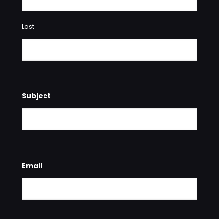
Last
Subject
Email