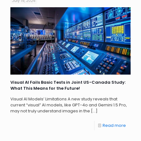
July 19, 2024
Visual AI Fails Basic Tests in Joint US-Canada Study:
What This Means for the Future!
Visual AI Models’ Limitations A new study reveals that
current “visual” AI models, like GPT-4o and Gemini 1.5 Pro,
may not truly understand images in the
[…]
Read more