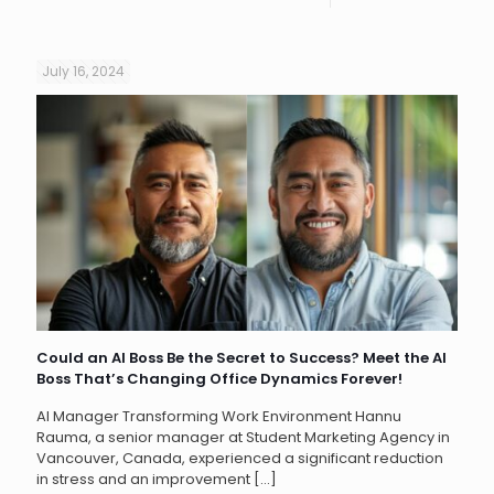
July 16, 2024
Could an AI Boss Be the Secret to Success? Meet the AI
Boss That’s Changing Office Dynamics Forever!
AI Manager Transforming Work Environment Hannu
Rauma, a senior manager at Student Marketing Agency in
Vancouver, Canada, experienced a significant reduction
in stress and an improvement
[…]