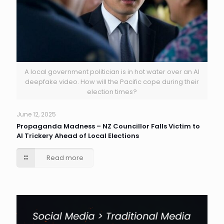
A local government politician is in hot water over an AI
deepfake video. How will the Pacific cope during their
election times?
June 12, 2025
Propaganda Madness – NZ Councillor Falls Victim to
AI Trickery Ahead of Local Elections
Read more