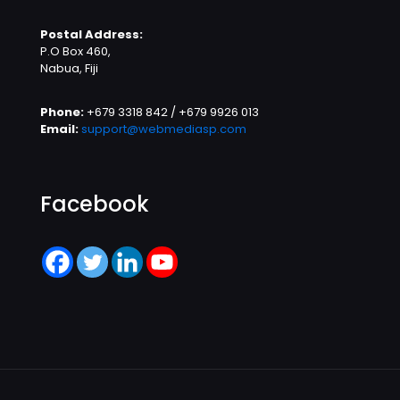
Postal Address:
P.O Box 460,
Nabua, Fiji
Phone:
+679 3318 842 / +679 9926 013
Email:
support@webmediasp.com
Facebook