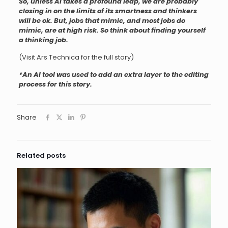
So, unless AI takes a profound leap, we are probably
closing in on the limits of its smartness and thinkers
will be ok. But, jobs that mimic, and most jobs do
mimic, are at high risk. So think about finding yourself
a thinking job.
(Visit Ars Technica for the full story)
*An AI tool was used to add an extra layer to the editing
process for this story.
Share
Related posts