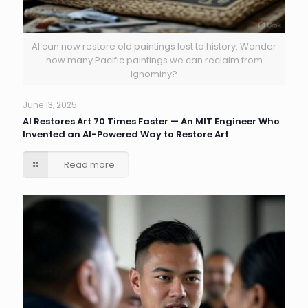
AI can now restore old paintings lost to history. Wonder
how many Pacific paintings we can reclaim from
ignominy?
June 13, 2025
AI Restores Art 70 Times Faster — An MIT Engineer Who
Invented an AI-Powered Way to Restore Art
Read more