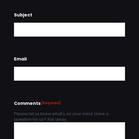
Subject
Email
Comments
(Required)
Please let us know what's on your mind. Have a
question for us? Ask away.