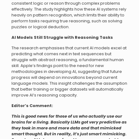
consistent logic or reason through complex problems
effectively. The study highlights how these AI systems rely
heavily on pattern recognition, which limits their ability to
perform tasks requiring true reasoning, such as solving
puzzles or logical deduction.
AI Models Still Struggle with Reasoning Tasks
The research emphasises that current AI models excel at
predicting what comes next in text sequences but
struggle with abstract reasoning, a fundamental human
skill. Apple’s findings point to the need for new
methodologies in developing AI, suggesting that future
progress will depend on innovations beyond current
language models. This insight challenges the assumption
that better training or bigger datasets will automatically
improve AI’s reasoning capacity.
Editor’s Comment:
This is good news for those of us who actually use our
brains for a living. Basically LLMs got very predictive as
they took in more and more data and that mimicked
smart thought. But in reality, it’s just smart mimicking.