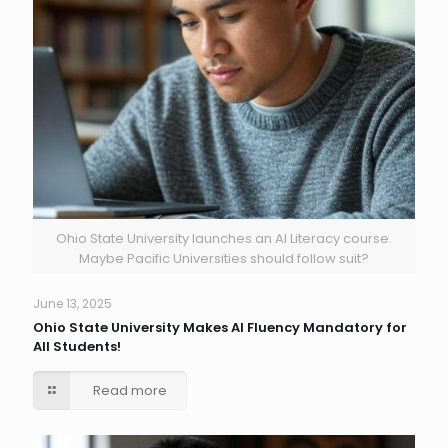
Ohio State University launches an AI Literacy course.
Maybe Pacific Universities should follow suit?
June 13, 2025
Ohio State University Makes AI Fluency Mandatory for
All Students!
Read more