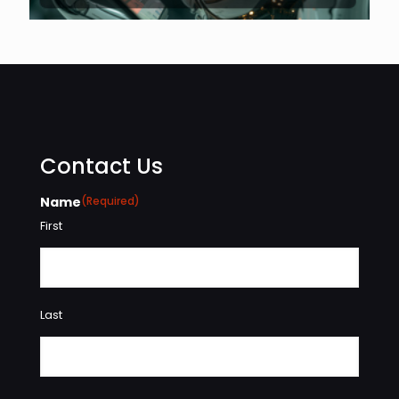
Contact Us
Name
(Required)
First
Last