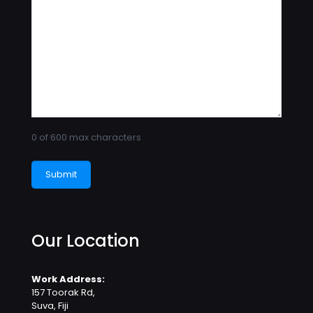
0 of 600 max characters
Our Location
Work Address:
157 Toorak Rd,
Suva, Fiji