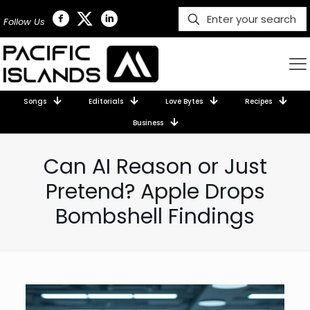
Follow Us
Songs
Editorials
Love Bytes
Recipes
Business
Can AI Reason or Just
Pretend? Apple Drops
Bombshell Findings