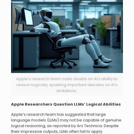
Apple’s research team casts doubts on AI’s ability to
reason logically, sparking important debates on AI’s
limitations.
Apple Researchers Question LLMs’ Logical Abilities
Apple’s research team has suggested that large
language models (LLMs) may not be capable of genuine
logical reasoning, as reported by Ars Technica. Despite
their impressive outputs, LLMs often fail to apply