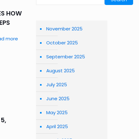
RES HOW
TEPS
November 2025
ad more
October 2025
September 2025
August 2025
July 2025
June 2025
May 2025
5,
April 2025