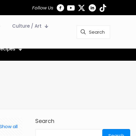
Follow Us
Culture / Art
Recipes
Search
Show all
Search