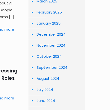
March 2025
bout AI
 Google
February 2025
eams
[…]
January 2025
ad more
December 2024
November 2024
October 2024
September 2024
dressing
 Roles
August 2024
July 2024
ad more
June 2024