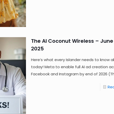
The AI Coconut Wireless – June 
2025
Here’s what every Islander needs to know a
today! Meta to enable full AI ad creation a
Facebook and Instagram by end of 2026 (T
Re