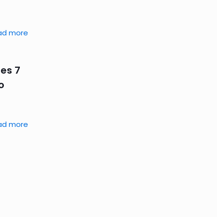
ad more
es 7
o
ad more