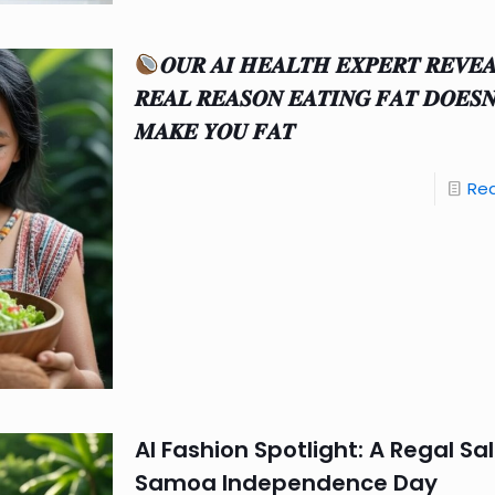
𝑶𝑼𝑹 𝑨𝑰 𝑯𝑬𝑨𝑳𝑻𝑯 𝑬𝑿𝑷𝑬𝑹𝑻 𝑹𝑬𝑽𝑬
𝑹𝑬𝑨𝑳 𝑹𝑬𝑨𝑺𝑶𝑵 𝑬𝑨𝑻𝑰𝑵𝑮 𝑭𝑨𝑻 𝑫𝑶𝑬𝑺
𝑴𝑨𝑲𝑬 𝒀𝑶𝑼 𝑭𝑨𝑻
Re
AI Fashion Spotlight: A Regal Sa
Samoa Independence Day