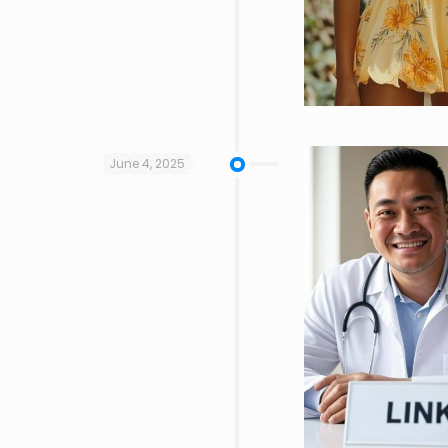
June 4, 2025