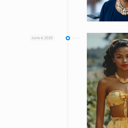
June 4, 2025