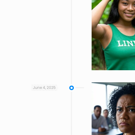
June 4, 2025