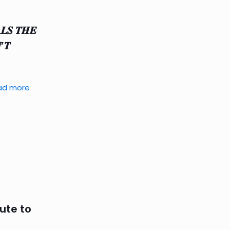
𝑳𝑺 𝑻𝑯𝑬
’𝑻
ad more
lute to