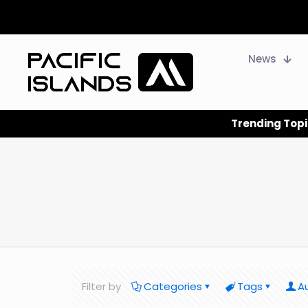
News
Trending Topi
Filter by
Categories
Tags
A