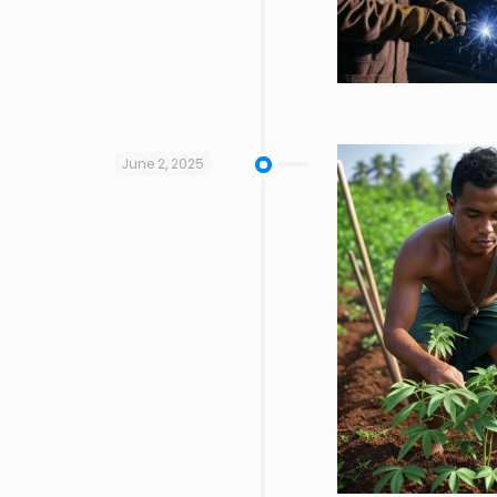
June 2, 2025