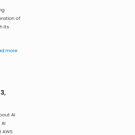
ng
ration of
h its
ad more
3,
bout AI
 AI
n) AWS