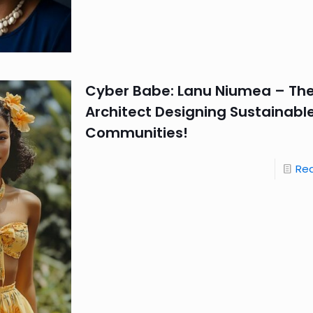
Cyber Babe: Lanu Niumea – Th
Architect Designing Sustainable
Communities!
Re