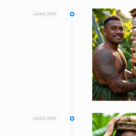
June 5, 2025
June 5, 2025