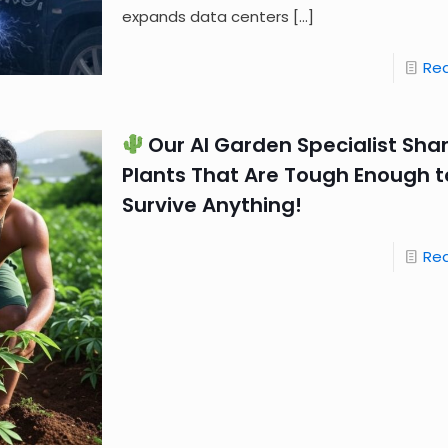
expands data centers
[…]
Re
Our AI Garden Specialist Shar
Plants That Are Tough Enough t
Survive Anything!
Re