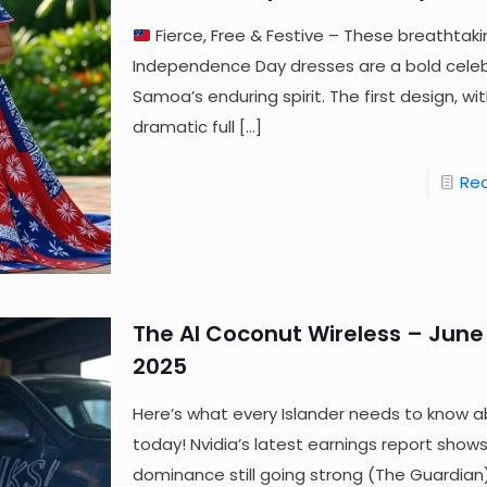
Fierce, Free & Festive – These breathtaki
Independence Day dresses are a bold celeb
Samoa’s enduring spirit. The first design, wit
dramatic full
[…]
Re
The AI Coconut Wireless – June 
2025
Here’s what every Islander needs to know a
today! Nvidia’s latest earnings report shows
dominance still going strong (The Guardia