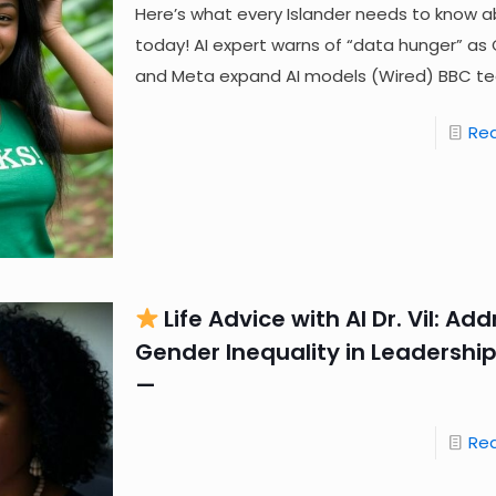
Here’s what every Islander needs to know a
today! AI expert warns of “data hunger” as
and Meta expand AI models (Wired) BBC t
Re
Life Advice with AI Dr. Vil: Ad
Gender Inequality in Leadership
—
Re