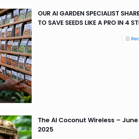
OUR AI GARDEN SPECIALIST SHA
TO SAVE SEEDS LIKE A PRO IN 4 S
Re
The AI Coconut Wireless – June 
2025