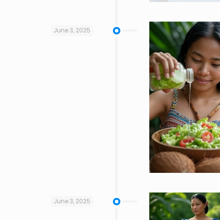
June 3, 2025
June 3, 2025