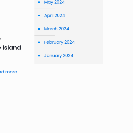
May 2024
April 2024
March 2024
e
February 2024
 Island
January 2024
ad more