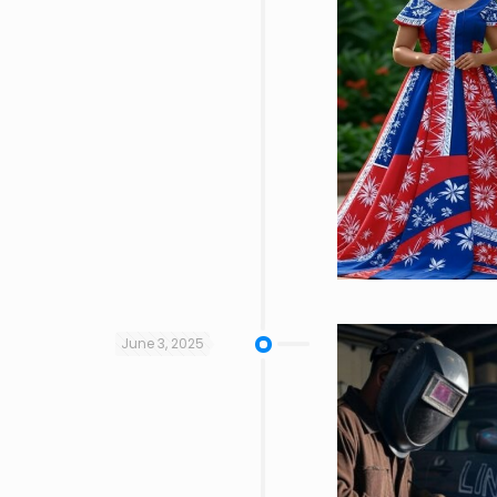
June 3, 2025