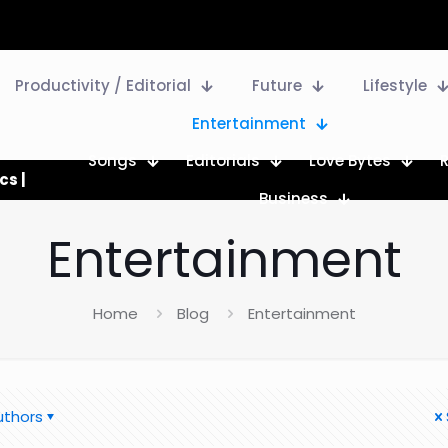
Productivity / Editorial
Future
Lifestyle
Entertainment
Songs
Editorials
Love Bytes
cs |
Business
Entertainment
Home
Blog
Entertainment
uthors