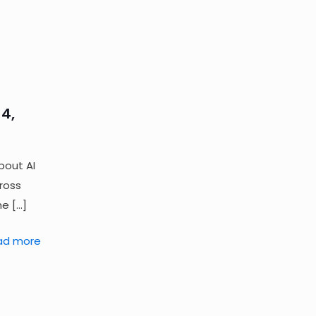
4,
bout AI
cross
he
[…]
ad more