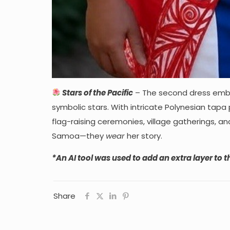
Stars of the Pacific
– The second dress embra
symbolic stars. With intricate Polynesian tapa 
flag-raising ceremonies, village gatherings, an
Samoa—they
wear
her story.
*An AI tool was used to add an extra layer to th
Share