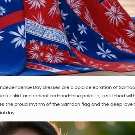
Independence Day dresses are a bold celebration of Samoa
tic full skirt and radiant red-and-blue palette, is stitched wi
okes the proud rhythm of the Samoan flag and the deep love f
al day.