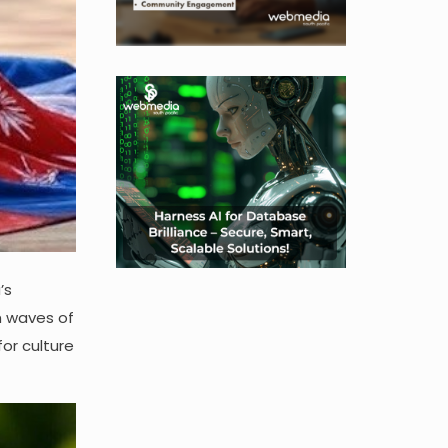
’s
th waves of
or culture