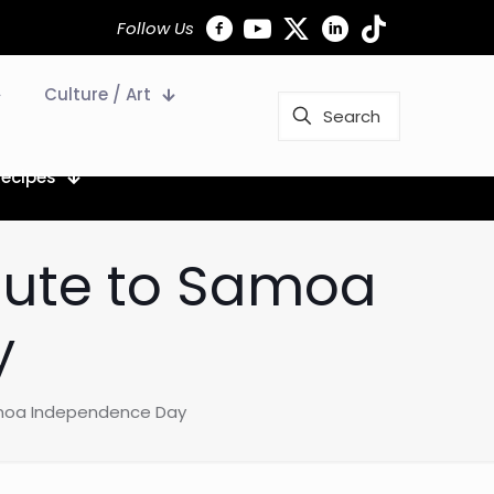
Follow Us
Culture / Art
Recipes
alute to Samoa
y
Samoa Independence Day