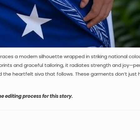
ces a modern silhouette wrapped in striking national colo
prints and graceful tailoring, it radiates strength and joy—pe
d the heartfelt siva that follows. These garments don’t just
e editing process for this story.