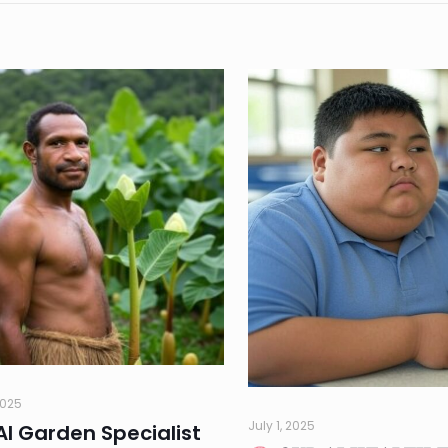
2025
July 1, 2025
AI Garden Specialist