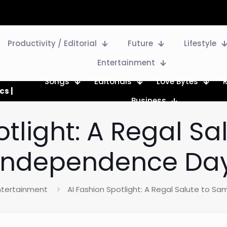
Productivity / Editorial
Future
Lifestyle
Entertainment
Songs
Editorials
Love Bytes
cs |
Business
otlight: A Regal S
Independence Da
ntertainment
AI Fashion Spotlight: A Regal Salute to 