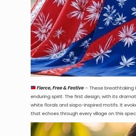
Fierce, Free & Festive
– These breathtaking 
enduring spirit. The first design, with its drama
white florals and siapo-inspired motifs. It ev
that echoes through every village on this speci