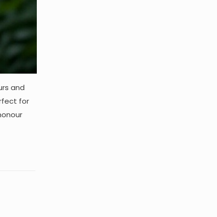
urs and
rfect for
 honour