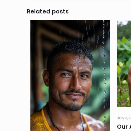
Related posts
July 3, 
Our 