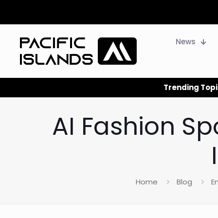
News
Trending Topi
AI Fashion Sp
Home
Blog
E