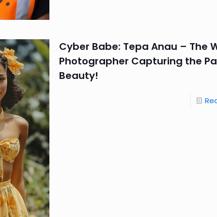
Cyber Babe: Tepa Anau – The Wi
Photographer Capturing the Pac
Beauty!
Re