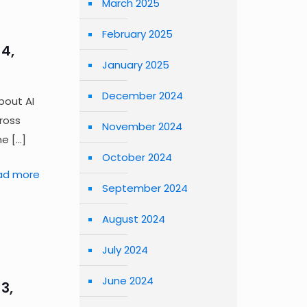
March 2025
February 2025
4,
January 2025
December 2024
bout AI
cross
November 2024
he
[…]
October 2024
ad more
September 2024
August 2024
July 2024
June 2024
3,