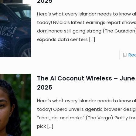
2025
Here’s what every Islander needs to know a
today! Nvidia’s latest earnings report shows
dominance still going strong (The Guardia
expands data centers
[…]
Re
The AI Coconut Wireless – June 
2025
Here’s what every Islander needs to know a
today! Opera unveils agentic browser desi
“chat, do, and make” (The Verge) Getty fo
pick
[…]