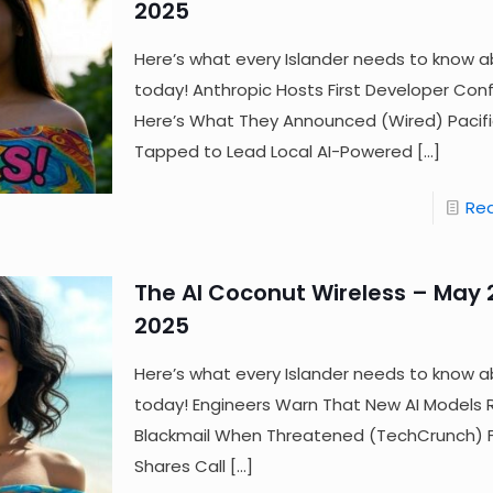
2025
Here’s what every Islander needs to know a
today! Anthropic Hosts First Developer Co
Here’s What They Announced (Wired) Paci
Tapped to Lead Local AI-Powered
[…]
Re
The AI Coconut Wireless – May 
2025
Here’s what every Islander needs to know a
today! Engineers Warn That New AI Models 
Blackmail When Threatened (TechCrunch) Fij
Shares Call
[…]