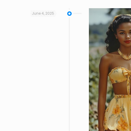
June 4, 2025