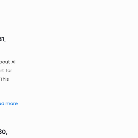
1,
bout AI
rt for
This
ad more
30,