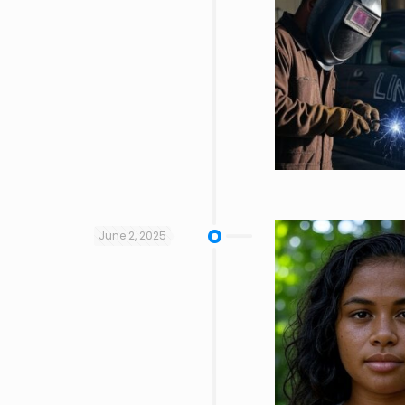
June 2, 2025