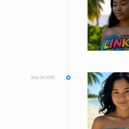
May 29, 2025