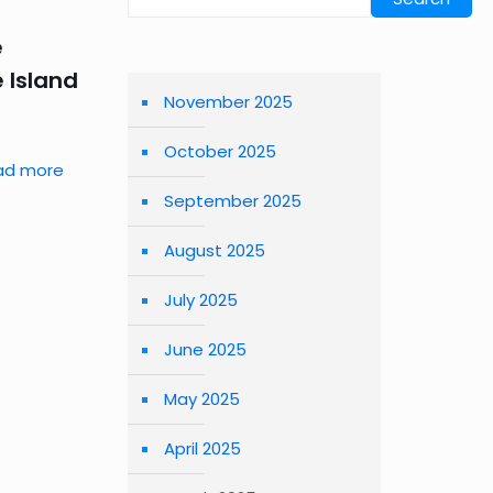
e
 Island
November 2025
October 2025
ad more
September 2025
August 2025
July 2025
June 2025
May 2025
April 2025