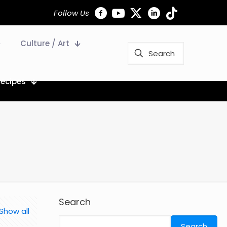
Follow Us
Culture / Art
Recipes
Search
Show all
Search