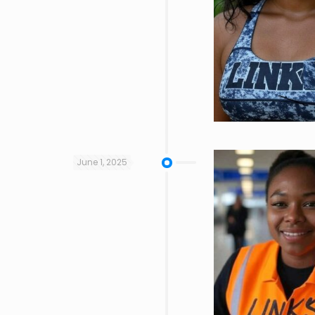
June 1, 2025