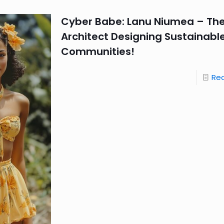
Cyber Babe: Lanu Niumea – Th
Architect Designing Sustainable
Communities!
Re