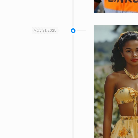
May 31, 2025