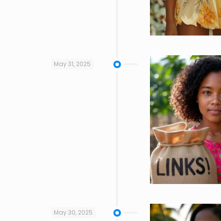
May 31, 2025
May 30, 2025