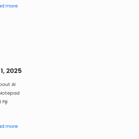
ad more
1, 2025
bout AI
, Notepad
Fiji
ad more