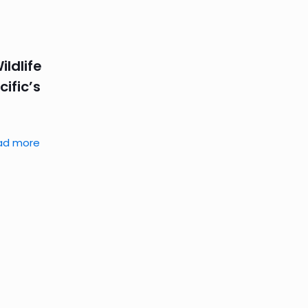
ldlife
ific’s
ad more