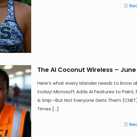
Re
The AI Coconut Wireless – June 
Here’s what every Islander needs to know a
today! Microsoft Adds AI Features to Paint
& Snip—But Not Everyone Gets Them (CNET) 
Times
[…]
Re