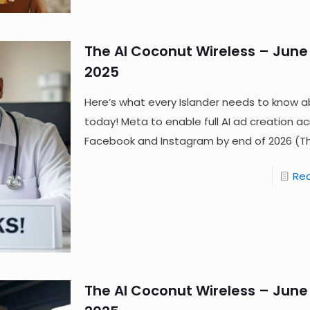
The AI Coconut Wireless – June 
2025
Here’s what every Islander needs to know a
today! Meta to enable full AI ad creation a
Facebook and Instagram by end of 2026 (T
Re
The AI Coconut Wireless – June 