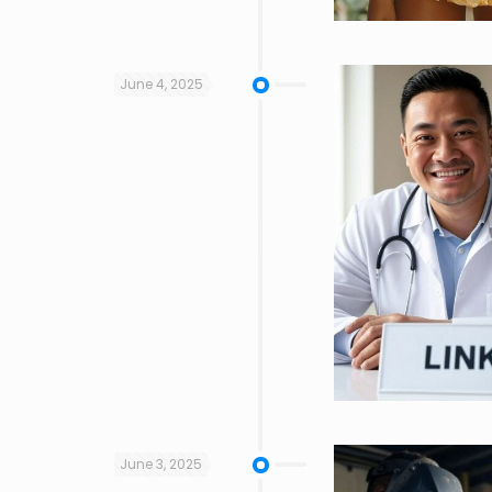
June 4, 2025
June 3, 2025