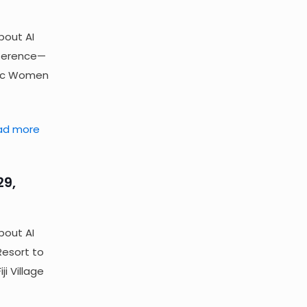
bout AI
nference—
fic Women
ad more
29,
bout AI
Resort to
i Village