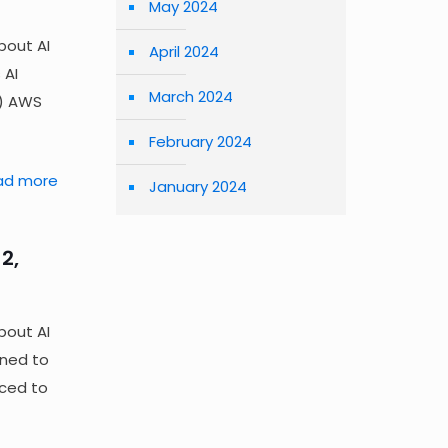
May 2024
bout AI
April 2024
 AI
March 2024
n) AWS
February 2024
ad more
January 2024
2,
bout AI
gned to
rced to