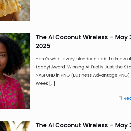
The AI Coconut Wireless – May 3
2025
Here’s what every Islander needs to know a
today! Award-Winning AI Trial Is Just the Sta
NASFUND in PNG (Business Advantage PNG) 
Week
[…]
Re
The AI Coconut Wireless – May 