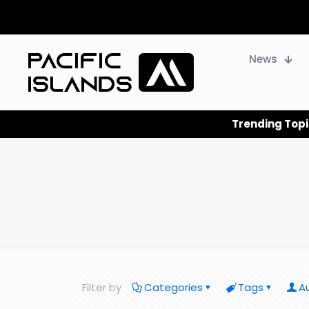
News
Trending Topi
Filter by
Categories
Tags
A