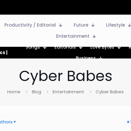
Productivity / Editorial
Future
Lifestyle
Entertainment
Songs
Editorials
Love Bytes
cs |
Business
Cyber Babes
Home
Blog
Entertainment
Cyber Babes
uthors