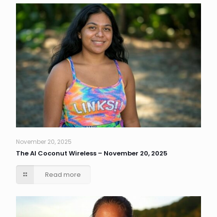
November 20, 2025
The AI Coconut Wireless – November 20, 2025
Read more