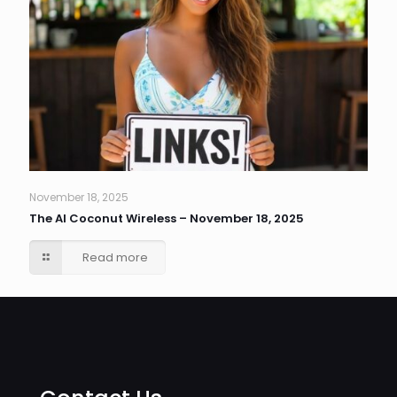
November 18, 2025
The AI Coconut Wireless – November 18, 2025
Read more