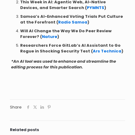
This Week in AI: Agentic Web, AI-Native
Devices, and Smarter Search (
PYMNTS
)
Samoa’s AI-Enhanced Voting Trials Put Culture
at the Forefront (
Radio Samoa
)
Will AI Change the Way We Do Peer Review
Forever? (
Nature
)
Researchers Force GitLab’s AI Assistant to Go
Rogue in Shocking Security Test (
Ars Technica
)
*An AI tool was used to enhance and streamline the
editing process for this publication.
Share
Related posts