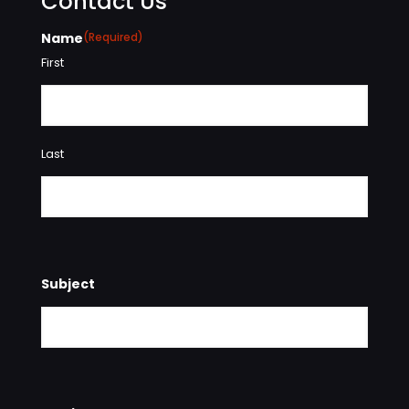
Contact Us
Name
(Required)
First
Last
Subject