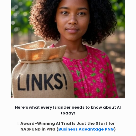
Here’s what every Islander needs to know about AI
today!
Award-Winning AI Trial Is Just the Start for
NASFUND in PNG (
Business Advantage PNG
)