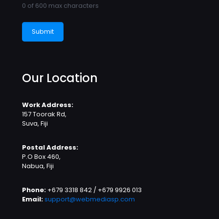
0 of 600 max characters
Our Location
Work Address:
157 Toorak Rd,
Suva, Fiji
Postal Address:
P.O Box 460,
Nabua, Fiji
Phone:
+679 3318 842 / +679 9926 013
Email:
support@webmediasp.com