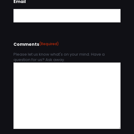
Email
Comments
(Required)
Please let us know what's on your mind. Have a
question for us? Ask away.