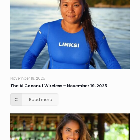
November 19, 2025
The AI Coconut Wireless – November 19, 2025
Read more