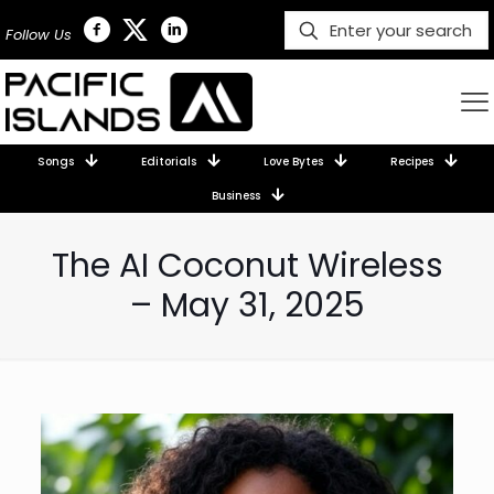
Follow Us
Songs
Editorials
Love Bytes
Recipes
Business
The AI Coconut Wireless
– May 31, 2025