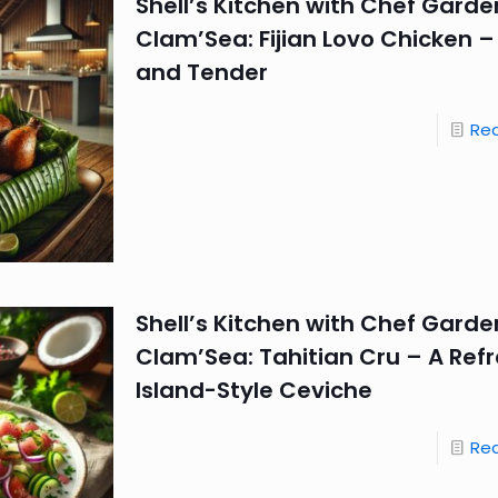
Shell’s Kitchen with Chef Garde
Clam’Sea: Fijian Lovo Chicken 
and Tender
Re
Shell’s Kitchen with Chef Garde
Clam’Sea: Tahitian Cru – A Ref
Island-Style Ceviche
Re