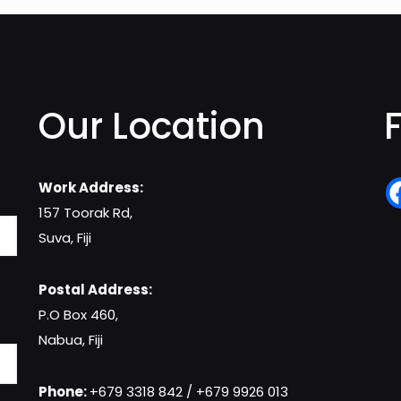
Our Location
Work Address:
157 Toorak Rd,
Suva, Fiji
Postal Address:
P.O Box 460,
Nabua, Fiji
Phone:
+679 3318 842 / +679 9926 013