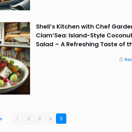
Shell’s Kitchen with Chef Garde
Clam’Sea: Island-Style Coconut
Salad – A Refreshing Taste of t
Re
e
1
2
3
4
5