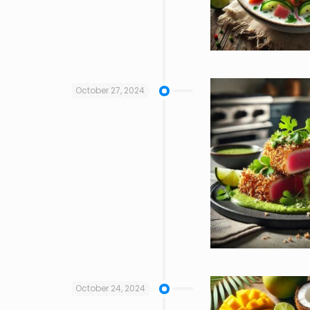
October 27, 2024
October 24, 2024