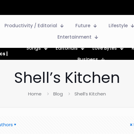
Productivity / Editorial
Future
Lifestyle
Entertainment
Songs
Editorials
Love Bytes
cs |
Business
Shell’s Kitchen
Home
Blog
Shell’s Kitchen
uthors