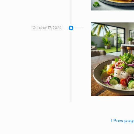
October 17, 2024
Prev pag