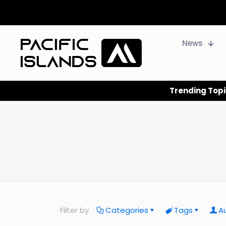
News
Trending Topi
Filter by
Categories
Tags
A