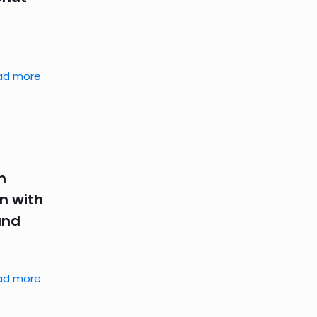
ad more
n
n with
and
ad more