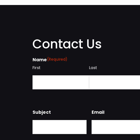
Contact Us
Name
(Required)
First
Last
Subject
Email