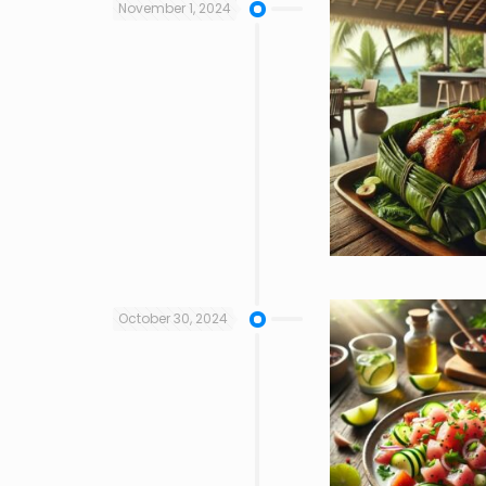
November 1, 2024
October 30, 2024