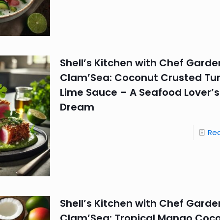
Shell’s Kitchen with Chef Garde
Clam’Sea: Coconut Crusted Tu
Lime Sauce – A Seafood Lover’s
Dream
Re
Shell’s Kitchen with Chef Garde
Clam’Sea: Tropical Mango Coc