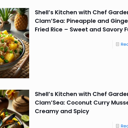
Shell’s Kitchen with Chef Garde
Clam’Sea: Pineapple and Ginger
Fried Rice – Sweet and Savory F
Re
Shell’s Kitchen with Chef Garde
Clam’Sea: Coconut Curry Musse
Creamy and Spicy
Re