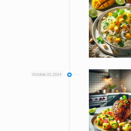
October 20, 2024