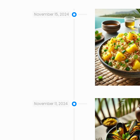
November 15, 2024
November 11, 2024