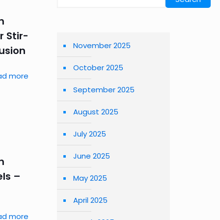
n
 Stir-
November 2025
usion
October 2025
ad more
September 2025
August 2025
July 2025
June 2025
n
ls –
May 2025
April 2025
ad more