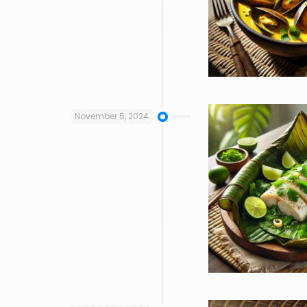
November 5, 2024