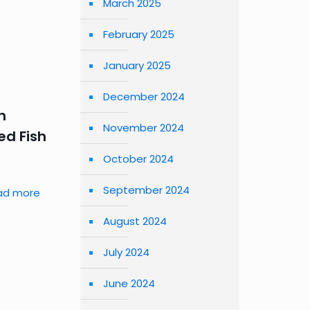
March 2025
February 2025
January 2025
December 2024
n
November 2024
d Fish
October 2024
September 2024
ad more
August 2024
July 2024
June 2024