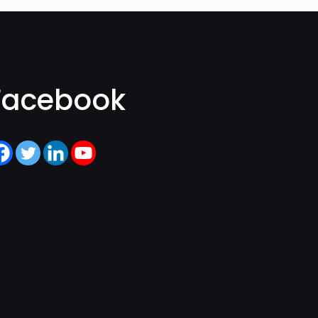
Facebook