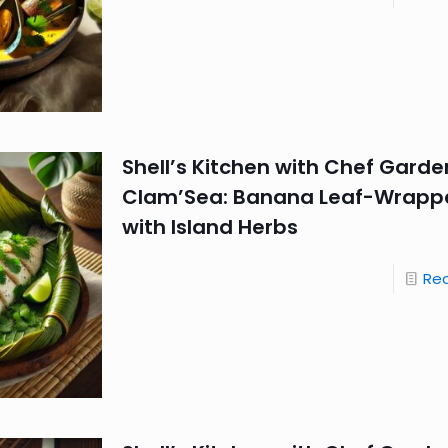
Shell’s Kitchen with Chef Garde
Clam’Sea: Banana Leaf-Wrappe
with Island Herbs
Re