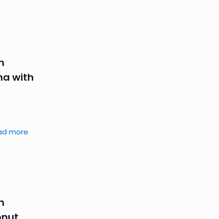
n
na with
ad more
n
onut