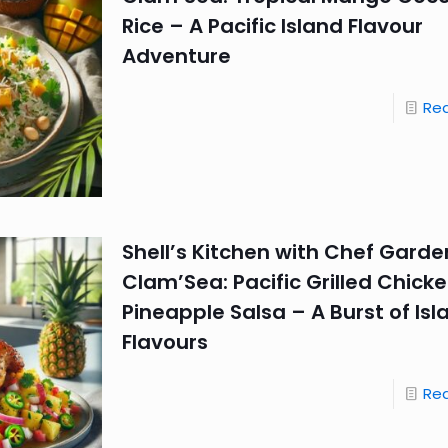
Rice – A Pacific Island Flavour
Adventure
Re
Shell’s Kitchen with Chef Garde
Clam’Sea: Pacific Grilled Chicke
Pineapple Salsa – A Burst of Isl
Flavours
Re