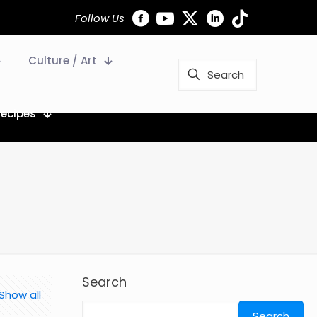
Follow Us
Culture / Art
Recipes
Search
Show all
Search