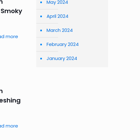
n
May 2024
– Smoky
April 2024
March 2024
ad more
February 2024
January 2024
n
reshing
ad more