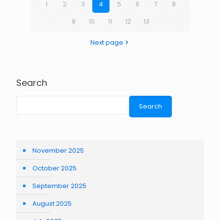
1
2
3
4
5
6
7
8
9
10
11
12
13
Next page
Search
Search
November 2025
October 2025
September 2025
August 2025