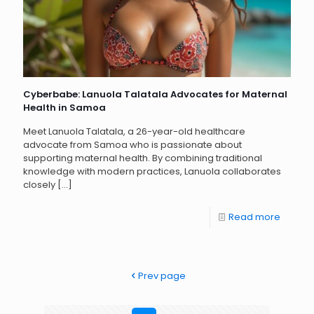
Cyberbabe: Lanuola Talatala Advocates for Maternal
Health in Samoa
Meet Lanuola Talatala, a 26-year-old healthcare
advocate from Samoa who is passionate about
supporting maternal health. By combining traditional
knowledge with modern practices, Lanuola collaborates
closely
[…]
Read more
Prev page