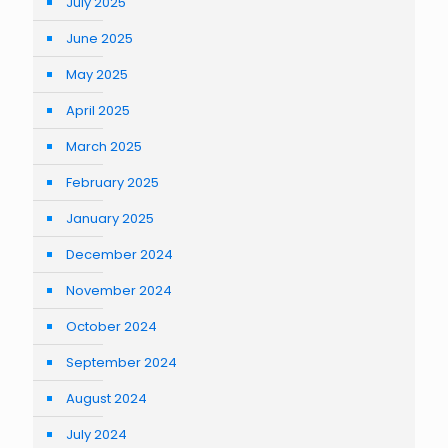
July 2025
June 2025
May 2025
April 2025
March 2025
February 2025
January 2025
December 2024
November 2024
October 2024
September 2024
August 2024
July 2024