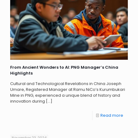
From Ancient Wonders to AI: PNG Manager’s China
Highlights
Cultural and Technological Revelations in China Joseph
Umare, Registered Manager at Ramu NiCo’s Kurumbukari
Mine in PNG, experienced a unique blend of history and
innovation during
[…]
Read more
November 23, 2024