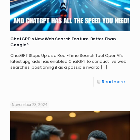
ChatGPT’s New Web Search Feature: Better Than
Google?
ChatGPT Steps Up as a Real-Time Search Tool OpenAI’s
latest upgrade has enabled ChatGPT to conduct live web
searches, positioning it as a possible rival to
[…]
Read more
November 23, 2024