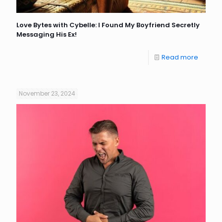
Love Bytes with Cybelle: I Found My Boyfriend Secretly
Messaging His Ex!
Read more
November 23, 2024