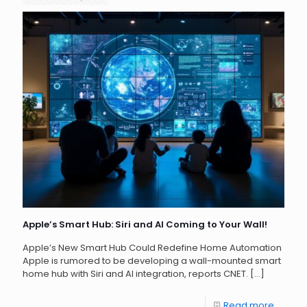
Apple’s Smart Hub: Siri and AI Coming to Your Wall!
Apple’s New Smart Hub Could Redefine Home Automation
Apple is rumored to be developing a wall-mounted smart
home hub with Siri and AI integration, reports CNET.
[…]
Read more