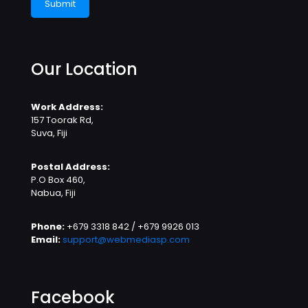
Our Location
Work Address:
157 Toorak Rd,
Suva, Fiji
Postal Address:
P.O Box 460,
Nabua, Fiji
Phone:
+679 3318 842 / +679 9926 013
Email:
support@webmediasp.com
Facebook