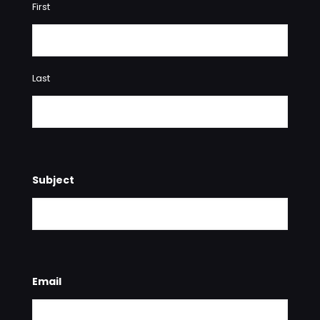
First
Last
Subject
Email