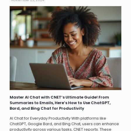
Master AI Chat with CNET’s Ultimate Guide! From
Summaries to Emails, Here’s How to Use ChatGPT,
Bard, and Bing Chat for Productivity
AI Chat for Everyday Productivity With platforms like
ChatGPT, Google Bard, and Bing Chat, users can enhance
productivity across various tasks, CNET reports. These