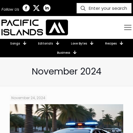
Follow Us
Songs
Editorials
Love Bytes
Recipes
Business
November 2024
November 24, 2024