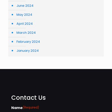
June 2024
May 2024
April 2024
March 2024
February 2024
January 2024
Contact Us
Name
(Required)