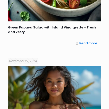
Green Papaya Salad with Island Vinaigrette – Fresh
and Zesty
Read more
November 22, 2024