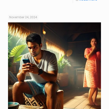
November 24, 2024