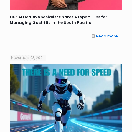
Our AI Health Specialist Shares 4 Expert Tips for
Managing Gastritis in the South Pacific
Read more
November 23, 2024