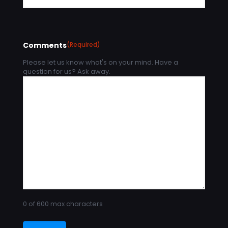
Comments
(Required)
Please let us know what's on your mind. Have a
question for us? Ask away.
0 of 600 max characters