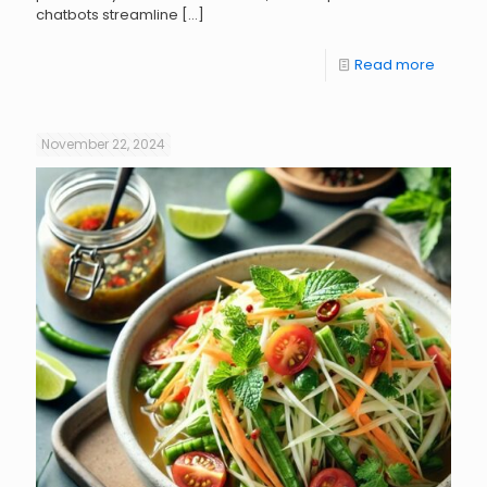
chatbots streamline
[…]
Read more
November 22, 2024