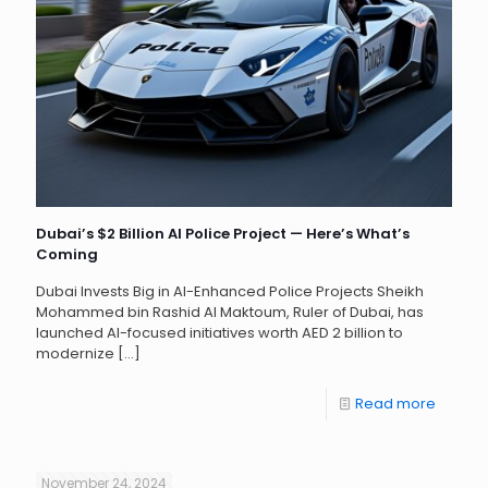
Dubai’s $2 Billion AI Police Project — Here’s What’s
Coming
Dubai Invests Big in AI-Enhanced Police Projects Sheikh
Mohammed bin Rashid Al Maktoum, Ruler of Dubai, has
launched AI-focused initiatives worth AED 2 billion to
modernize
[…]
Read more
November 24, 2024