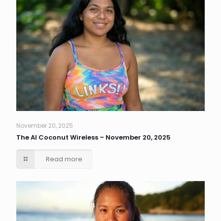
November 20, 2025
The AI Coconut Wireless – November 20, 2025
Read more