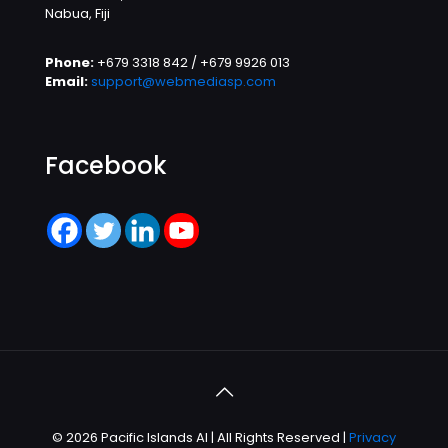
Nabua, Fiji
Phone:
+679 3318 842 / +679 9926 013
Email:
support@webmediasp.com
Facebook
© 2026 Pacific Islands AI | All Rights Reserved |
Privacy