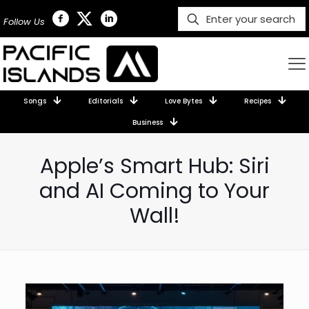
Follow Us
Songs
Editorials
Love Bytes
Recipes
Business
Apple’s Smart Hub: Siri
and AI Coming to Your
Wall!