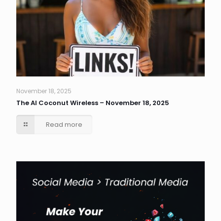
November 18, 2025
The AI Coconut Wireless – November 18, 2025
Read more