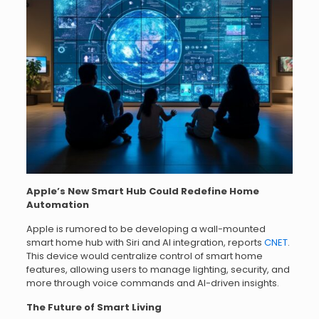
Apple’s New Smart Hub Could Redefine Home
Automation
Apple is rumored to be developing a wall-mounted
smart home hub with Siri and AI integration, reports
CNET
.
This device would centralize control of smart home
features, allowing users to manage lighting, security, and
more through voice commands and AI-driven insights.
The Future of Smart Living