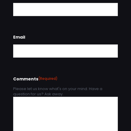
Email
Comments
(Required)
Please let us know what's on your mind. Have a
question for us? Ask away.