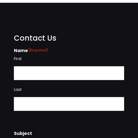
Contact Us
Name
(Required)
First
Last
Subject