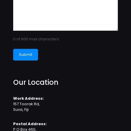
0 of 600 max characters
Our Location
Work Address:
157 Toorak Rd,
Suva, Fiji
Postal Address:
P.O Box 460,