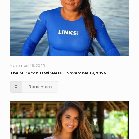
November 19, 2025
The AI Coconut Wireless – November 19, 2025
Read more