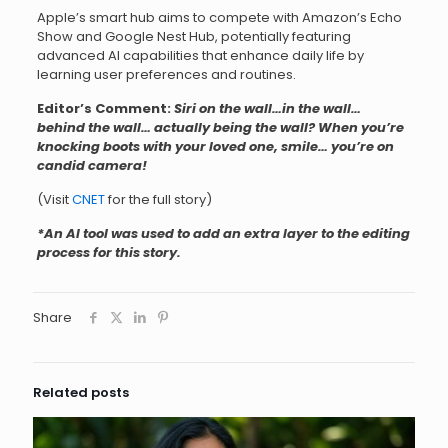
Apple’s smart hub aims to compete with Amazon’s Echo
Show and Google Nest Hub, potentially featuring
advanced AI capabilities that enhance daily life by
learning user preferences and routines.
Editor’s Comment:
Siri on the wall…in the wall…
behind the wall… actually being the wall? When you’re
knocking boots with your loved one, smile… you’re on
candid camera!
(Visit
CNET
for the full story)
*An AI tool was used to add an extra layer to the editing
process for this story.
Share
Related posts