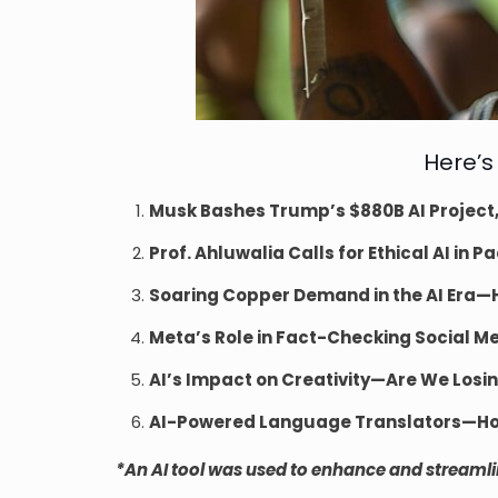
Here’s
Musk Bashes Trump’s $880B AI Project,
Prof. Ahluwalia Calls for Ethical AI i
Soaring Copper Demand in the AI Era—Ho
Meta’s Role in Fact-Checking Social M
AI’s Impact on Creativity—Are We Los
AI-Powered Language Translators—How
*An AI tool was used to enhance and streamline