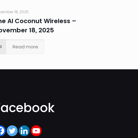
vember 18, 2025
he AI Coconut Wireless –
ovember 18, 2025
Read more
Facebook