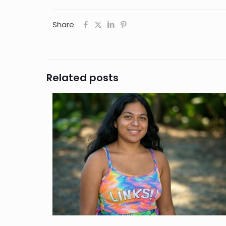
Share
Related posts