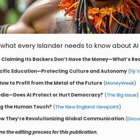
 what every Islander needs to know about AI
 Claiming Its Backers Don’t Have the Money—What’s Rea
n Pacific Education—Protecting Culture and Autonomy
(
Fiji 
w to Profit from the Metal of the Future
(
MoneyWeek
)
edia—Does AI Protect or Hurt Democracy?
(
The Big Issue
)
ing the Human Touch?
(
The New England Viewpoint
)
 They’re Revolutionizing Global Communication
(
Disc
 the editing process for this publication.