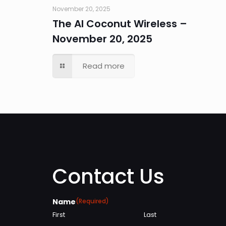
November 20, 2025
The AI Coconut Wireless –
November 20, 2025
Read more
Contact Us
Name
(Required)
First
Last