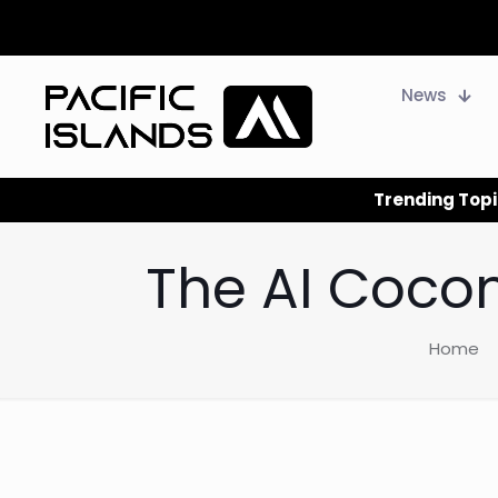
News
Trending Topi
The AI Cocon
Home