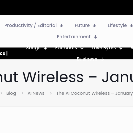
Productivity / Editorial
Future
Lifestyle
Entertainment
Songs
Editorials
Love Bytes
cs |
Business
ut Wireless – Jan
Blog
AI News
The AI Coconut Wireless – January