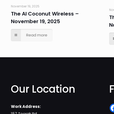
November 19, 2025
No
The AI Coconut Wireless –
T
November 19, 2025
N
Read more
Our Location
Work Address:
157 Toorak Rd,