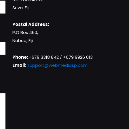
Suva, Fiji
Postal Address:
P.O Box 460,
Nabua, Fiji
Phone:
+679 3318 842 / +679 9926 013
Email:
support@webmediasp.com