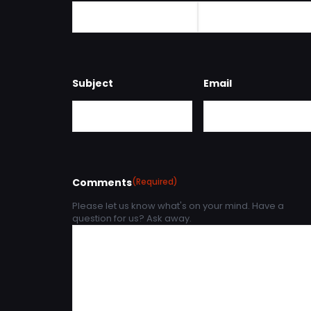
Subject
Email
Comments
(Required)
Please let us know what's on your mind. Have a
question for us? Ask away.