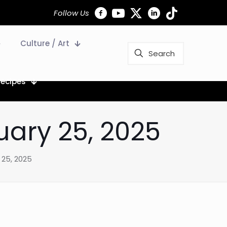
Follow Us
Culture / Art
Recipes
uary 25, 2025
 25, 2025