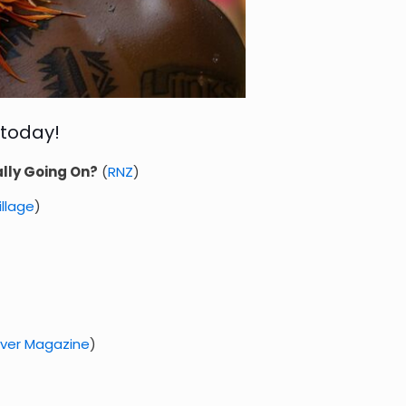
 today!
lly Going On?
(
RNZ
)
Village
)
over Magazine
)