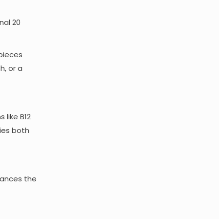
nal 20
 pieces
h, or a
 like B12
fies both
nhances the