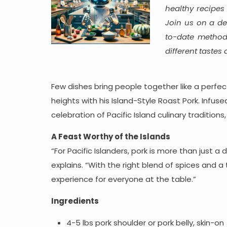
healthy recipes
Join us on a de
to-date method
different tastes
Few dishes bring people together like a perfe
heights with his Island-Style Roast Pork. Infuse
celebration of Pacific Island culinary tradition
A Feast Worthy of the Islands
“For Pacific Islanders, pork is more than just 
explains. “With the right blend of spices and a
experience for everyone at the table.”
Ingredients
4-5 lbs pork shoulder or pork belly, skin-on