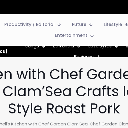
Productivity / Editorial
Future
Lifestyle
Entertainment
Songs
Editorials
Love Bytes
cs |
Business
hen with Chef Gar
Clam’Sea Crafts I
Style Roast Pork
hell’s Kitchen with Chef Garden Clam’Sea: Chef Garden Clam’