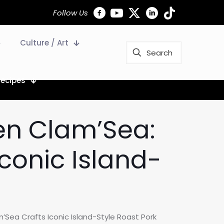
Follow Us
Culture / Art
Recipes
den Clam’Sea:
conic Island-
Sea Crafts Iconic Island-Style Roast Pork