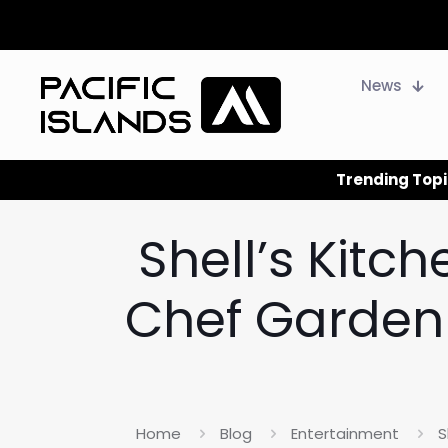
News
Trending Topi
Shell’s Kitc
Chef Garden 
Home
Blog
Entertainment
S