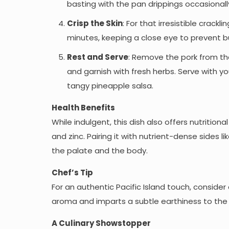
basting with the pan drippings occasionall
Crisp the Skin
: For that irresistible crack
minutes, keeping a close eye to prevent bur
Rest and Serve
: Remove the pork from the 
and garnish with fresh herbs. Serve with yo
tangy pineapple salsa.
Health Benefits
While indulgent, this dish also offers nutritiona
and zinc. Pairing it with nutrient-dense sides 
the palate and the body.
Chef’s Tip
For an authentic Pacific Island touch, conside
aroma and imparts a subtle earthiness to the
A Culinary Showstopper