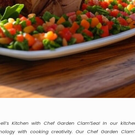
ll’s Kitchen with Chef Garden Clam’Sea! In our kitche
ology with cooking creativity. Our Chef Garden Clam’