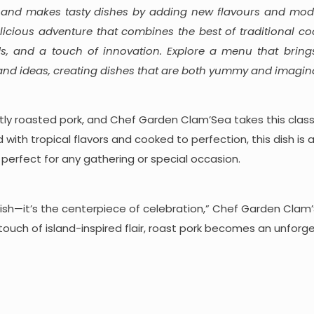
 and makes tasty dishes by adding new flavours and mode
licious adventure that combines the best of traditional co
s, and a touch of innovation. Explore a menu that bring
 and ideas, creating dishes that are both yummy and imagina
ctly roasted pork, and Chef Garden Clam’Sea takes this clas
d with tropical flavors and cooked to perfection, this dish is 
s, perfect for any gathering or special occasion.
a dish—it’s the centerpiece of celebration,” Chef Garden Clam
 touch of island-inspired flair, roast pork becomes an unforg