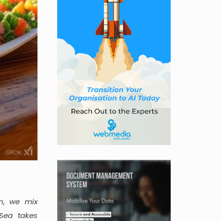
n, we mix
Sea takes