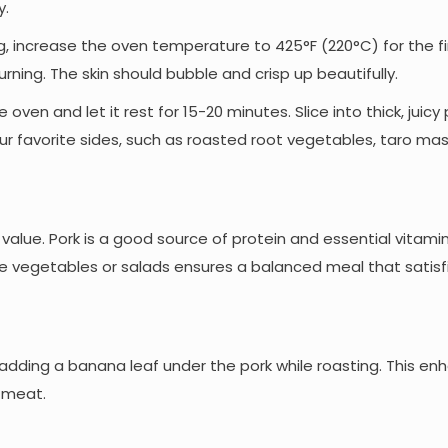
y.
ling, increase the oven temperature to 425°F (220°C) for the fi
ning. The skin should bubble and crisp up beautifully.
oven and let it rest for 15-20 minutes. Slice into thick, juicy
ur favorite sides, such as roasted root vegetables, taro mas
l value. Pork is a good source of protein and essential vitamins
like vegetables or salads ensures a balanced meal that satis
r adding a banana leaf under the pork while roasting. This e
 meat.