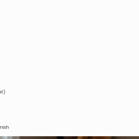
at)
rnish