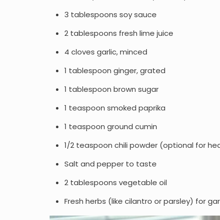
3 tablespoons soy sauce
2 tablespoons fresh lime juice
4 cloves garlic, minced
1 tablespoon ginger, grated
1 tablespoon brown sugar
1 teaspoon smoked paprika
1 teaspoon ground cumin
1/2 teaspoon chili powder (optional for he
Salt and pepper to taste
2 tablespoons vegetable oil
Fresh herbs (like cilantro or parsley) for ga