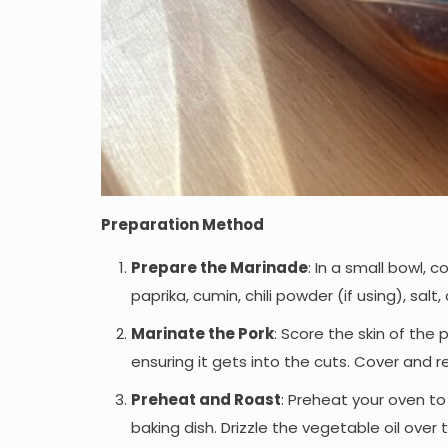
Preparation Method
Prepare the Marinade
: In a small bowl, 
paprika, cumin, chili powder (if using), salt
Marinate the Pork
: Score the skin of the
ensuring it gets into the cuts. Cover and r
Preheat and Roast
: Preheat your oven to
baking dish. Drizzle the vegetable oil over t