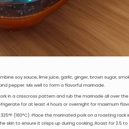
combine soy sauce, lime juice, garlic, ginger, brown sugar, sm
, and pepper. Mix well to form a flavorful marinade.
 pork in a crisscross pattern and rub the marinade all over th
efrigerate for at least 4 hours or overnight for maximum flavo
 325°F (160°C). Place the marinated pork on a roasting rack i
he skin to ensure it crisps up during cooking. Roast for 2.5 to