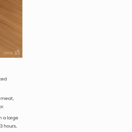
oked
e meat,
r.
n a large
 3 hours,