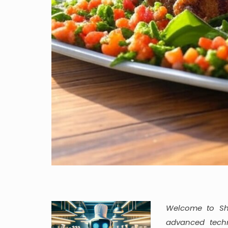
Welcome to She
advanced techn