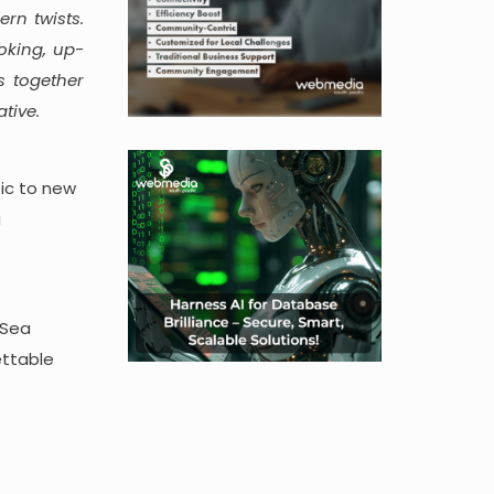
rn twists.
oking, up-
s together
tive.
sic to new
a
’Sea
ettable