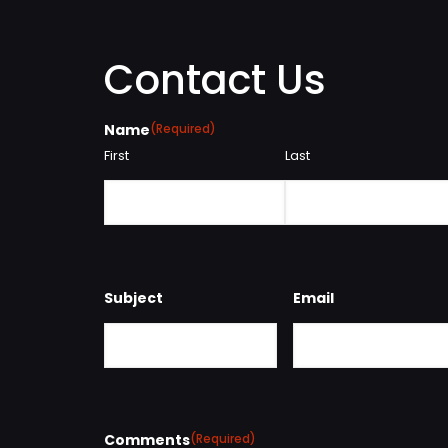
Contact Us
Name
(Required)
First
Last
Subject
Email
Comments
(Required)