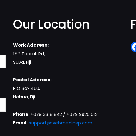
Our Location
Work Address:
157 Toorak Rd,
Suva, Fiji
Postal Address:
P.O Box 460,
Nabua, Fiji
Phone:
+679 3318 842 / +679 9926 013
Email:
support@webmediasp.com