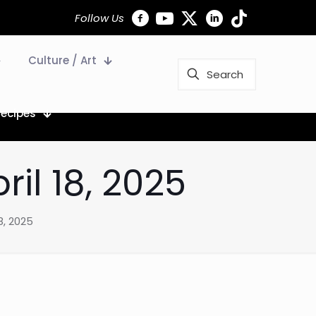
Follow Us
Culture / Art
Recipes
il 18, 2025
8, 2025