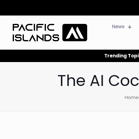
News
Trending Topi
The AI Coc
Home