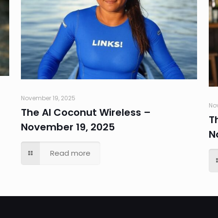
November 19, 2025
No
The AI Coconut Wireless –
T
November 19, 2025
N
Read more