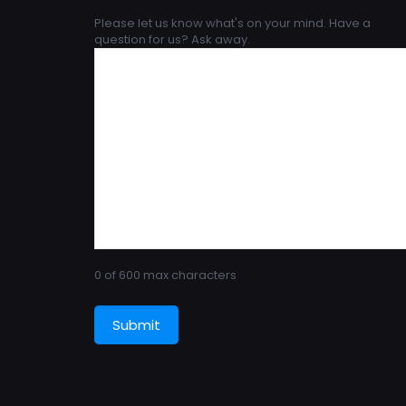
Please let us know what's on your mind. Have a
question for us? Ask away.
0 of 600 max characters