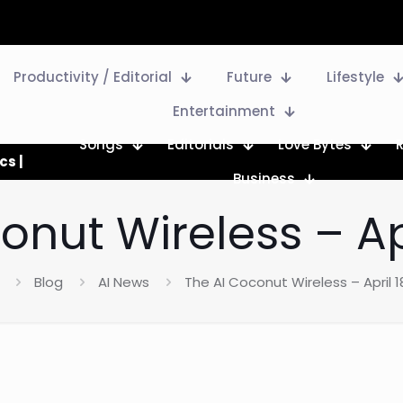
Productivity / Editorial
Future
Lifestyle
Entertainment
Songs
Editorials
Love Bytes
cs |
Business
onut Wireless – Apr
Blog
AI News
The AI Coconut Wireless – April 1