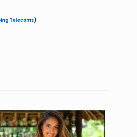
ping Telecoms
)