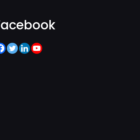
Facebook