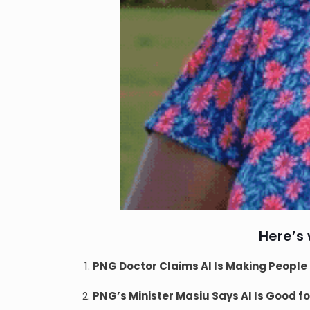
Here’s
PNG Doctor Claims AI Is Making People 
PNG’s Minister Masiu Says AI Is Good f