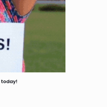
 today!