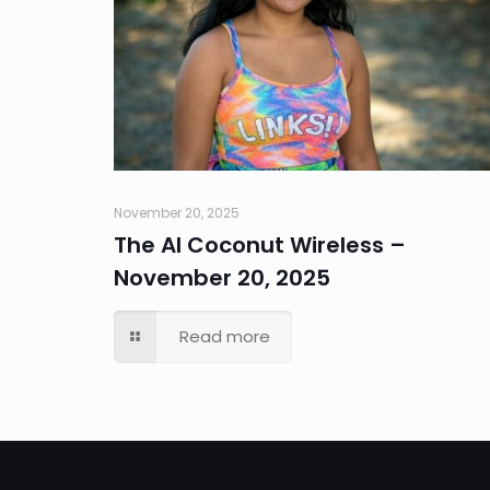
November 20, 2025
The AI Coconut Wireless –
November 20, 2025
Read more