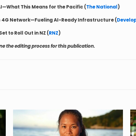
AI—What This Means for the Pacific (
The National
)
s 4G Network—Fueling AI-Ready Infrastructure (
Develo
t to Roll Out in NZ (
RNZ
)
 the editing process for this publication.