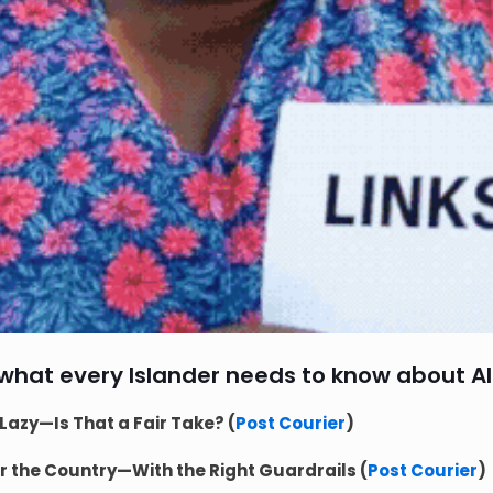
 what every Islander needs to know about AI
Lazy—Is That a Fair Take? (
Post Courier
)
or the Country—With the Right Guardrails (
Post Courier
)