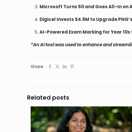
Microsoft Turns 50 and Goes All-In on 
Digicel Invests $4.9M to Upgrade PNG’
AI-Powered Exam Marking for Year 10s Se
*An AI tool was used to enhance and streamline
Share
Related posts