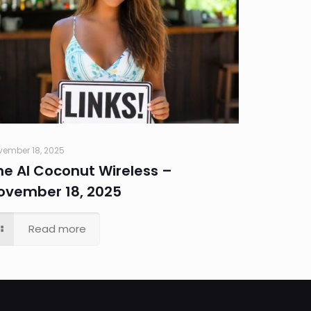
vember 18, 2025
he AI Coconut Wireless –
ovember 18, 2025
Read more