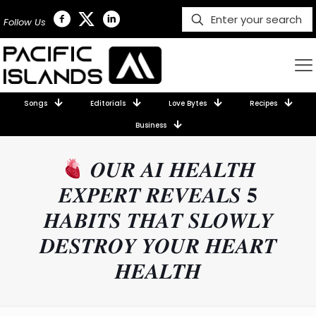
Follow Us
Songs
Editorials
Love Bytes
Recipes
Business
𝑶𝑼𝑹 𝑨𝑰 𝑯𝑬𝑨𝑳𝑻𝑯
𝑬𝑿𝑷𝑬𝑹𝑻 𝑹𝑬𝑽𝑬𝑨𝑳𝑺 𝟓
𝑯𝑨𝑩𝑰𝑻𝑺 𝑻𝑯𝑨𝑻 𝑺𝑳𝑶𝑾𝑳𝒀
𝑫𝑬𝑺𝑻𝑹𝑶𝒀 𝒀𝑶𝑼𝑹 𝑯𝑬𝑨𝑹𝑻
𝑯𝑬𝑨𝑳𝑻𝑯