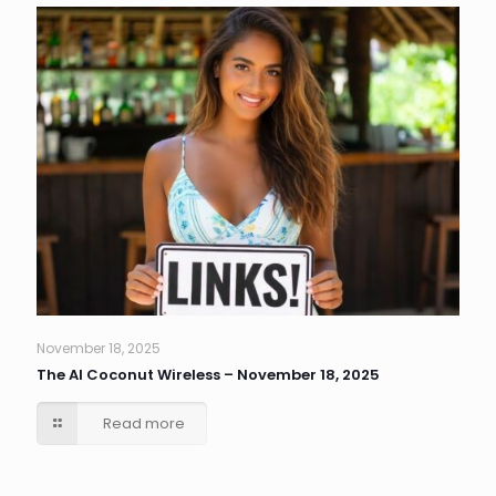
November 18, 2025
The AI Coconut Wireless – November 18, 2025
Read more