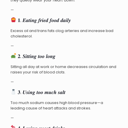
they quietly wear your heart down:
—
𝟏. 𝑬𝒂𝒕𝒊𝒏𝒈 𝒇𝒓𝒊𝒆𝒅 𝒇𝒐𝒐𝒅 𝒅𝒂𝒊𝒍𝒚
Excess oil and trans fats clog arteries and increase bad
cholesterol.
—
𝟐. 𝑺𝒊𝒕𝒕𝒊𝒏𝒈 𝒕𝒐𝒐 𝒍𝒐𝒏𝒈
Sitting all day at work or home decreases circulation and
raises your risk of blood clots.
—
𝟑. 𝑼𝒔𝒊𝒏𝒈 𝒕𝒐𝒐 𝒎𝒖𝒄𝒉 𝒔𝒂𝒍𝒕
Too much sodium causes high blood pressure—a
leading cause of heart attacks and strokes.
—