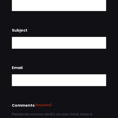
Subject
Email
Comments
(Required)
Please let us know what's on your mind. Have a