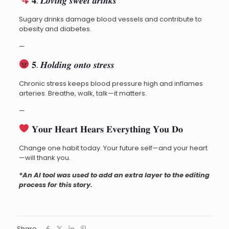
𝟒. 𝑳𝒐𝒗𝒊𝒏𝒈 𝒔𝒘𝒆𝒆𝒕 𝒅𝒓𝒊𝒏𝒌𝒔
Sugary drinks damage blood vessels and contribute to
obesity and diabetes.
—
𝟓. 𝑯𝒐𝒍𝒅𝒊𝒏𝒈 𝒐𝒏𝒕𝒐 𝒔𝒕𝒓𝒆𝒔𝒔
Chronic stress keeps blood pressure high and inflames
arteries. Breathe, walk, talk—it matters.
—
𝐘𝐨𝐮𝐫 𝐇𝐞𝐚𝐫𝐭 𝐇𝐞𝐚𝐫𝐬 𝐄𝐯𝐞𝐫𝐲𝐭𝐡𝐢𝐧𝐠 𝐘𝐨𝐮 𝐃𝐨
Change one habit today. Your future self—and your heart
—will thank you.
*An AI tool was used to add an extra layer to the editing
process for this story.
Share