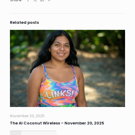
Related posts
November 20, 2025
The AI Coconut Wireless – November 20, 2025