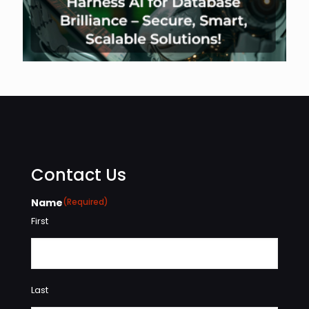
Contact Us
Name
(Required)
First
Last