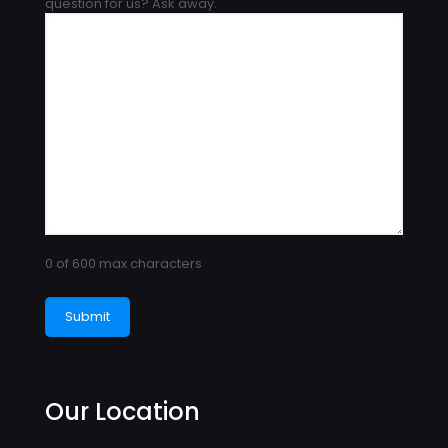
question for us? Ask away.
0 of 600 max characters
Our Location