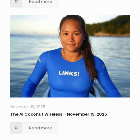
Read more
November 19, 2025
The AI Coconut Wireless – November 19, 2025
Read more