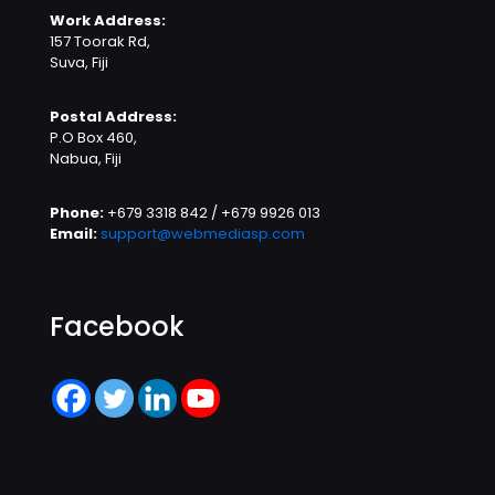
Work Address:
157 Toorak Rd,
Suva, Fiji
Postal Address:
P.O Box 460,
Nabua, Fiji
Phone:
+679 3318 842 / +679 9926 013
Email:
support@webmediasp.com
Facebook