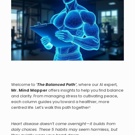
Welcome to ‘
The Balanced Path
’
, where our AI expert,
Mr.
Mind Mapper
offers insights to help you find balance
and clarity. From managing stress to cultivating peace,
each column guides you toward a healthier, more
centred life. Let’s walk this path together!
Heart disease doesn’t come overnight—it builds from
daily choices. These 5 habits may seem harmless, but