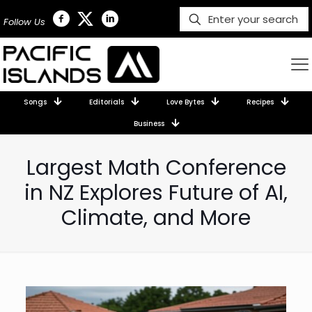
Follow Us
Songs
Editorials
Love Bytes
Recipes
Business
Largest Math Conference
in NZ Explores Future of AI,
Climate, and More