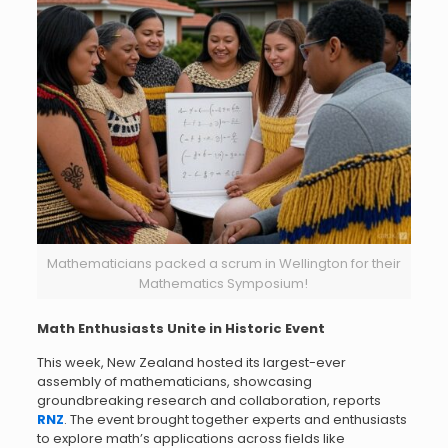
Mathematicians packed a scrum in Wellington for their
Mathematics Symposium!
Math Enthusiasts Unite in Historic Event
This week, New Zealand hosted its largest-ever
assembly of mathematicians, showcasing
groundbreaking research and collaboration, reports
RNZ
. The event brought together experts and enthusiasts
to explore math’s applications across fields like