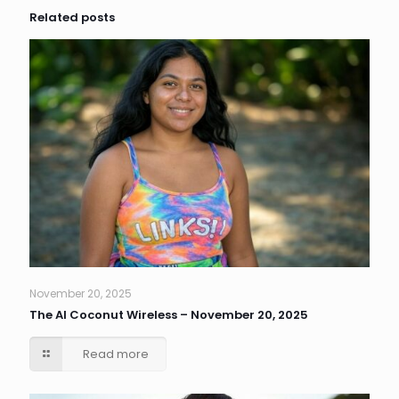
Related posts
November 20, 2025
The AI Coconut Wireless – November 20, 2025
Read more