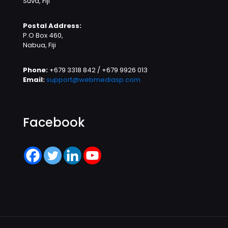
Suva, Fiji
Postal Address:
P.O Box 460,
Nabua, Fiji
Phone:
+679 3318 842 / +679 9926 013
Email:
support@webmediasp.com
Facebook