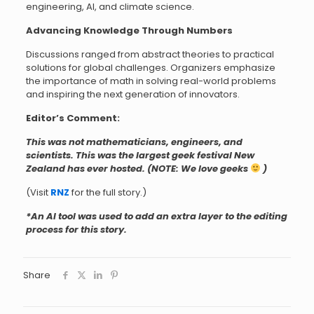
engineering, AI, and climate science.
Advancing Knowledge Through Numbers
Discussions ranged from abstract theories to practical
solutions for global challenges. Organizers emphasize
the importance of math in solving real-world problems
and inspiring the next generation of innovators.
Editor’s Comment:
This was not mathematicians, engineers, and
scientists. This was the largest geek festival New
Zealand has ever hosted. (NOTE: We love geeks
)
(Visit
RNZ
for the full story.)
*An AI tool was used to add an extra layer to the editing
process for this story.
Share