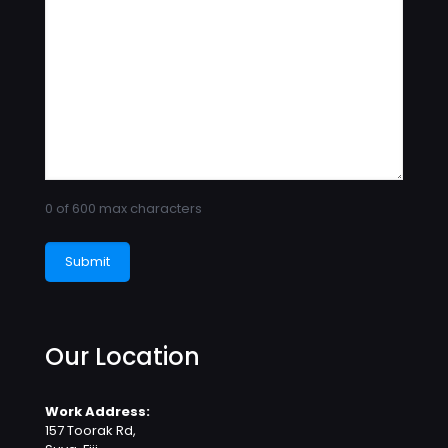
0 of 600 max characters
Our Location
Work Address:
157 Toorak Rd,