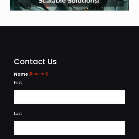
Contact Us
Name
(Required)
First
Last