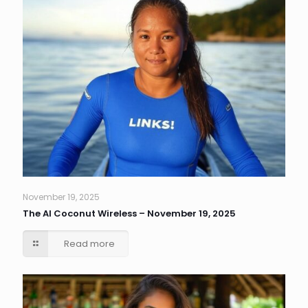
November 19, 2025
The AI Coconut Wireless – November 19, 2025
Read more