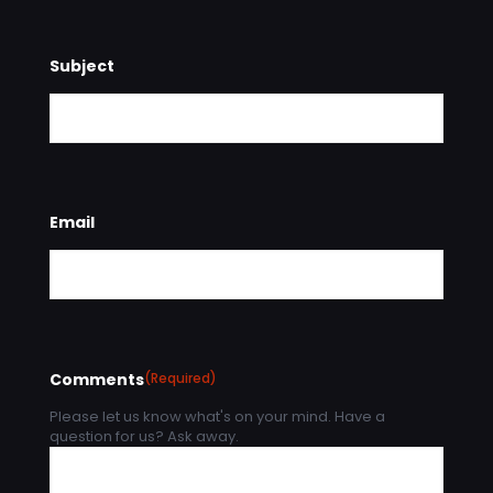
Subject
Email
Comments
(Required)
Please let us know what's on your mind. Have a
question for us? Ask away.