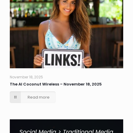
November 18, 2025
The AI Coconut Wireless – November 18, 2025
Read more