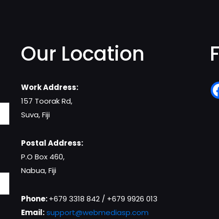
Our Location
Work Address:
157 Toorak Rd,
Suva, Fiji
Postal Address:
P.O Box 460,
Nabua, Fiji
Phone:
+679 3318 842 / +679 9926 013
Email:
support@webmediasp.com