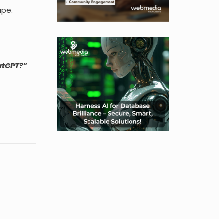
ape.
hatGPT?”