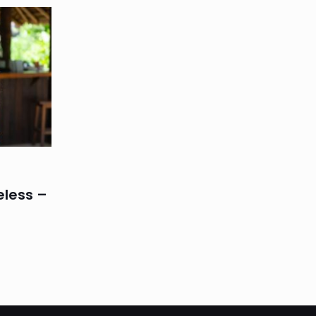
eless –