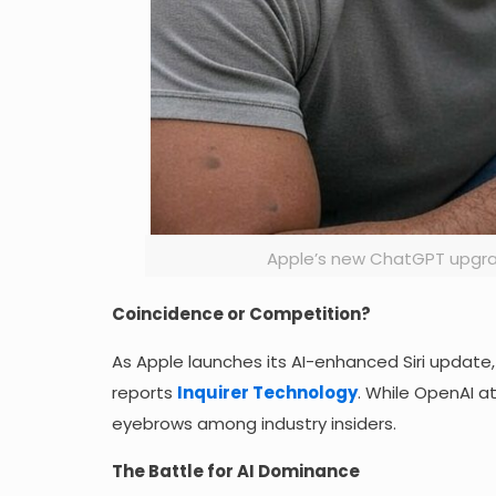
Apple’s new ChatGPT upgrade
Coincidence or Competition?
As Apple launches its AI-enhanced Siri update,
reports
Inquirer Technology
. While OpenAI a
eyebrows among industry insiders.
The Battle for AI Dominance