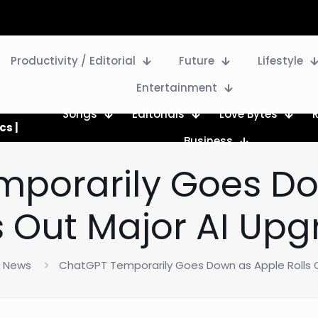
Productivity / Editorial
Future
Lifestyle
Entertainment
Songs
Editorials
Love Bytes
cs |
Business
mporarily Goes Do
s Out Major AI Up
News
ChatGPT Temporarily Goes Down as Apple Rolls 