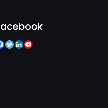
Facebook