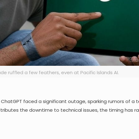
 ruffled a few feathers, even at Pacific Islands AI.
 ChatGPT faced a significant outage, sparking rumors of a tec
ttributes the downtime to technical issues, the timing has r