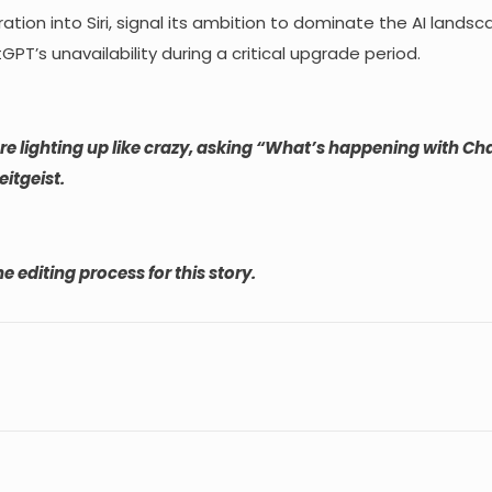
tion into Siri, signal its ambition to dominate the AI landsc
PT’s unavailability during a critical upgrade period.
ere lighting up like crazy, asking “What’s happening with C
eitgeist.
e editing process for this story.