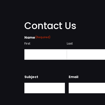
Contact Us
Name
(Required)
First
Last
Subject
Email