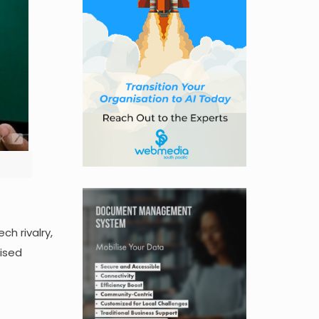
h rivalry,
aised