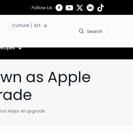
Follow Us
Culture / Art
Recipes
wn as Apple
grade
Out Major AI Upgrade