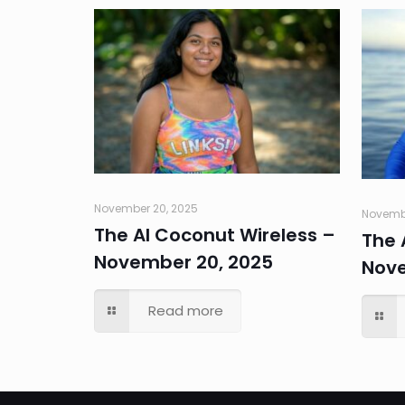
November 20, 2025
Novembe
The AI Coconut Wireless –
The 
November 20, 2025
Nove
Read more