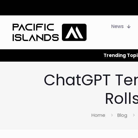
News
Trending Topi
ChatGPT Te
Roll
Home
Blog