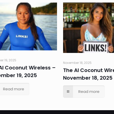
r 19, 2025
November 18, 2025
AI Coconut Wireless –
The AI Coconut Wir
mber 19, 2025
November 18, 2025
Read more
Read more