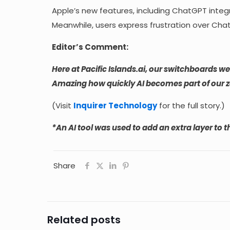
Apple’s new features, including ChatGPT integra
Meanwhile, users express frustration over ChatG
Editor’s Comment:
Here at Pacific Islands.ai, our switchboards w
Amazing how quickly AI becomes part of our z
(Visit
Inquirer Technology
for the full story.)
*An AI tool was used to add an extra layer to th
Share
Related posts