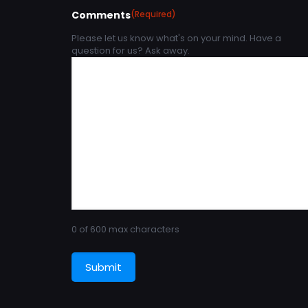
Comments
(Required)
Please let us know what's on your mind. Have a
question for us? Ask away.
0 of 600 max characters