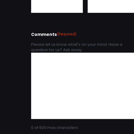
Comments
(Required)
Please let us know what's on your mind. Have a
question for us? Ask away.
0 of 600 max characters