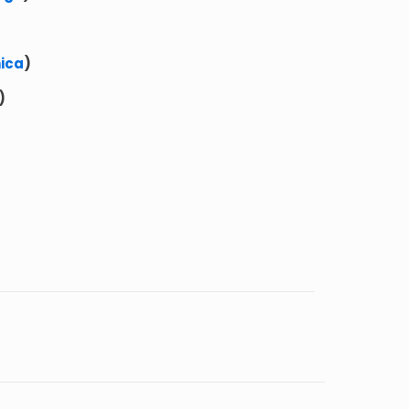
ica
)
)