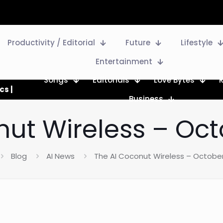
Productivity / Editorial
Future
Lifestyle
Entertainment
Songs
Editorials
Love Bytes
cs |
Business
ut Wireless – Oct
Blog
AI News
The AI Coconut Wireless – October