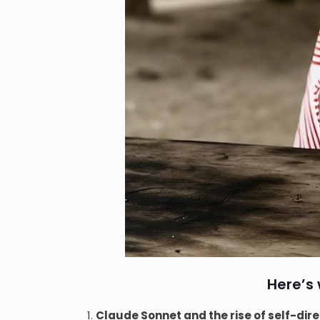
Here’s
Claude Sonnet and the rise of self-di