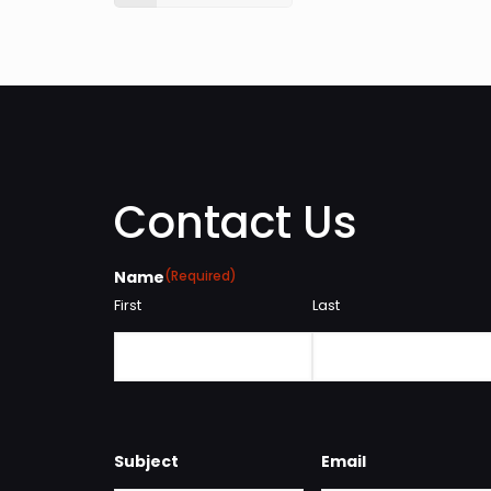
Contact Us
Name
(Required)
First
Last
Subject
Email