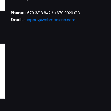
Phone:
+679 3318 842 / +679 9926 013
Email:
support@webmediasp.com