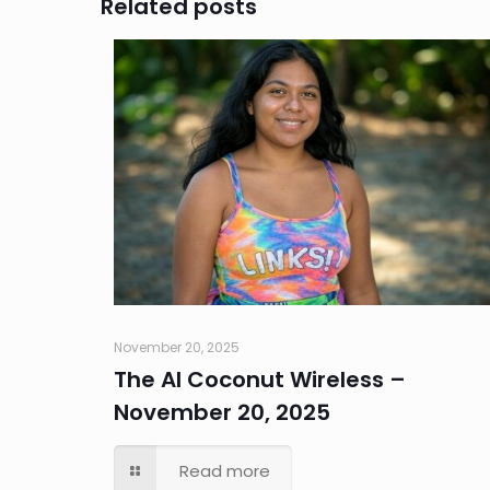
Related posts
November 20, 2025
The AI Coconut Wireless –
November 20, 2025
Read more