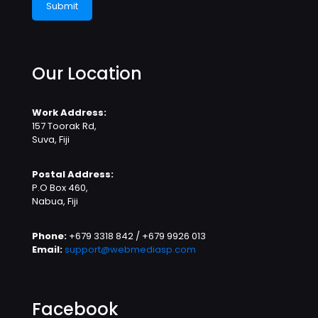
Our Location
Work Address:
157 Toorak Rd,
Suva, Fiji
Postal Address:
P.O Box 460,
Nabua, Fiji
Phone:
+679 3318 842 / +679 9926 013
Email:
support@webmediasp.com
Facebook