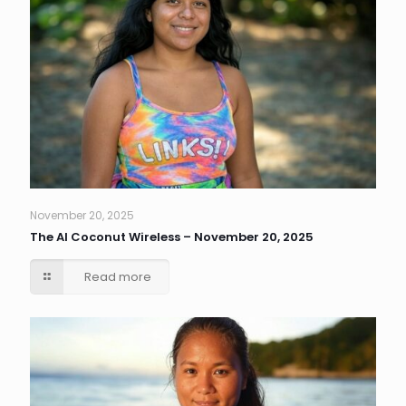
November 20, 2025
The AI Coconut Wireless – November 20, 2025
Read more