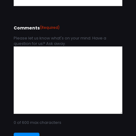
Comments
(Required)
Please let us know what's on your mind. Have a
question for us? Ask away.
0 of 600 max characters