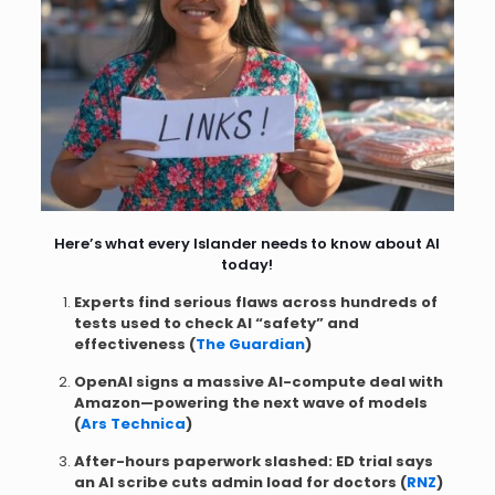
Here’s what every Islander needs to know about AI
today!
Experts find serious flaws across hundreds of
tests used to check AI “safety” and
effectiveness (
The Guardian
)
OpenAI signs a massive AI-compute deal with
Amazon—powering the next wave of models
(
Ars Technica
)
After-hours paperwork slashed: ED trial says
an AI scribe cuts admin load for doctors (
RNZ
)