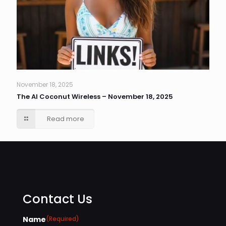
November 18, 2025
The AI Coconut Wireless – November 18, 2025
Read more
Contact Us
Name
(Required)