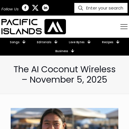
Follow Us
Songs
Editorials
Love Bytes
Recipes
Business
The AI Coconut Wireless
– November 5, 2025