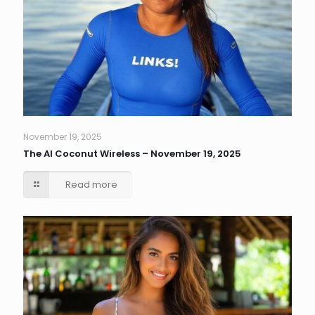
November 19, 2025
The AI Coconut Wireless – November 19, 2025
Read more