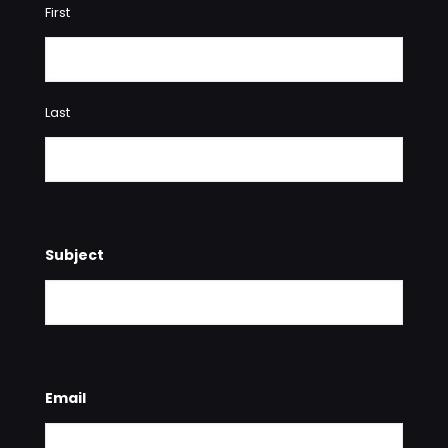
First
Last
Subject
Email