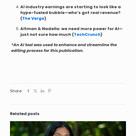
AI industry earnings are starting to look like a
hype-fueled bubble—who’s got real revenue?
(
The Verge
)
Altman & Nadella: we need more power for AI—
just not sure how much (
TechCrunch
)
*An AI tool was used to enhance and streamline the
editing process for this publication.
Share
Related posts