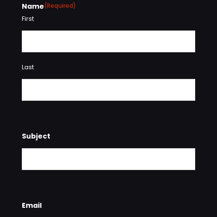
Name
(Required)
First
Last
Subject
Email