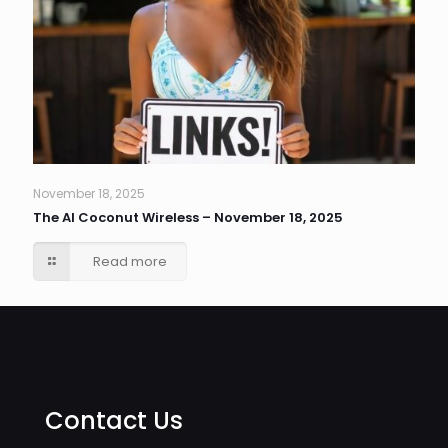
November 18, 2025
The AI Coconut Wireless – November 18, 2025
Read more
Contact Us