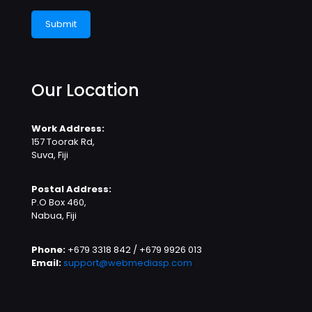
Our Location
Work Address:
157 Toorak Rd,
Suva, Fiji
Postal Address:
P.O Box 460,
Nabua, Fiji
Phone:
+679 3318 842 / +679 9926 013
Email:
support@webmediasp.com