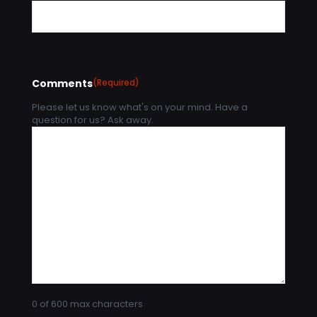
Comments
(Required)
Please let us know what's on your mind. Have a
question for us? Ask away.
0 of 600 max characters