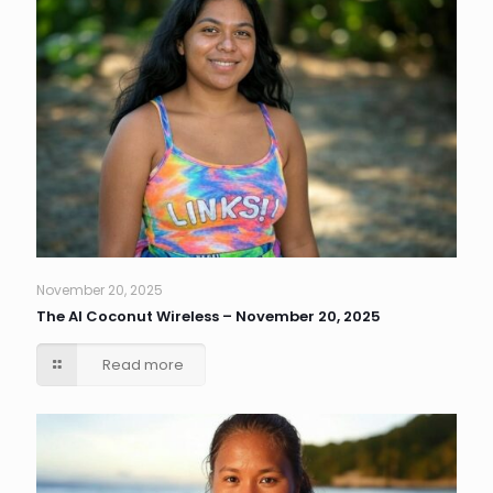
November 20, 2025
The AI Coconut Wireless – November 20, 2025
Read more