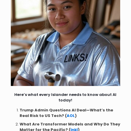
Here’s what every Islander needs to know about AI
today!
Trump Admin Questions AI Deal—What’s the
Real Risk to US Tech? (
AOL
)
What Are Transformer Models and Why Do They
Matter for the Pacific? (
Inkl
)