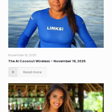
November 19, 2025
The AI Coconut Wireless – November 19, 2025
Read more