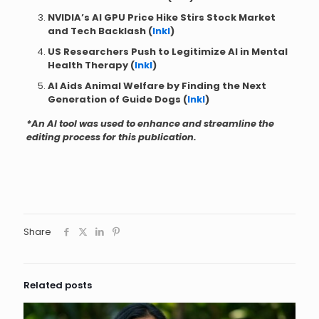
NVIDIA’s AI GPU Price Hike Stirs Stock Market
and Tech Backlash (
Inkl
)
US Researchers Push to Legitimize AI in Mental
Health Therapy (
Inkl
)
AI Aids Animal Welfare by Finding the Next
Generation of Guide Dogs (
Inkl
)
*An AI tool was used to enhance and streamline the
editing process for this publication.
Share
Related posts