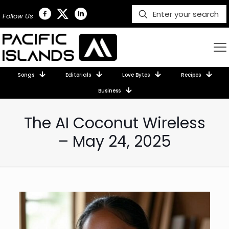
Follow Us
Songs
Editorials
Love Bytes
Recipes
Business
The AI Coconut Wireless
– May 24, 2025