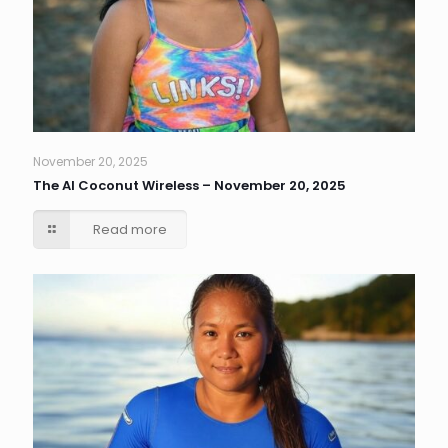
November 20, 2025
The AI Coconut Wireless – November 20, 2025
Read more