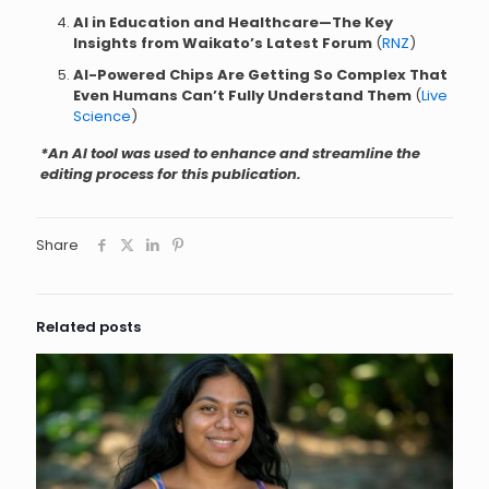
AI in Education and Healthcare—The Key
Insights from Waikato’s Latest Forum
(
RNZ
)
AI-Powered Chips Are Getting So Complex That
Even Humans Can’t Fully Understand Them
(
Live
Science
)
*An AI tool was used to enhance and streamline the
editing process for this publication.
Share
Related posts