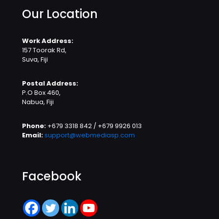
Our Location
Work Address:
157 Toorak Rd,
Suva, Fiji
Postal Address:
P.O Box 460,
Nabua, Fiji
Phone:
+679 3318 842 / +679 9926 013
Email:
support@webmediasp.com
Facebook