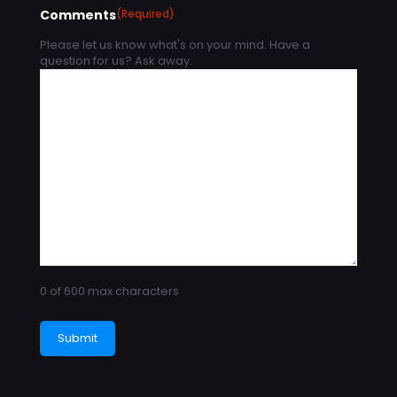
Comments
(Required)
Please let us know what's on your mind. Have a
question for us? Ask away.
0 of 600 max characters