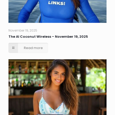
November 19, 2025
The AI Coconut Wireless – November 19, 2025
Read more