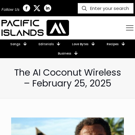
Follow Us
Songs
Editorials
Love Bytes
Recipes
Business
The AI Coconut Wireless
– February 25, 2025