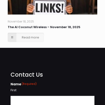
November 18, 2025
The AI Coconut Wireless – November 18, 2025
Read more
Contact Us
Name
(Required)
First