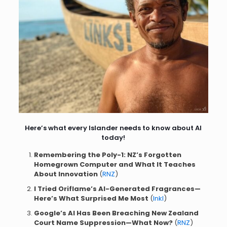
Here’s what every Islander needs to know about AI
today!
Remembering the Poly-1: NZ’s Forgotten
Homegrown Computer and What It Teaches
About Innovation
(
RNZ
)
I Tried Oriflame’s AI-Generated Fragrances—
Here’s What Surprised Me Most
(
Inkl
)
Google’s AI Has Been Breaching New Zealand
Court Name Suppression—What Now?
(
RNZ
)