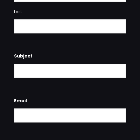
Last
Subject
Email