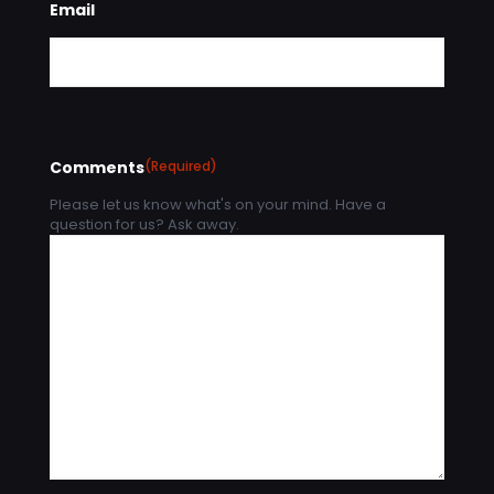
Email
Comments
(Required)
Please let us know what's on your mind. Have a
question for us? Ask away.