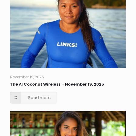
November 19, 2025
The AI Coconut Wireless – November 19, 2025
Read more