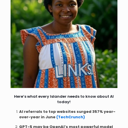
Here’s what every Islander needs to know about AI
today!
AI referrals to top websites surged 357% year-
over-year in June
(TechCrunch)
GPT-5 may be OpenAI’s most powerful model