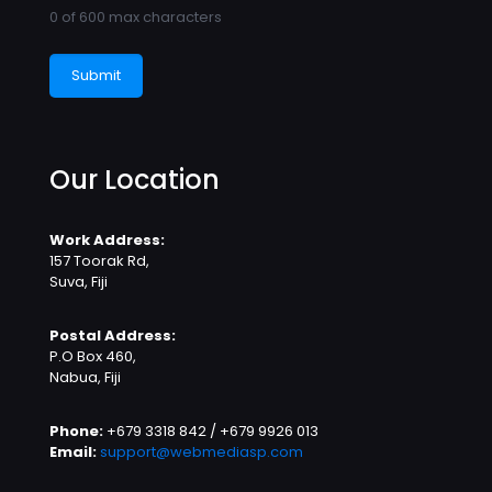
0 of 600 max characters
Our Location
Work Address:
157 Toorak Rd,
Suva, Fiji
Postal Address:
P.O Box 460,
Nabua, Fiji
Phone:
+679 3318 842 / +679 9926 013
Email:
support@webmediasp.com