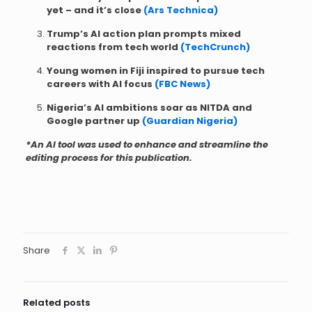
yet – and it’s close
(Ars Technica)
Trump’s AI action plan prompts mixed
reactions from tech world
(TechCrunch)
Young women in Fiji inspired to pursue tech
careers with AI focus
(FBC News)
Nigeria’s AI ambitions soar as NITDA and
Google partner up
(Guardian Nigeria)
*An AI tool was used to enhance and streamline the
editing process for this publication.
Share
Related posts