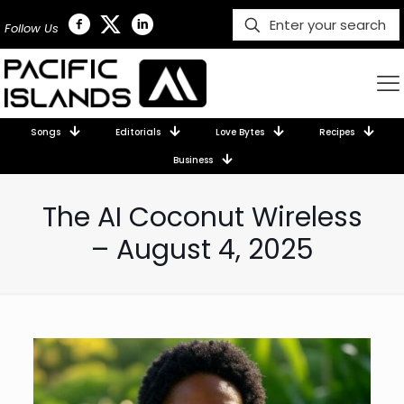
Follow Us
Songs
Editorials
Love Bytes
Recipes
Business
The AI Coconut Wireless
– August 4, 2025