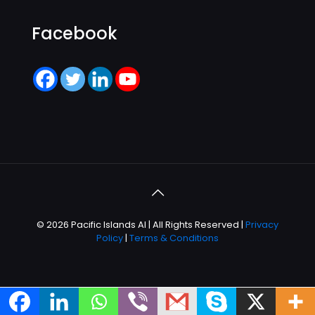
Facebook
© 2026 Pacific Islands AI | All Rights Reserved |
Privacy
Policy
|
Terms & Conditions