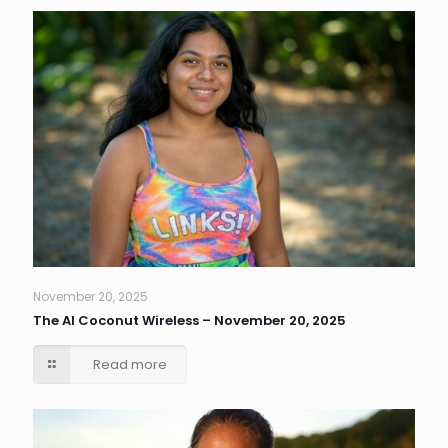
November 20, 2025
The AI Coconut Wireless – November 20, 2025
Read more