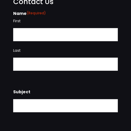
Contact Us
Name
(Required)
First
Last
Subject