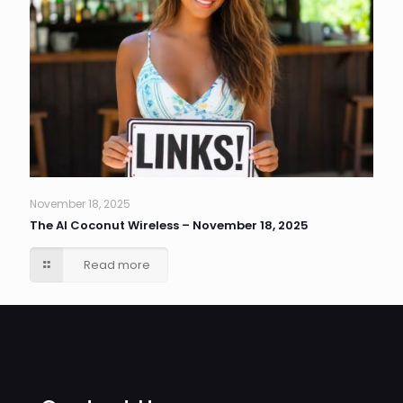
November 18, 2025
The AI Coconut Wireless – November 18, 2025
Read more