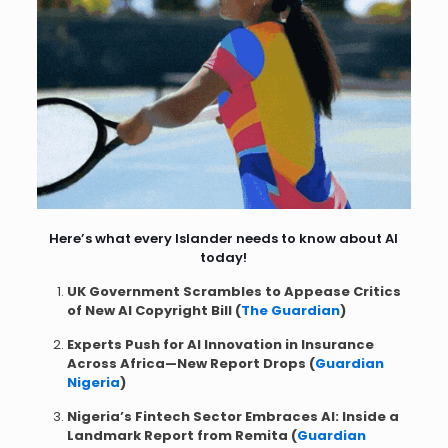
Here’s what every Islander needs to know about AI
today!
UK Government Scrambles to Appease Critics
of New AI Copyright Bill (
The Guardian
)
Experts Push for AI Innovation in Insurance
Across Africa—New Report Drops (
Guardian
Nigeria
)
Nigeria’s Fintech Sector Embraces AI: Inside a
Landmark Report from Remita (
Guardian