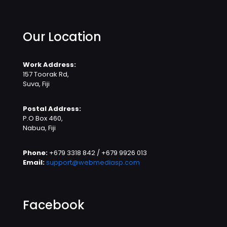
Our Location
Work Address:
157 Toorak Rd,
Suva, Fiji
Postal Address:
P.O Box 460,
Nabua, Fiji
Phone:
+679 3318 842 / +679 9926 013
Email:
support@webmediasp.com
Facebook