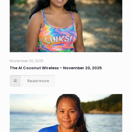
November 20, 2025
The AI Coconut Wireless – November 20, 2025
Read more