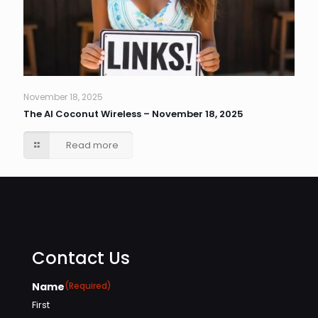
November 18, 2025
The AI Coconut Wireless – November 18, 2025
Read more
Contact Us
Name
(Required)
First