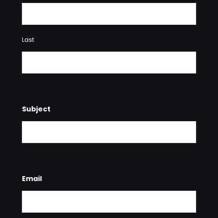
Last
Subject
Email