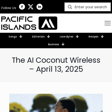
Follow Us
Songs
Editorials
Love Bytes
Recipes
Business
The AI Coconut Wireless
– April 13, 2025