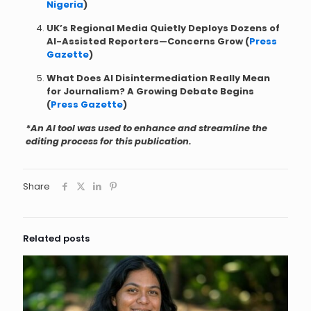
Nigeria
)
UK’s Regional Media Quietly Deploys Dozens of
AI-Assisted Reporters—Concerns Grow (
Press
Gazette
)
What Does AI Disintermediation Really Mean
for Journalism? A Growing Debate Begins
(
Press Gazette
)
*An AI tool was used to enhance and streamline the
editing process for this publication.
Share
Related posts