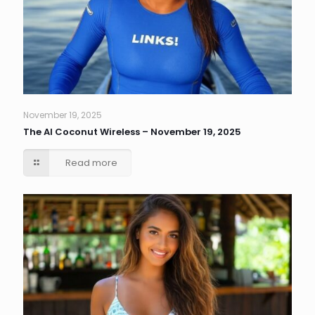
November 19, 2025
The AI Coconut Wireless – November 19, 2025
Read more