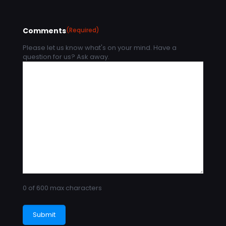
Comments
(Required)
Please let us know what's on your mind. Have a
question for us? Ask away.
0 of 600 max characters