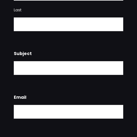
Last
Subject
Email