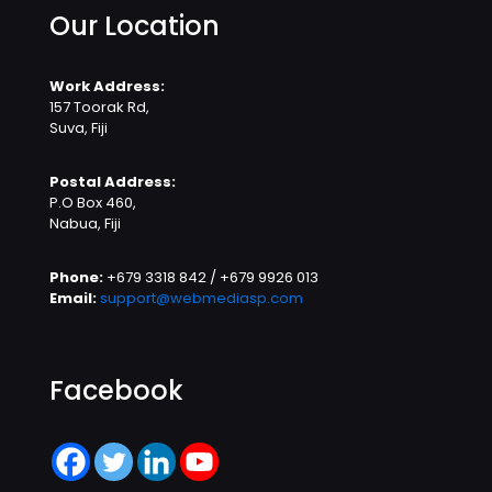
Our Location
Work Address:
157 Toorak Rd,
Suva, Fiji
Postal Address:
P.O Box 460,
Nabua, Fiji
Phone:
+679 3318 842 / +679 9926 013
Email:
support@webmediasp.com
Facebook