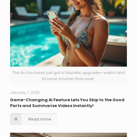
The Arc browser just got a futuristic upgrade—watch and
browse smarter than ever.
January 7, 2025
Game-Changing AI Feature Lets You Skip to the Good
Parts and Summarize Videos Instantly!
Read more