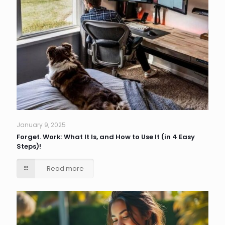
January 9, 2025
Forget. Work: What It Is, and How to Use It (in 4 Easy
Steps)!
Read more