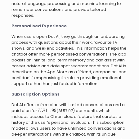
natural language processing and machine learning to
remember conversations and provide tailored
responses.
Personalised Experience
When users open Dot AI, they go through an onboarding
process with questions about their work, favourite TV
shows, and weekend activities. This information helps the
chatbot offer more personalised conversations. The app
boasts an infinite long-term memory and can assist with
career advice and date spot recommendations. Dot AI is
described on the App Store as a “friend, companion, and
confidant,” emphasising its role in providing emotional
support rather than just factual information.
Subscription Options
Dot AI offers a free plan with limited conversations and a
U
S
11.99
(
paid plan for
AU17.97) per month, which
includes access to Chronicles, a feature that curates a
history of the user’s personal evolution. This subscription
model allows users to have unlimited conversations and
deeper interactions with the chatbot. With its unique