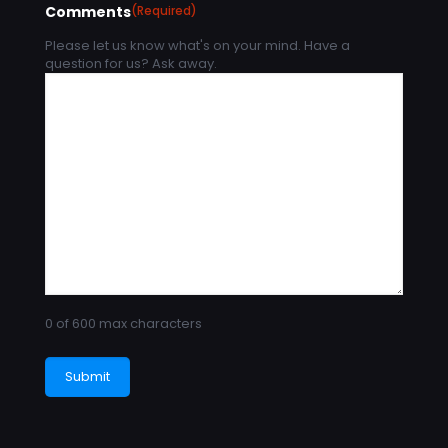
Comments
(Required)
Please let us know what's on your mind. Have a
question for us? Ask away.
0 of 600 max characters