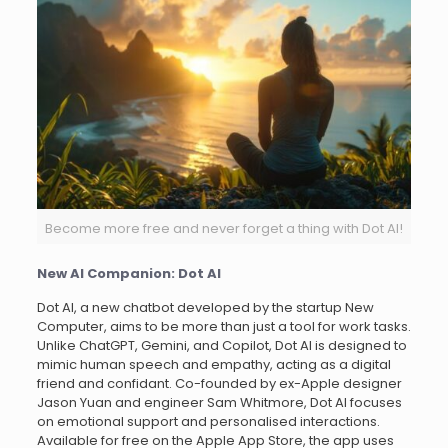
Become more free and never forget a thing with Dot AI!
New AI Companion: Dot AI
Dot AI, a new chatbot developed by the startup New
Computer, aims to be more than just a tool for work tasks.
Unlike ChatGPT, Gemini, and Copilot, Dot AI is designed to
mimic human speech and empathy, acting as a digital
friend and confidant. Co-founded by ex-Apple designer
Jason Yuan and engineer Sam Whitmore, Dot AI focuses
on emotional support and personalised interactions.
Available for free on the Apple App Store, the app uses