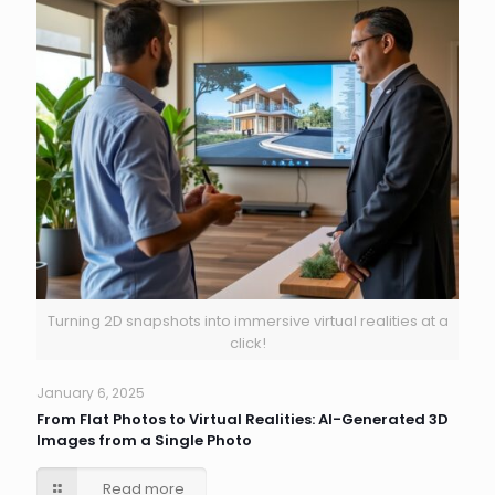
Turning 2D snapshots into immersive virtual realities at a
click!
January 6, 2025
From Flat Photos to Virtual Realities: AI-Generated 3D
Images from a Single Photo
Read more