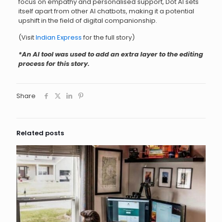
focus on empathy and personalised support, Dot AI sets
itself apart from other AI chatbots, making it a potential
upshift in the field of digital companionship.
(Visit
Indian Express
for the full story)
*An AI tool was used to add an extra layer to the editing
process for this story.
Share
Related posts