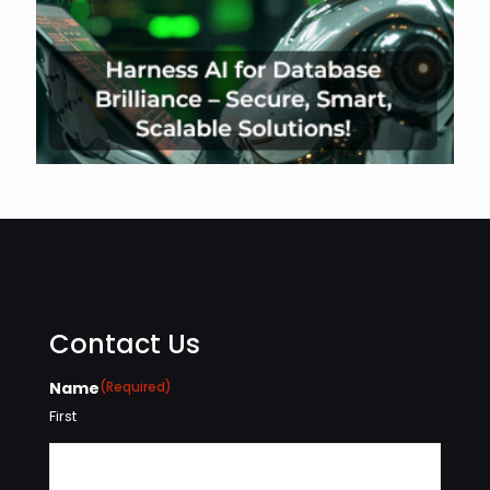
Contact Us
Name
(Required)
First