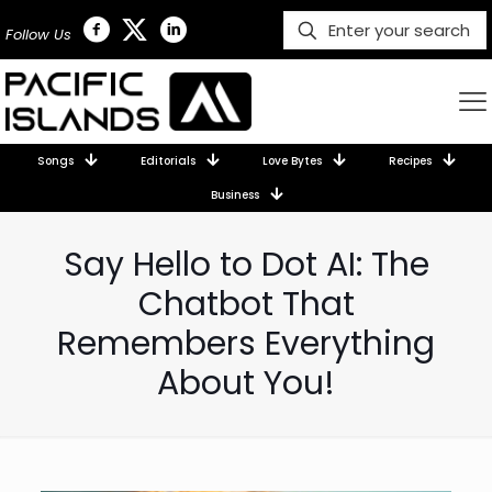
Follow Us
Songs
Editorials
Love Bytes
Recipes
Business
Say Hello to Dot AI: The
Chatbot That
Remembers Everything
About You!