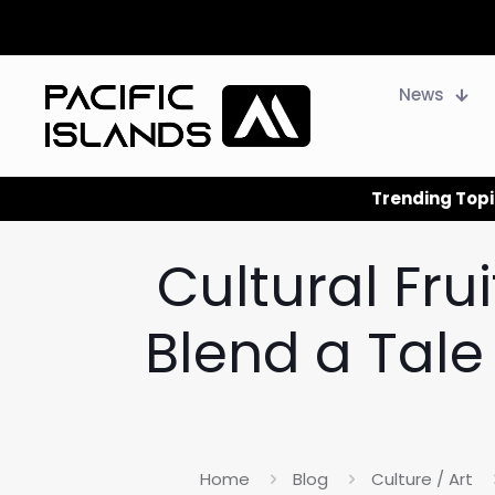
News
Trending Topi
Cultural Frui
Blend a Tale 
Home
Blog
Culture / Art