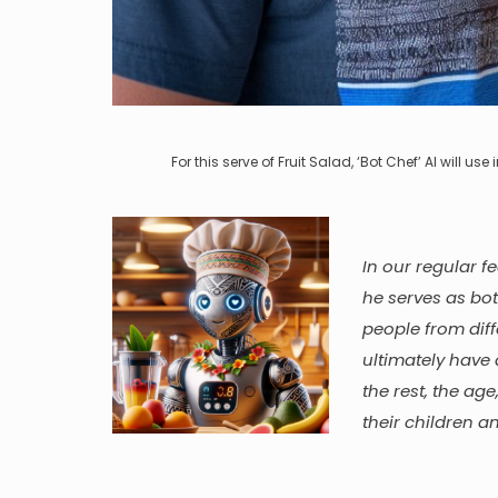
For this serve of Fruit Salad, ‘Bot Chef’ AI will u
In our regular f
he serves as bo
people from diff
ultimately have 
the rest, the ag
their children a