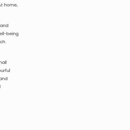
 At home,
, and
ell-being
ach
hall
urful
 and
d