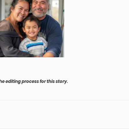
he editing process for this story.