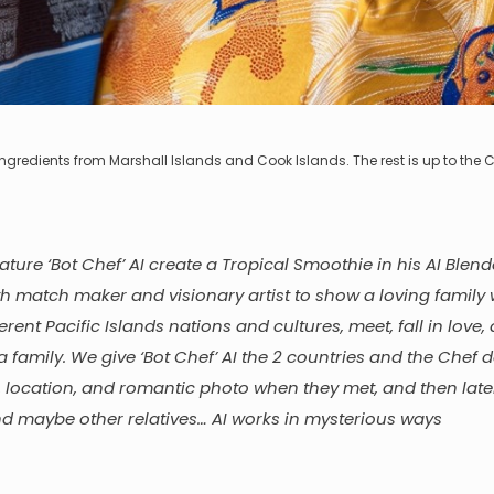
se ingredients from Marshall Islands and Cook Islands. The rest is up to the C
eature ‘Bot Chef’ AI create a Tropical Smoothie in his AI Blen
th match maker and visionary artist to show a loving family
erent Pacific Islands nations and cultures, meet, fall in love,
a family. We give ‘Bot Chef’ AI the 2 countries and the Chef 
e, location, and romantic photo when they met, and then late
nd maybe other relatives… AI works in mysterious ways