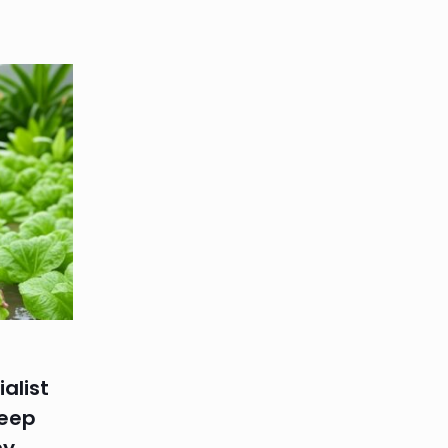
alist
Keep