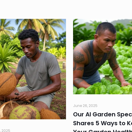
June 26, 2025
Our AI Garden Speci
Shares 5 Ways to 
, 2025