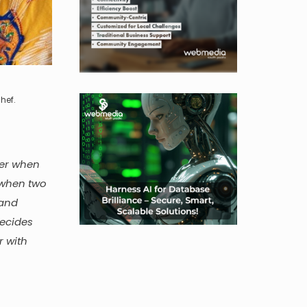
hef.
der when
 when two
 and
decides
r with