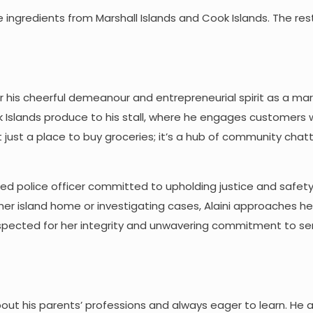
 use ingredients from Marshall Islands and Cook Islands. The res
r his cheerful demeanour and entrepreneurial spirit as a ma
ook Islands produce to his stall, where he engages customers 
isn’t just a place to buy groceries; it’s a hub of community cha
ated police officer committed to upholding justice and safety
her island home or investigating cases, Alaini approaches he
spected for her integrity and unwavering commitment to ser
bout his parents’ professions and always eager to learn. He 