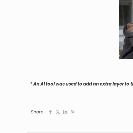
* An AI tool was used to add an extra layer to t
Share