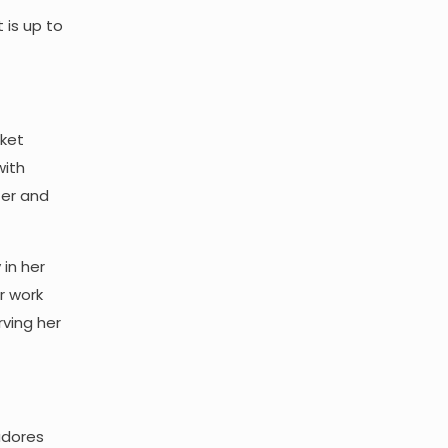
t is up to
rket
with
tter and
 in her
r work
ving her
adores