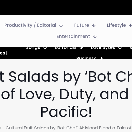
Productivity / Editorial
Future
Lifestyle
Entertainment
Songs
Editorials
Love Bytes
cs |
Business
t Salads by ‘Bot Ch
of Love, Duty, and
Pacific!
Cultural Fruit Salads by ‘Bot Chef’ AI: Island Blend a Tale of