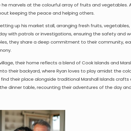
he marvels at the colourful array of fruits and vegetables.
about keeping the peace and helping others.
 setting up his market stall, arranging fresh fruits, vegetables
day with patrols or investigations, ensuring the safety and w
ng roles, they share a deep commitment to their community, e
rmony.
 village, their home reflects a blend of Cook Islands and Mars
r into their backyard, where Ryan loves to play amidst the colo
find their place alongside traditional Marshall Islands crafts
the dinner table, recounting their adventures of the day an