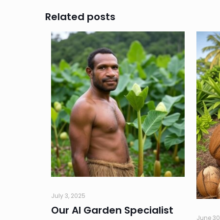
Related posts
July 3, 2025
Our AI Garden Specialist
June 30