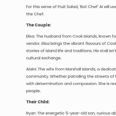
For this serve of Fruit Salad, ‘Bot Chef’ AI will
the Chef.
The Couple:
Elisa: The husband from Cook Islands, known fo
vendor. Elisa brings the vibrant flavours of C
stories of island life and traditions. His stall 
cultural exchange.
Alaini: The wife from Marshall Islands, a dedic
community. Whether patrolling the streets of 
with determination and compassion. She is re
people.
Their Child:
Ryan: The energetic 5-year-old son, curious a