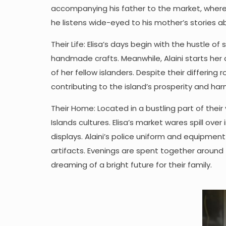
accompanying his father to the market, where 
he listens wide-eyed to his mother’s stories 
Their Life: Elisa’s days begin with the hustle of
handmade crafts. Meanwhile, Alaini starts her 
of her fellow islanders. Despite their differi
contributing to the island’s prosperity and ha
Their Home: Located in a bustling part of their
Islands cultures. Elisa’s market wares spill ove
displays. Alaini’s police uniform and equipment 
artifacts. Evenings are spent together around 
dreaming of a bright future for their family.