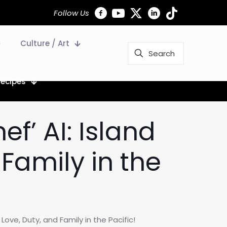
Follow Us
Culture / Art
Recipes
ef’ AI: Island
 Family in the
 Love, Duty, and Family in the Pacific!