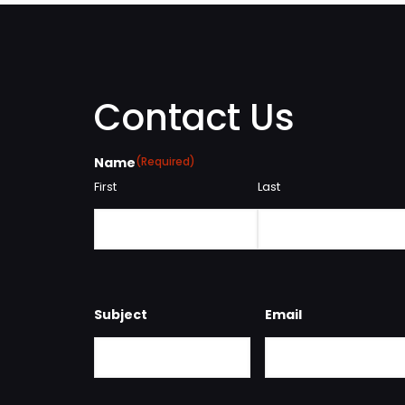
Contact Us
Name
(Required)
First
Last
Subject
Email