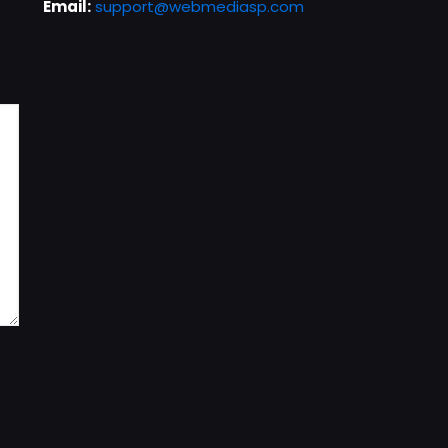
Email:
support@webmediasp.com