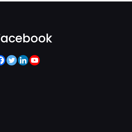
Facebook