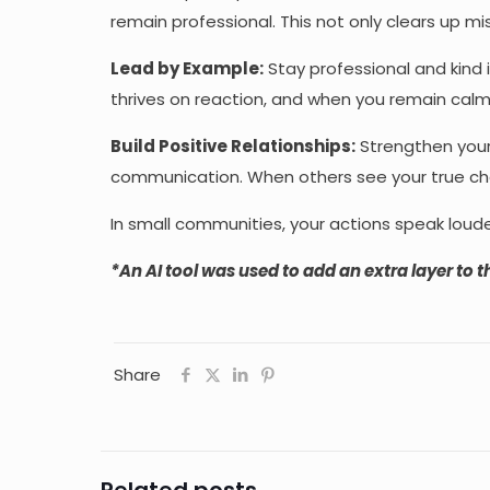
remain professional. This not only clears up 
Lead by Example:
Stay professional and kind 
thrives on reaction, and when you remain calm
Build Positive Relationships:
Strengthen your
communication. When others see your true charac
In small communities, your actions speak loude
*
An AI tool was used to add an extra layer to th
Share