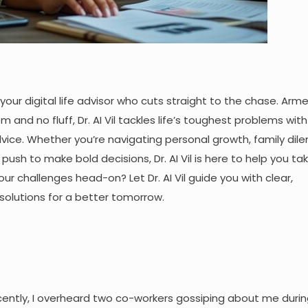
l, your digital life advisor who cuts straight to the chase. Arm
 and no fluff, Dr. AI Vil tackles life’s toughest problems with
ice. Whether you’re navigating personal growth, family dil
e push to make bold decisions, Dr. AI Vil is here to help you ta
ur challenges head-on? Let Dr. AI Vil guide you with clear,
solutions for a better tomorrow.
ecently, I overheard two co-workers gossiping about me durin