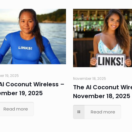
r 19, 2025
November 18, 2025
AI Coconut Wireless –
The AI Coconut Wir
mber 19, 2025
November 18, 2025
Read more
Read more