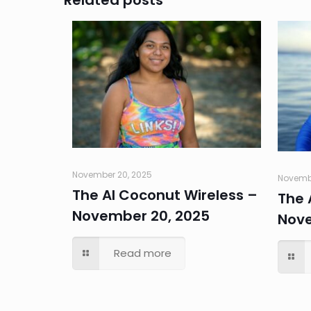
Related posts
November 20, 2025
Novembe
The AI Coconut Wireless –
The 
November 20, 2025
Nove
Read more