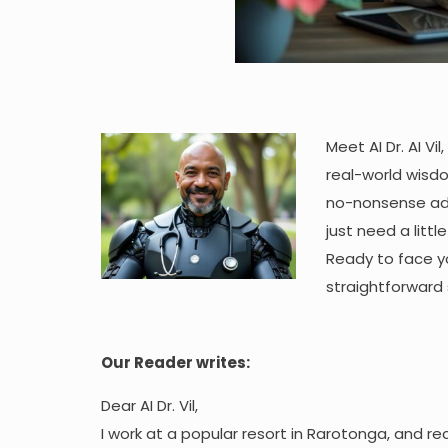
Meet AI Dr. AI Vi
real-world wisdom
no-nonsense adv
just need a littl
Ready to face yo
straightforward 
Our Reader writes:
Dear AI Dr. Vil,
I work at a popular resort in Rarotonga, and r