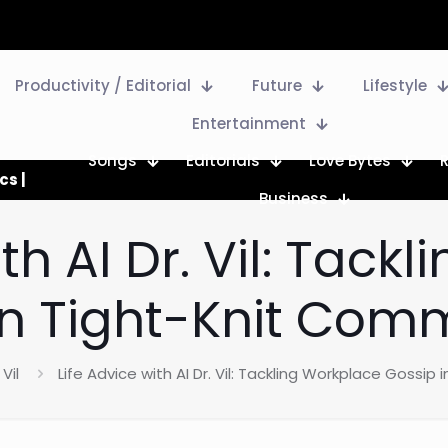
Productivity / Editorial
Future
Lifestyle
Entertainment
Songs
Editorials
Love Bytes
cs |
Business
ith AI Dr. Vil: Tack
in Tight-Knit Comm
 Vil
Life Advice with AI Dr. Vil: Tackling Workplace Gossip