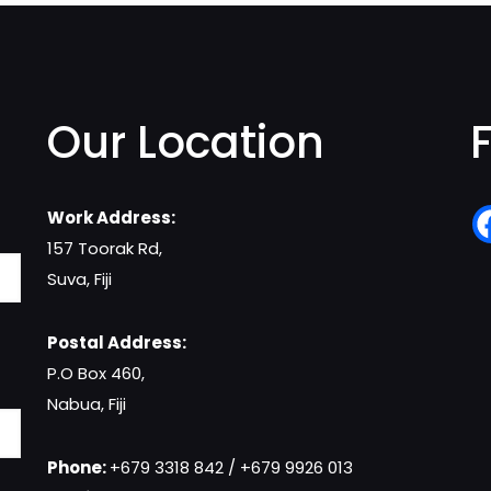
Our Location
Work Address:
157 Toorak Rd,
Suva, Fiji
Postal Address:
P.O Box 460,
Nabua, Fiji
Phone:
+679 3318 842 / +679 9926 013