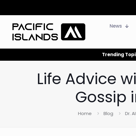
News
Trending Topi
Life Advice w
Gossip 
Home
Blog
Dr. AI