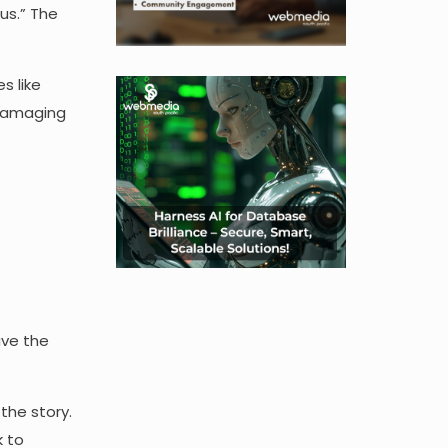
us.” The
s like
 damaging
ave the
the story.
k to