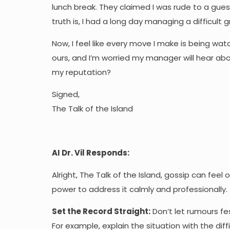
lunch break. They claimed I was rude to a gue
truth is, I had a long day managing a difficult
Now, I feel like every move I make is being wa
ours, and I’m worried my manager will hear abo
my reputation?
Signed,
The Talk of the Island
AI Dr. Vil Responds:
Alright, The Talk of the Island, gossip can feel
power to address it calmly and professionally.
Set the Record Straight:
Don’t let rumours fe
For example, explain the situation with the d