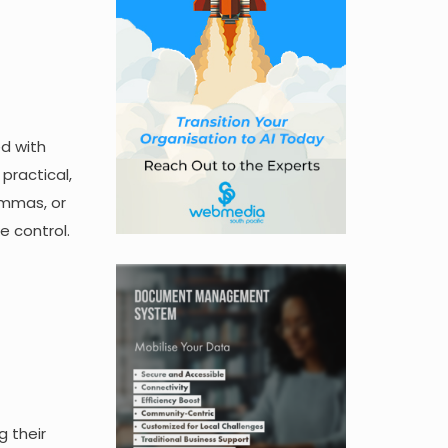
ed with
 practical,
emmas, or
ke control.
g their