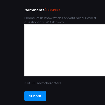
Comments
(Required)
Please let us know what's on your mind. Have a
question for us? Ask away.
0 of 600 max characters