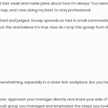
st last week and made jokes about how I’m always “too serio
 group, and I was doing my best to stay professional.
tched and judged. Gossip spreads so fast in small communitie
ut this and believe it’s true. How do I stop this gossip from
 overwhelming, especially in a close-knit workplace. But you h
ster. Approach your manager directly and share your side of 
ifficult group you managed and emphasize the steps you too