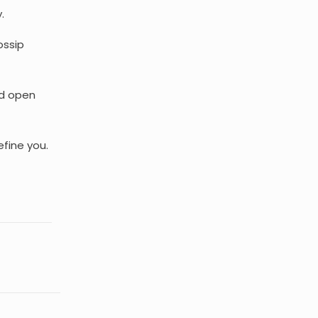
.
ossip
nd open
efine you.