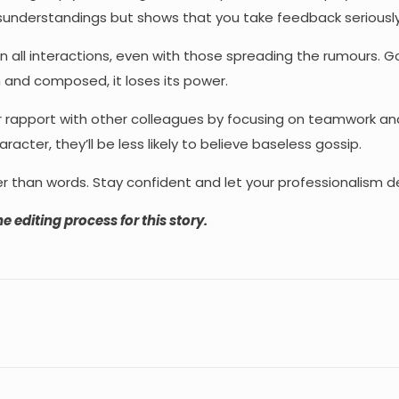
misunderstandings but shows that you take feedback seriously
in all interactions, even with those spreading the rumours. G
 and composed, it loses its power.
 rapport with other colleagues by focusing on teamwork a
ter, they’ll be less likely to believe baseless gossip.
r than words. Stay confident and let your professionalism d
e editing process for this story.