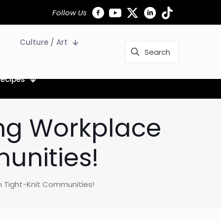
Follow Us
Culture / Art
Recipes
ling Workplace
unities!
 in Tight-Knit Communities!