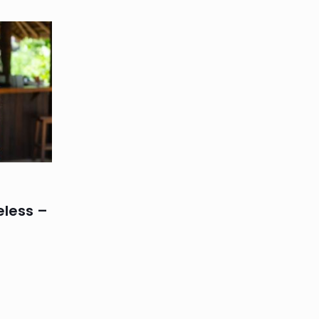
eless –