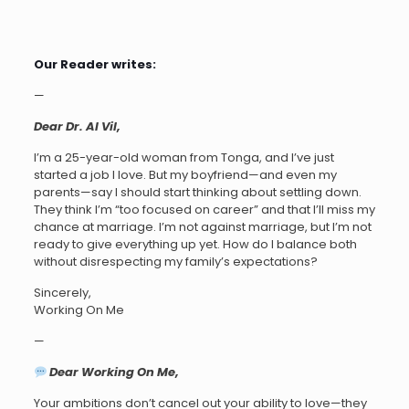
Our Reader writes:
—
Dear Dr. AI Vil,
I’m a 25-year-old woman from Tonga, and I’ve just
started a job I love. But my boyfriend—and even my
parents—say I should start thinking about settling down.
They think I’m “too focused on career” and that I’ll miss my
chance at marriage. I’m not against marriage, but I’m not
ready to give everything up yet. How do I balance both
without disrespecting my family’s expectations?
Sincerely,
Working On Me
—
Dear Working On Me,
Your ambitions don’t cancel out your ability to love—they