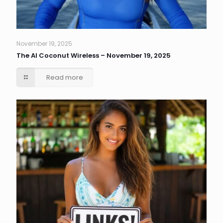
November 19, 2025
The AI Coconut Wireless – November 19, 2025
Read more