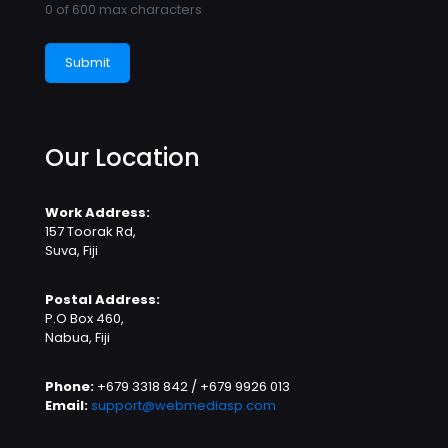
0 of 600 max characters
Our Location
Work Address:
157 Toorak Rd,
Suva, Fiji
Postal Address:
P.O Box 460,
Nabua, Fiji
Phone:
+679 3318 842 / +679 9926 013
Email:
support@webmediasp.com