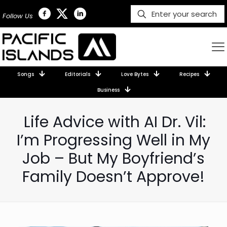
Follow Us
Songs
Editorials
Love Bytes
Recipes
Business
Life Advice with AI Dr. Vil:
I’m Progressing Well in My
Job – But My Boyfriend’s
Family Doesn’t Approve!