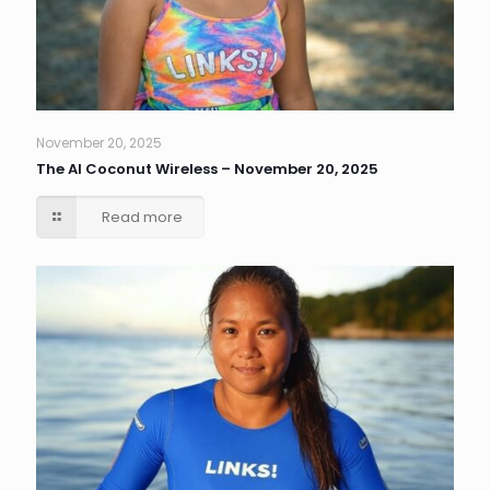
November 20, 2025
The AI Coconut Wireless – November 20, 2025
Read more