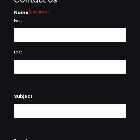
Name
(Required)
First
Last
Subject