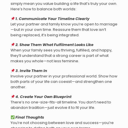
simply mean you value building a life that’s truly your own.
Here’s how to balance both worlds:
1. Communicate Your Timeline Clearly
Let your partner and family know you’re open to marriage
—but in your own time. Reassure them that love isn’t
being replaced, it’s being integrated.
2. Show Them What Fulfilment Looks Like
When your family sees you thriving, fulfilled, and happy,
they’ll understand that a strong career is part of what
makes you whole—not less feminine.
3. Invite Them In
Involve your partner in your professional world. Show how
both parts of your life can coexist—and strengthen one
another.
4. Create Your Own Blueprint
There’s no one-size-fits-all timeline. You don’t need to
abandon tradition—just evolve it to fit your life.
Final Thoughts
You’re not choosing between love and success—you’re