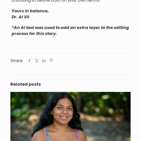
choosing to define both on your own terms.
Yours in balance,
Dr. AI Vil
*An AI tool was used to add an extra layer to the editing
process for this story.
Share
Related posts