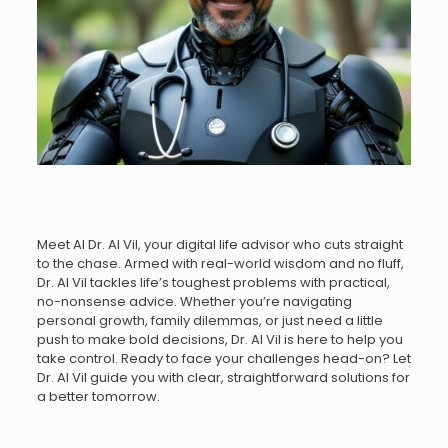
Meet AI Dr. AI Vil, your digital life advisor who cuts straight
to the chase. Armed with real-world wisdom and no fluff,
Dr. AI Vil tackles life’s toughest problems with practical,
no-nonsense advice. Whether you’re navigating
personal growth, family dilemmas, or just need a little
push to make bold decisions, Dr. AI Vil is here to help you
take control. Ready to face your challenges head-on? Let
Dr. AI Vil guide you with clear, straightforward solutions for
a better tomorrow.