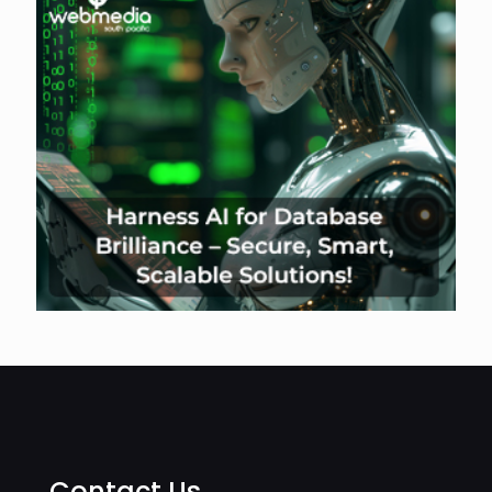
Contact Us