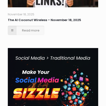
November 18, 2025
The AI Coconut Wireless – November 18, 2025
Read more