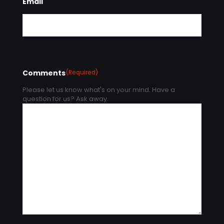
Email
Comments
(Required)
Please let us know what's on your mind. Have a
question for us? Ask away.