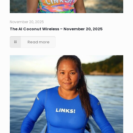
November 20, 2025
The AI Coconut Wireless – November 20, 2025
Read more