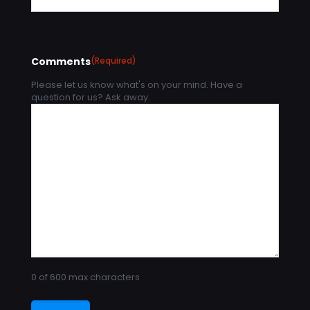
Comments
(Required)
Please let us know what's on your mind. Have a
question for us? Ask away.
0 of 600 max characters