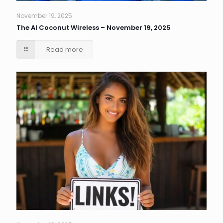
November 19, 2025
The AI Coconut Wireless – November 19, 2025
Read more