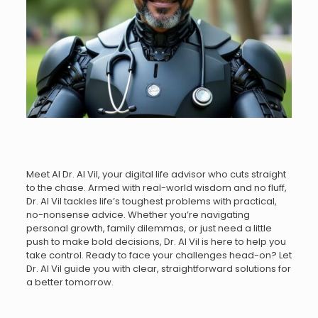
Meet AI Dr. AI Vil, your digital life advisor who cuts straight
to the chase. Armed with real-world wisdom and no fluff,
Dr. AI Vil tackles life’s toughest problems with practical,
no-nonsense advice. Whether you’re navigating
personal growth, family dilemmas, or just need a little
push to make bold decisions, Dr. AI Vil is here to help you
take control. Ready to face your challenges head-on? Let
Dr. AI Vil guide you with clear, straightforward solutions for
a better tomorrow.