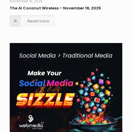
November 18, 2025
The AI Coconut Wireless – November 18, 2025
Read more