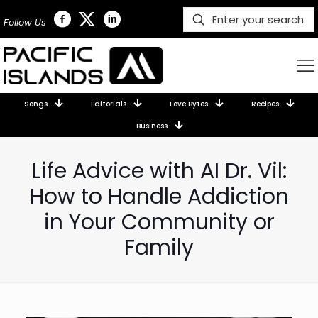
Follow Us
Songs
Editorials
Love Bytes
Recipes
Business
Life Advice with AI Dr. Vil:
How to Handle Addiction
in Your Community or
Family