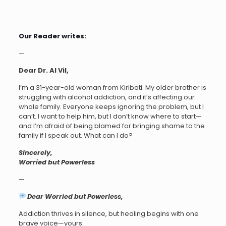
Our Reader writes:
—
Dear Dr. AI Vil,
I’m a 31-year-old woman from Kiribati. My older brother is
struggling with alcohol addiction, and it’s affecting our
whole family. Everyone keeps ignoring the problem, but I
can’t. I want to help him, but I don’t know where to start—
and I’m afraid of being blamed for bringing shame to the
family if I speak out. What can I do?
Sincerely,
Worried but Powerless
—
Dear Worried but Powerless,
Addiction thrives in silence, but healing begins with one
brave voice—yours.