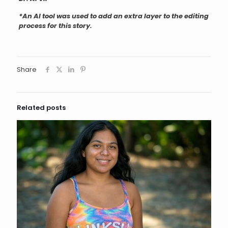
*An AI tool was used to add an extra layer to the editing
process for this story.
Share
Related posts