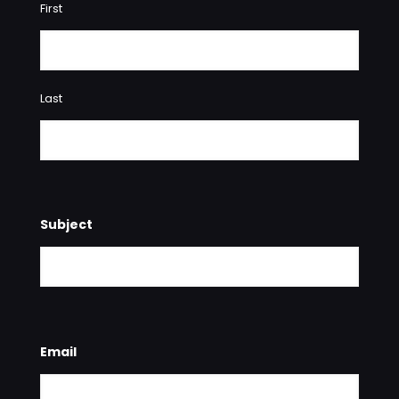
First
Last
Subject
Email