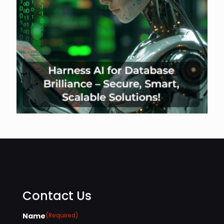
Contact Us
Name
(Required)