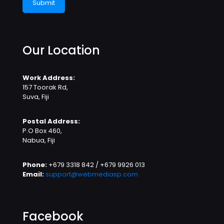
Our Location
Work Address:
157 Toorak Rd,
Suva, Fiji
Postal Address:
P.O Box 460,
Nabua, Fiji
Phone:
+679 3318 842 / +679 9926 013
Email:
support@webmediasp.com
Facebook