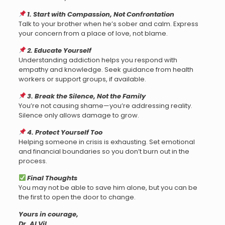
1. Start with Compassion, Not Confrontation
Talk to your brother when he’s sober and calm. Express
your concern from a place of love, not blame.
2. Educate Yourself
Understanding addiction helps you respond with
empathy and knowledge. Seek guidance from health
workers or support groups, if available.
3. Break the Silence, Not the Family
You’re not causing shame—you’re addressing reality.
Silence only allows damage to grow.
4. Protect Yourself Too
Helping someone in crisis is exhausting. Set emotional
and financial boundaries so you don’t burn out in the
process.
Final Thoughts
You may not be able to save him alone, but you can be
the first to open the door to change.
Yours in courage,
Dr. AI Vil