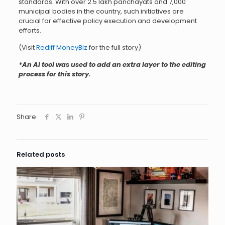
standards. With over 2.5 lakh panchayats and 7,000
municipal bodies in the country, such initiatives are
crucial for effective policy execution and development
efforts.
(Visit
Rediff MoneyBiz
for the full story)
*An AI tool was used to add an extra layer to the editing
process for this story.
Share
Related posts