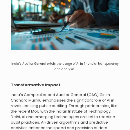
India’s Auditor General extols the usage of AI in financial transparency
and analysis.
Transformative Impact
India’s Comptroller and Auditor General (CAG) Girish
Chandra Murmu emphasises the significant role of AI in
revolutionising public auditing. Through partnerships, like
the recent MoU with the Indian Institute of Technology,
Delhi, AI and emerging technologies are set to redefine
audit practices. AI-driven algorithms and predictive
analytics enhance the speed and precision of data