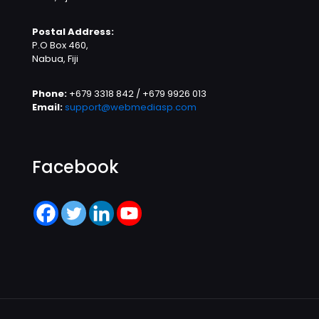
Postal Address:
P.O Box 460,
Nabua, Fiji
Phone:
+679 3318 842 / +679 9926 013
Email:
support@webmediasp.com
Facebook