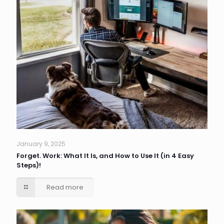
January 9, 2025
Forget. Work: What It Is, and How to Use It (in 4 Easy
Steps)!
Read more