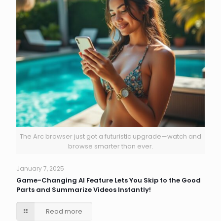
The Arc browser just got a futuristic upgrade—watch and
browse smarter than ever.
January 7, 2025
Game-Changing AI Feature Lets You Skip to the Good
Parts and Summarize Videos Instantly!
Read more