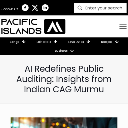
Follow Us
Songs
Editorials
Love Bytes
Recipes
Business
AI Redefines Public
Auditing: Insights from
Indian CAG Murmu