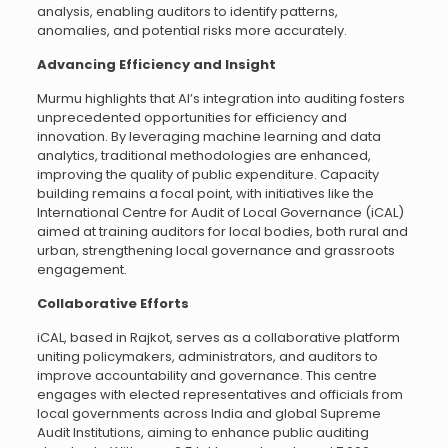
analysis, enabling auditors to identify patterns,
anomalies, and potential risks more accurately.
Advancing Efficiency and Insight
Murmu highlights that AI’s integration into auditing fosters
unprecedented opportunities for efficiency and
innovation. By leveraging machine learning and data
analytics, traditional methodologies are enhanced,
improving the quality of public expenditure. Capacity
building remains a focal point, with initiatives like the
International Centre for Audit of Local Governance (iCAL)
aimed at training auditors for local bodies, both rural and
urban, strengthening local governance and grassroots
engagement.
Collaborative Efforts
iCAL, based in Rajkot, serves as a collaborative platform
uniting policymakers, administrators, and auditors to
improve accountability and governance. This centre
engages with elected representatives and officials from
local governments across India and global Supreme
Audit Institutions, aiming to enhance public auditing