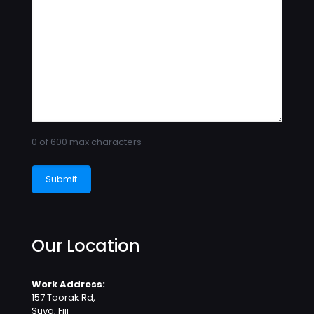
0 of 600 max characters
Our Location
Work Address:
157 Toorak Rd,
Suva, Fiji