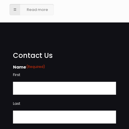
Read more
Contact Us
Name
(Required)
First
Last