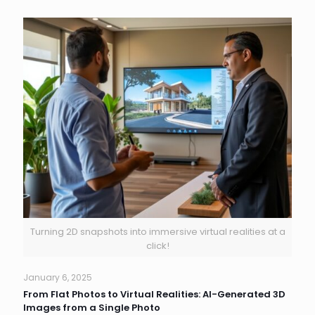
Turning 2D snapshots into immersive virtual realities at a
click!
January 6, 2025
From Flat Photos to Virtual Realities: AI-Generated 3D
Images from a Single Photo