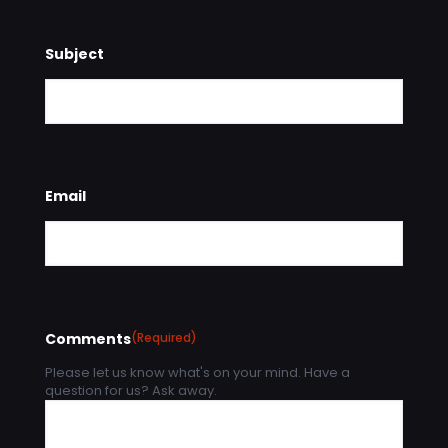
Subject
Email
Comments
(Required)
Please let us know what's on your mind. Have a
question for us? Ask away.