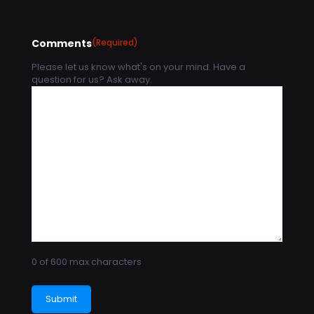
Comments
(Required)
Please let us know what's on your mind. Have a
question for us? Ask away.
0 of 600 max characters