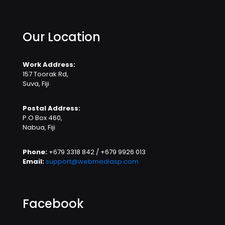
Our Location
Work Address:
157 Toorak Rd,
Suva, Fiji
Postal Address:
P.O Box 460,
Nabua, Fiji
Phone:
+679 3318 842 / +679 9926 013
Email:
support@webmediasp.com
Facebook