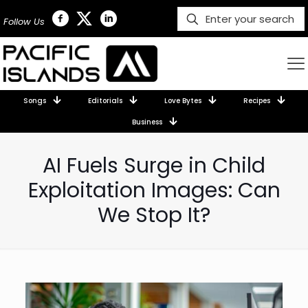
Follow Us
Songs
Editorials
Love Bytes
Recipes
Business
AI Fuels Surge in Child
Exploitation Images: Can
We Stop It?