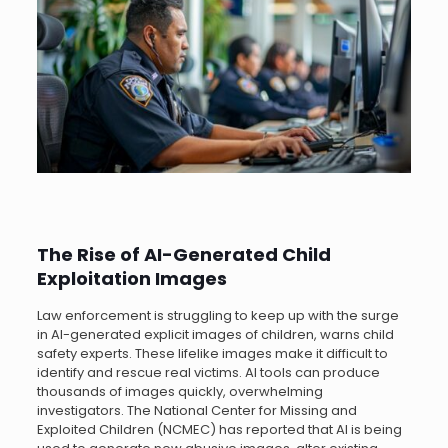
The Rise of AI-Generated Child
Exploitation Images
Law enforcement is struggling to keep up with the surge
in AI-generated explicit images of children, warns child
safety experts. These lifelike images make it difficult to
identify and rescue real victims. AI tools can produce
thousands of images quickly, overwhelming
investigators. The National Center for Missing and
Exploited Children (NCMEC) has reported that AI is being