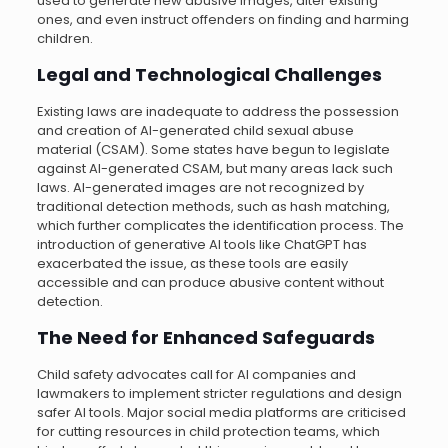
used to generate new abusive images, alter existing
ones, and even instruct offenders on finding and harming
children.
Legal and Technological Challenges
Existing laws are inadequate to address the possession
and creation of AI-generated child sexual abuse
material (CSAM). Some states have begun to legislate
against AI-generated CSAM, but many areas lack such
laws. AI-generated images are not recognized by
traditional detection methods, such as hash matching,
which further complicates the identification process. The
introduction of generative AI tools like ChatGPT has
exacerbated the issue, as these tools are easily
accessible and can produce abusive content without
detection.
The Need for Enhanced Safeguards
Child safety advocates call for AI companies and
lawmakers to implement stricter regulations and design
safer AI tools. Major social media platforms are criticised
for cutting resources in child protection teams, which