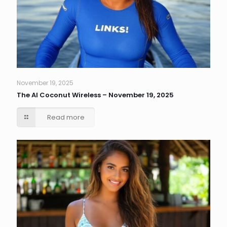
November 19, 2025
The AI Coconut Wireless – November 19, 2025
Read more