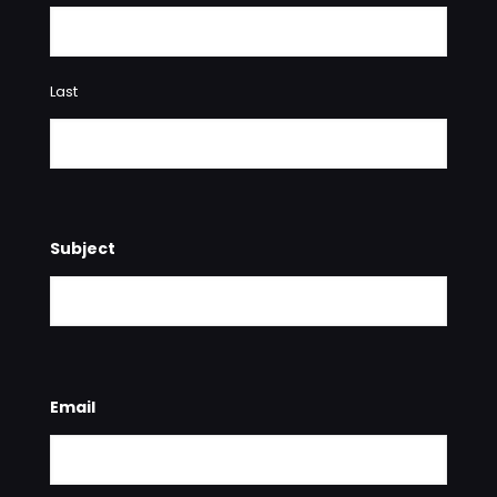
Last
Subject
Email