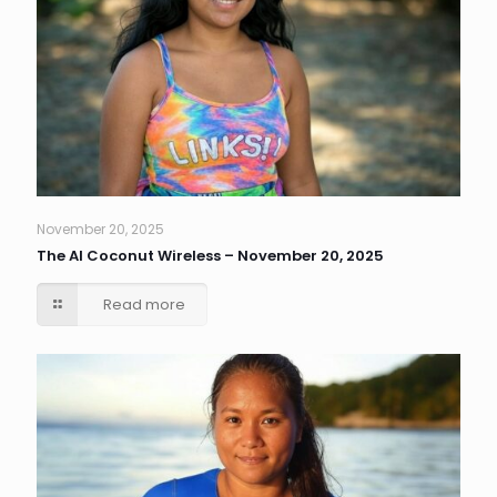
November 20, 2025
The AI Coconut Wireless – November 20, 2025
Read more