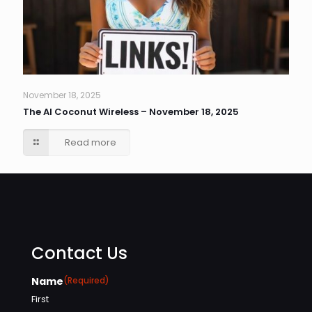
November 18, 2025
The AI Coconut Wireless – November 18, 2025
Read more
Contact Us
Name
(Required)
First