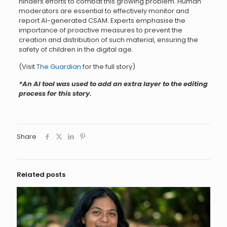
hinders efforts to combat this growing problem. Human
moderators are essential to effectively monitor and
report AI-generated CSAM. Experts emphasise the
importance of proactive measures to prevent the
creation and distribution of such material, ensuring the
safety of children in the digital age.
(Visit
The Guardian
for the full story)
*An AI tool was used to add an extra layer to the editing
process for this story.
Share
Related posts