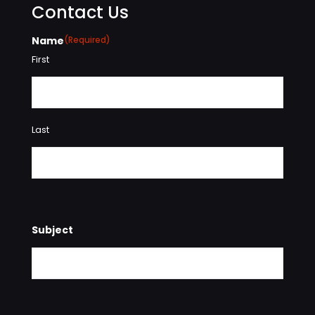
Contact Us
Name
(Required)
First
Last
Subject