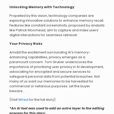
Unlocking Memory with Technology
Propelled by this vision, technology companies are
exploring innovative solutions to enhance memory recall.
Features like constant screenshots, proposed by analysts
like Patrick Moorhead, aim to capture and index users’
digital interactions for seamless retrieval.
Your Privacy Risks
Amidst the excitement surrounding AI’s memory-
enhancing capabilities, privacy emerges as a
paramount concern. Tom Gruber underscores the
importance of prioritizing user privacy in AI development,
advocating for encrypted and secure services to
safeguard personal data from potential breaches. Not
many of us want our memories to be harvested for
commercial or nefarious purposes. Let the buyer
beware…
(Visit
Wired
for the full story)
*An AI tool was used to add an extra layer to the editing
process for this story.