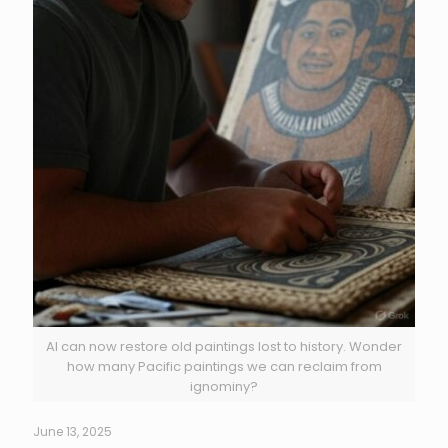
AI can now restore old paintings lost to history. Wonder
how many Pacific paintings we can reclaim from
ignominy?
June 13, 2025