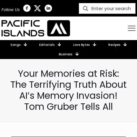
Follow Us
Songs
Editorials
Love Bytes
Recipes
Business
Your Memories at Risk:
The Terrifying Truth About
AI’s Memory Invasion!
Tom Gruber Tells All