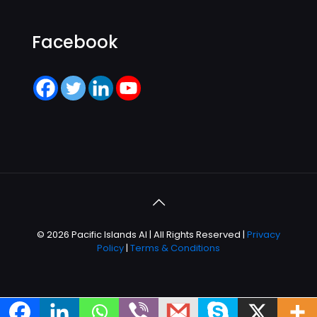
Facebook
© 2026 Pacific Islands AI | All Rights Reserved |
Privacy
Policy
|
Terms & Conditions