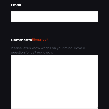
Email
Comments
(Required)
Please let us know what's on your mind. Have a
question for us? Ask away.