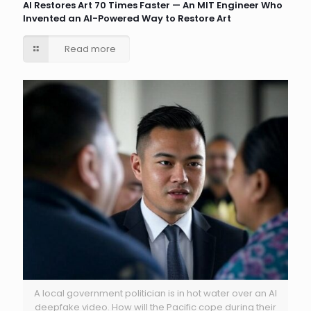
AI Restores Art 70 Times Faster — An MIT Engineer Who
Invented an AI-Powered Way to Restore Art
Read more
A local government politician is in hot water over an AI
deepfake video. How will the Pacific cope during their