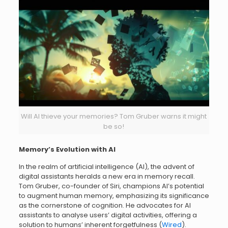
Will AI thieve your memories? Tom Gruber warns it might
be so!
Memory’s Evolution with AI
In the realm of artificial intelligence (AI), the advent of
digital assistants heralds a new era in memory recall.
Tom Gruber, co-founder of Siri, champions AI’s potential
to augment human memory, emphasizing its significance
as the cornerstone of cognition. He advocates for AI
assistants to analyse users’ digital activities, offering a
solution to humans’ inherent forgetfulness (
Wired
).