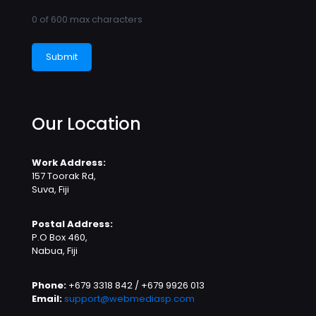
0 of 600 max characters
Our Location
Work Address:
157 Toorak Rd,
Suva, Fiji
Postal Address:
P.O Box 460,
Nabua, Fiji
Phone:
+679 3318 842 / +679 9926 013
Email:
support@webmediasp.com