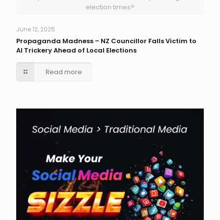
election times?
June 12, 2025
Propaganda Madness – NZ Councillor Falls Victim to
AI Trickery Ahead of Local Elections
Read more