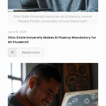
Ohio State University launches an AI Literacy course.
Maybe Pacific Universities should follow suit?
June 13, 2025
Ohio State University Makes AI Fluency Mandatory for
All Students!
Read more