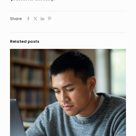
Share
Related posts