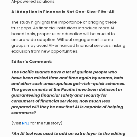
AI-powered solutions.
AI Adoption in Finance Is Not One-Size-Fits-All
The study highlights the importance of bridging these
trust gaps. As financial institutions introduce more AI-
based tools, proper user education will be crucial to
ensure wide adoption. Without engagement, some
groups may avoid AI-enhanced financial services, risking
exclusion from new opportunities.
Editor’s Comment:
The Pacific Islands have a lot of gullible people who
have been misled time and time again by scams, bots
and other such unscrupulous get-rich-quick schemes.
The governments of the Pacific have been deficient in
guaranteeing financial safety and security for
consumers of financial services; how much less
prepared will they be now that AI is capable of helping
scammers?
(Visit
RNZ
for the full story)
*An AI tool was used to add an extra layer to the editing