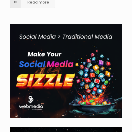
Read more