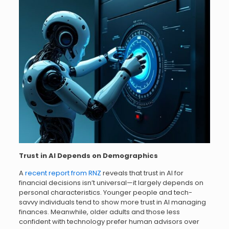
Trust in AI Depends on Demographics
A
recent report from RNZ
reveals that trust in AI for
financial decisions isn’t universal—it largely depends on
personal characteristics. Younger people and tech-
savvy individuals tend to show more trust in AI managing
finances. Meanwhile, older adults and those less
confident with technology prefer human advisors over