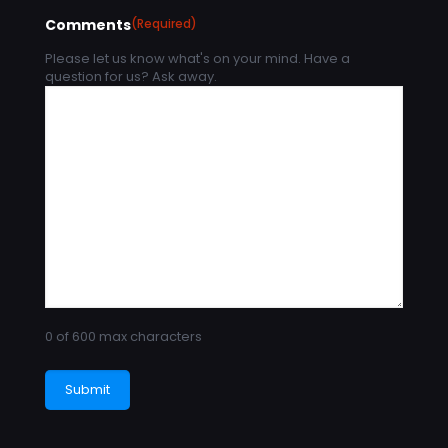
Comments
(Required)
Please let us know what's on your mind. Have a
question for us? Ask away.
0 of 600 max characters