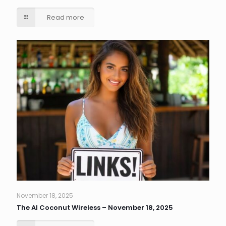
Read more
November 18, 2025
The AI Coconut Wireless – November 18, 2025