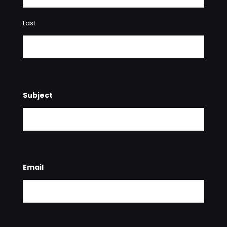
Last
Subject
Email