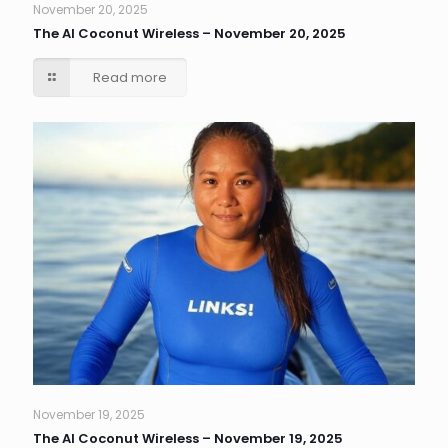
November 20, 2025
The AI Coconut Wireless – November 20, 2025
Read more
November 19, 2025
The AI Coconut Wireless – November 19, 2025