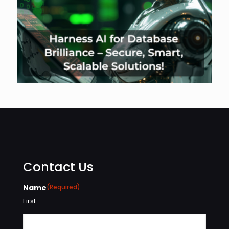
Contact Us
Name
(Required)
First