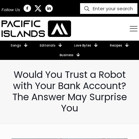
Follow Us
Songs
Editorials
Love Bytes
Recipes
Business
Would You Trust a Robot
with Your Bank Account?
The Answer May Surprise
You