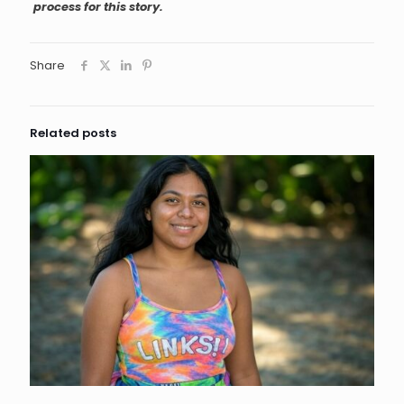
process for this story.
Share
Related posts