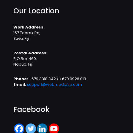
Our Location
Work Address:
157 Toorak Rd,
Suva, Fiji
Postal Address:
P.O Box 460,
Nabua, Fiji
Phone:
+679 3318 842 / +679 9926 013
Email:
support@webmediasp.com
Facebook